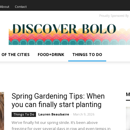
About
Contact
Proudly Sponsored By:
 OF THE CITIES
FOOD+DRINK
THINGS TO DO
M
Spring Gardening Tips: When
you can finally start planting
Lauren Beaubaire
-
March 9, 2026
Things To Do
We’ve finally hit our spring stride. It’s been above
freezing for over several days in row and even temps in