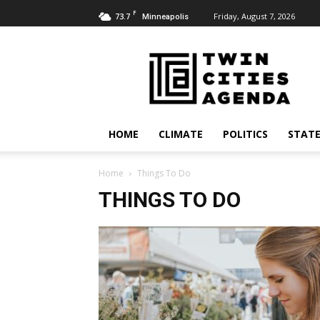
F
73.7
Friday, August 7, 2026
Minneapolis
Twin
Cities
Agenda
HOME
CLIMATE
POLITICS
STATE
Home
Things To Do
THINGS TO DO