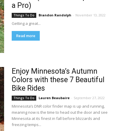
a Pro)
Brandon Randolph
-
November 13, 2022
Things To Do
Getting a great...
Read more
Enjoy Minnesota’s Autumn
Colors with these 7 Beautiful
Bike Rides
Lauren Beaubaire
-
September 27, 2022
Things To Do
Minnesota’s DNR color finder map is up and running,
meaning now is the time to head out the door and see
Minnesota at its finest in fall before blizzards and
freezing temps...