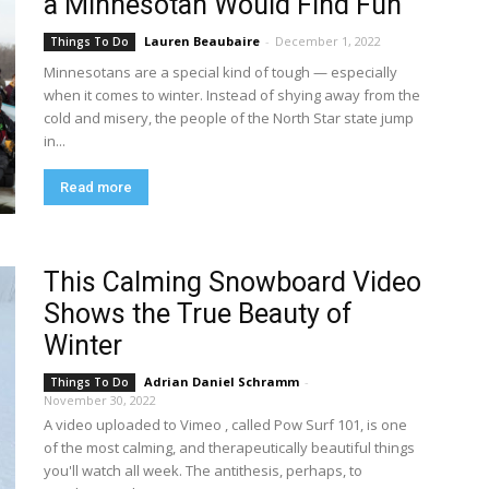
a Minnesotan Would Find Fun
Lauren Beaubaire
-
December 1, 2022
Things To Do
Minnesotans are a special kind of tough — especially
when it comes to winter. Instead of shying away from the
cold and misery, the people of the North Star state jump
in...
Read more
This Calming Snowboard Video
Shows the True Beauty of
Winter
Adrian Daniel Schramm
-
Things To Do
November 30, 2022
A video uploaded to Vimeo , called Pow Surf 101, is one
of the most calming, and therapeutically beautiful things
you'll watch all week. The antithesis, perhaps, to