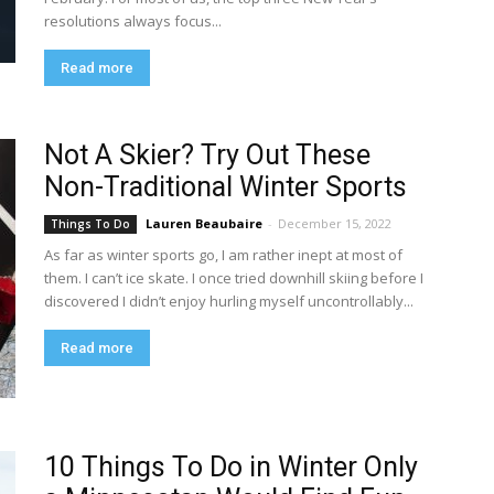
resolutions always focus...
Read more
Not A Skier? Try Out These
Non-Traditional Winter Sports
Lauren Beaubaire
-
December 15, 2022
Things To Do
As far as winter sports go, I am rather inept at most of
them. I can’t ice skate. I once tried downhill skiing before I
discovered I didn’t enjoy hurling myself uncontrollably...
Read more
10 Things To Do in Winter Only