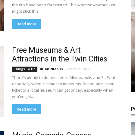
the 60s have been forecasted. This warmer weather just
might stick this...
Read more
Free Museums & Art
Attractions in the Twin Cities
Brian Niebler
-
March 1, 2026
Things To Do
There's plenty to do and see in Minneapolis and St. Paul,
especially when it comes to museums. But an admission
ticket to a local museum can get pricey, especially when
you've got...
P
Read more