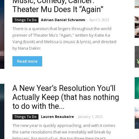
Music, Comedy, Cancer:
Theater Mu Does It “Again”
Adrian Daniel Schramm
-
April 3, 2023
Things To Do
There is a question that lingers throughout the world
premier of Theater Mu's "Again," written by Katie Ka
Vang (book) and Melissa Li (music & lyrics), and directed
by Nana Dakin:
Read more
A New Year’s Resolution You’ll
Actually Keep (that has nothing
to do with the...
Lauren Beaubaire
-
January 1, 2023
Things To Do
The new year is quickly approaching, and with it comes
the same resolutions that we inevitably will break by
February. For most of us, the top three New Year’s