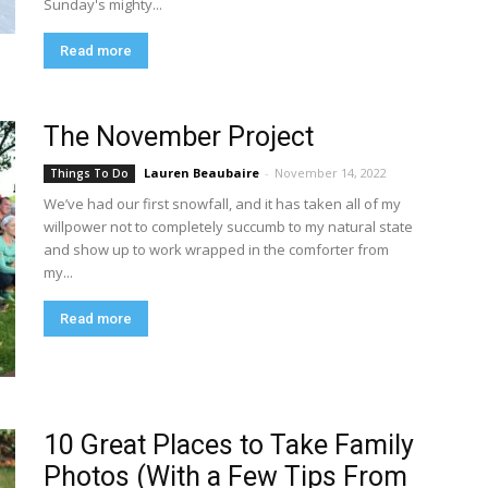
Sunday's mighty...
Read more
The November Project
Lauren Beaubaire
-
November 14, 2022
Things To Do
We’ve had our first snowfall, and it has taken all of my
willpower not to completely succumb to my natural state
and show up to work wrapped in the comforter from
my...
Read more
10 Great Places to Take Family
Photos (With a Few Tips From