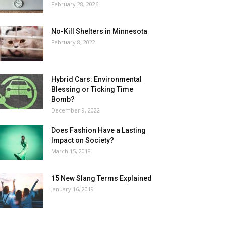
February 28, 2026
No-Kill Shelters in Minnesota
February 8, 2022
Hybrid Cars: Environmental
Blessing or Ticking Time
Bomb?
December 9, 2022
Does Fashion Have a Lasting
Impact on Society?
March 15, 2018
15 New Slang Terms Explained
January 16, 2019