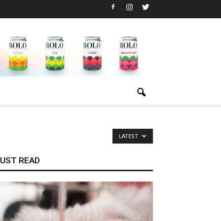
LATEST
UST READ