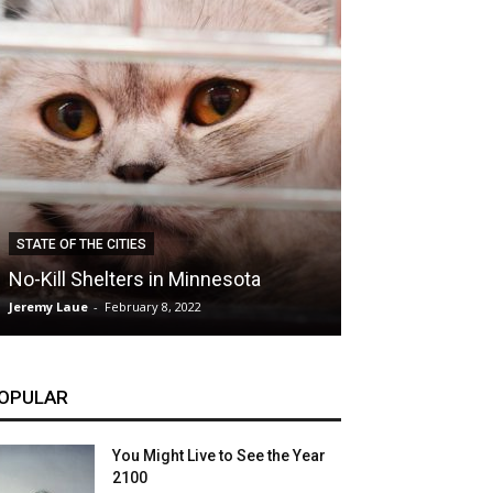
CLIMATE
STATE OF THE CITIES
Hybrid Cars: E
No-Kill Shelters in Minnesota
Blessing or T
Jeremy Laue
-
February 8, 2022
Jeremy Laue
-
Dece
OPULAR
You Might Live to See the Year
2100