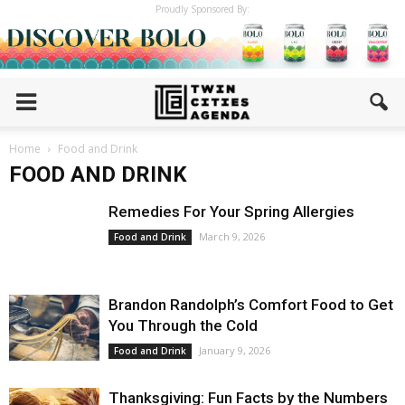
Proudly Sponsored By:
Home
Food and Drink
FOOD AND DRINK
Remedies For Your Spring Allergies
March 9, 2026
Food and Drink
Brandon Randolph’s Comfort Food to Get
You Through the Cold
January 9, 2026
Food and Drink
Thanksgiving: Fun Facts by the Numbers