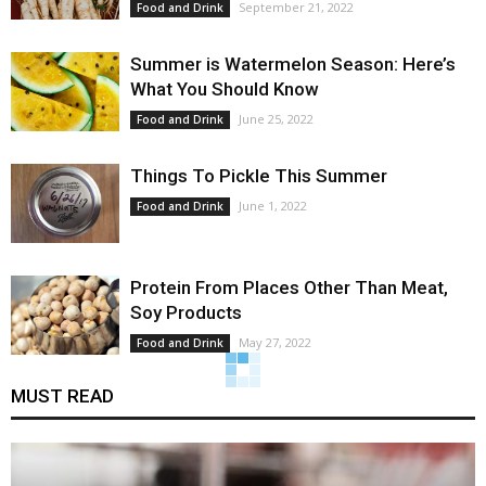
September 21, 2022
Food and Drink
Summer is Watermelon Season: Here’s
What You Should Know
June 25, 2022
Food and Drink
Things To Pickle This Summer
June 1, 2022
Food and Drink
Protein From Places Other Than Meat,
Soy Products
May 27, 2022
Food and Drink
MUST READ