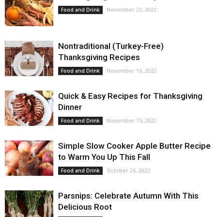
November 23, 2022
Food and Drink
Nontraditional (Turkey-Free)
Thanksgiving Recipes
November 16, 2022
Food and Drink
Quick & Easy Recipes for Thanksgiving
Dinner
November 15, 2022
Food and Drink
Simple Slow Cooker Apple Butter Recipe
to Warm You Up This Fall
October 26, 2022
Food and Drink
Parsnips: Celebrate Autumn With This
Delicious Root