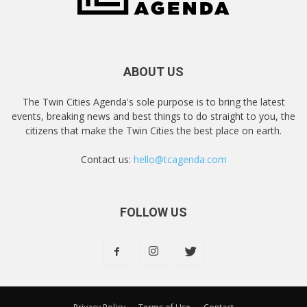
ABOUT US
The Twin Cities Agenda's sole purpose is to bring the latest
events, breaking news and best things to do straight to you, the
citizens that make the Twin Cities the best place on earth.
Contact us:
hello@tcagenda.com
FOLLOW US