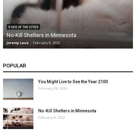
STATE OF THE CITIES
No-Kill Shelters in Minnesota
Jeremy Laue
-
February 8, 2022
POPULAR
You Might Live to See the Year 2100
February 28, 2026
No-Kill Shelters in Minnesota
February 8, 2022