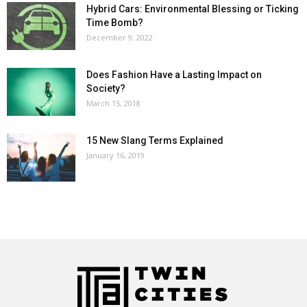
Hybrid Cars: Environmental Blessing or Ticking
Time Bomb?
December 9, 2022
Does Fashion Have a Lasting Impact on
Society?
March 15, 2018
15 New Slang Terms Explained
January 16, 2019