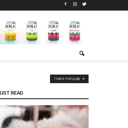
7 DAYS POPULAR
UST READ