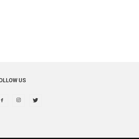
OLLOW US