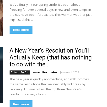
We’ve finally hit our spring stride. It’s been above
freezing for over several days in row and even temps in
the 60s have been forecasted. This warmer weather just
might stick this...
Read more
A New Year’s Resolution You’ll
Actually Keep (that has nothing
to do with the...
Lauren Beaubaire
-
January 1, 2023
Things To Do
The new year is quickly approaching, and with it comes
the same resolutions that we inevitably will break by
February. For most of us, the top three New Year’s
resolutions always focus...
Read more