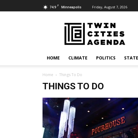
F
74.9
Friday, August 7, 2026
Minneapolis
Twin
Cities
Agenda
HOME
CLIMATE
POLITICS
STATE
Home
Things To Do
THINGS TO DO