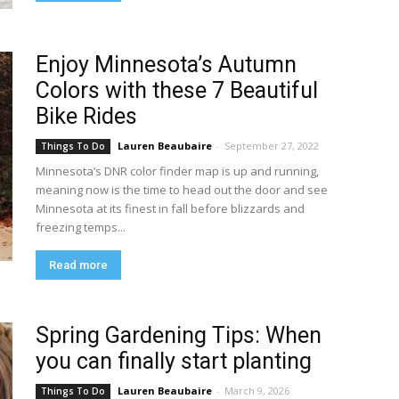
Enjoy Minnesota’s Autumn
Colors with these 7 Beautiful
Bike Rides
Lauren Beaubaire
-
September 27, 2022
Things To Do
Minnesota’s DNR color finder map is up and running,
meaning now is the time to head out the door and see
Minnesota at its finest in fall before blizzards and
freezing temps...
Read more
Spring Gardening Tips: When
you can finally start planting
Lauren Beaubaire
-
March 9, 2026
Things To Do