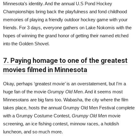
Minnesota’s identity. And the annual U.S Pond Hockey
Championships bring back the playfulness and fond childhood
memories of playing a friendly outdoor hockey game with your
friends. For 3 days, everyone gathers on Lake Nokomis with the
hopes of winning the grand honor of getting their named etched
into the Golden Shovel.
7. Paying homage to one of the greatest
movies filmed in Minnesota
Okay, perhaps ‘greatest movie’ is an overstatement, but I’m a
huge fan of the movie
Grumpy Old Men
. And it seems most
Minnesotans are big fans too. Wabasha, the city where the film
takes place, hosts the annual Grumpy Old Men Festival complete
with a Grumpy Costume Contest,
Grumpy Old Men
movie
screening, an ice fishing contest, minnow races, a hotdish
luncheon, and so much more.