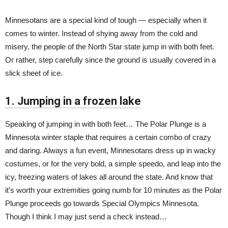
Minnesotans are a special kind of tough — especially when it
comes to winter. Instead of shying away from the cold and
misery, the people of the North Star state jump in with both feet.
Or rather, step carefully since the ground is usually covered in a
slick sheet of ice.
1. Jumping in a frozen lake
Speaking of jumping in with both feet… The Polar Plunge is a
Minnesota winter staple that requires a certain combo of crazy
and daring. Always a fun event, Minnesotans dress up in wacky
costumes, or for the very bold, a simple speedo, and leap into the
icy, freezing waters of lakes all around the state. And know that
it’s worth your extremities going numb for 10 minutes as the Polar
Plunge proceeds go towards Special Olympics Minnesota.
Though I think I may just send a check instead…