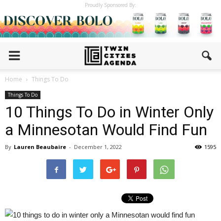
Proudly Sponsored By:
Home
Things To Do
Things To Do
10 Things To Do in Winter Only
a Minnesotan Would Find Fun
By
Lauren Beaubaire
-
December 1, 2022
1595