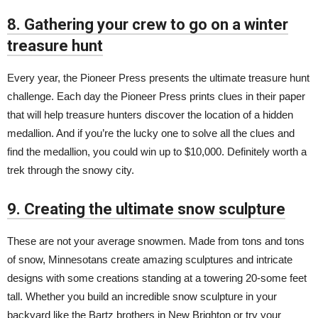
8. Gathering your crew to go on a winter
treasure hunt
Every year, the Pioneer Press presents the ultimate treasure hunt
challenge. Each day the Pioneer Press prints clues in their paper
that will help treasure hunters discover the location of a hidden
medallion. And if you’re the lucky one to solve all the clues and
find the medallion, you could win up to $10,000. Definitely worth a
trek through the snowy city.
9. Creating the ultimate snow sculpture
These are not your average snowmen. Made from tons and tons
of snow, Minnesotans create amazing sculptures and intricate
designs with some creations standing at a towering 20-some feet
tall. Whether you build an incredible snow sculpture in your
backyard like the
Bartz brothers
in New Brighton or try your