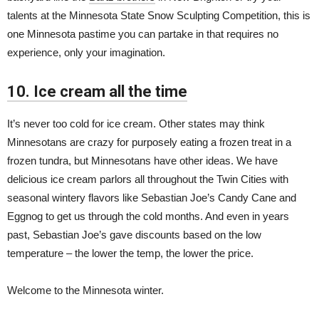
talents at the Minnesota State Snow Sculpting Competition, this is
one Minnesota pastime you can partake in that requires no
experience, only your imagination.
10. Ice cream all the time
It’s never too cold for ice cream. Other states may think
Minnesotans are crazy for purposely eating a frozen treat in a
frozen tundra, but Minnesotans have other ideas. We have
delicious ice cream parlors all throughout the Twin Cities with
seasonal wintery flavors like Sebastian Joe’s Candy Cane and
Eggnog to get us through the cold months. And even in years
past, Sebastian Joe’s gave discounts based on the low
temperature – the lower the temp, the lower the price.
Welcome to the Minnesota winter.