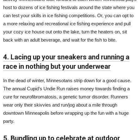
host to dozens of ice fishing festivals around the state where you
can test your skills in ice fishing competitions. Or, you can opt to
a more relaxing and recreational ice fishing experience and pull
your cozy ice house out onto the lake, turn the heaters on, sit
back with an adult beverage, and wait for the fish to bite.
4. Lacing up your sneakers and running a
race in nothing but your underwear
In the dead of winter, Minnesotans strip down for a good cause.
The annual Cupid’s Undie Run raises money towards finding a
cure for neurofibromatosis, a genetic tumor disorder. Runners
wear only their skivvies and run/jog about a mile through
downtown Minneapolis before wrapping up the fun with a huge
party.
5. Bundling up to celebrate at outdoor