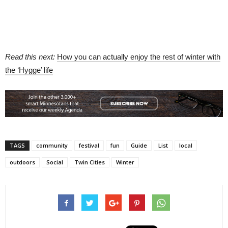
Read this next:
How you can actually enjoy the rest of winter with
the ‘Hygge’ life
TAGS
community
festival
fun
Guide
List
local
outdoors
Social
Twin Cities
Winter