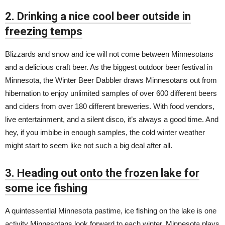
2. Drinking a nice cool beer outside in
freezing temps
Blizzards and snow and ice will not come between Minnesotans
and a delicious craft beer. As the biggest outdoor beer festival in
Minnesota, the Winter Beer Dabbler draws Minnesotans out from
hibernation to enjoy unlimited samples of over 600 different beers
and ciders from over 180 different breweries. With food vendors,
live entertainment, and a silent disco, it’s always a good time. And
hey, if you imbibe in enough samples, the cold winter weather
might start to seem like not such a big deal after all.
3. Heading out onto the frozen lake for
some ice fishing
A quintessential Minnesota pastime, ice fishing on the lake is one
activity Minnesotans look forward to each winter. Minnesota plays