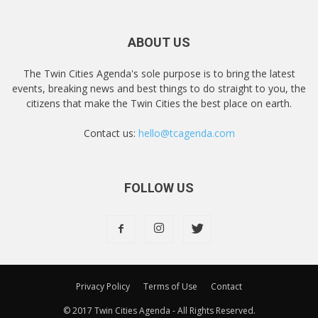
ABOUT US
The Twin Cities Agenda's sole purpose is to bring the latest
events, breaking news and best things to do straight to you, the
citizens that make the Twin Cities the best place on earth.
Contact us:
hello@tcagenda.com
FOLLOW US
Privacy Policy
Terms of Use
Contact
© 2017 Twin Cities Agenda - All Rights Reserved.