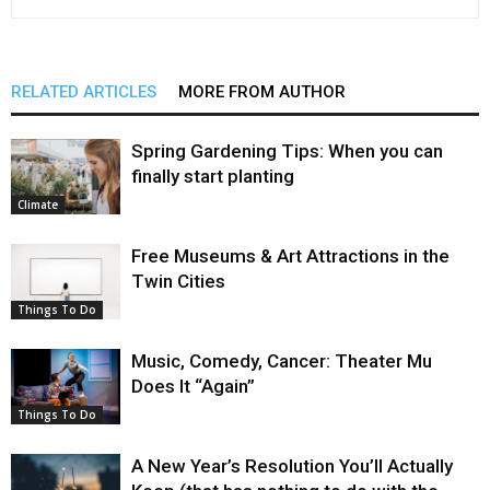
RELATED ARTICLES
MORE FROM AUTHOR
Spring Gardening Tips: When you can
finally start planting
Climate
Free Museums & Art Attractions in the
Twin Cities
Things To Do
Music, Comedy, Cancer: Theater Mu
Does It “Again”
Things To Do
A New Year’s Resolution You’ll Actually