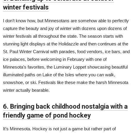
winter festivals
I don’t know how, but Minnesotans are somehow able to perfectly
capture the beauty and joy of winter with dozens upon dozens of
winter festivals all throughout the state. The season starts with
stunning light displays at the Holidazzle and then continues at the
St. Paul Winter Carnival with parades, food vendors, ice bars, and
ice palaces, before welcoming in February with one of
Minnesota’s favorites, the Luminary Loppet showcasing beautiful
illuminated paths on Lake of the Isles where you can walk,
snowshoe, or ski. Festivals like these make the harsh Minnesota
winter actually bearable.
6. Bringing back childhood nostalgia with a
friendly game of pond hockey
It’s Minnesota. Hockey is not just a game but rather part of