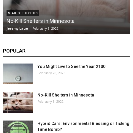
STATE OF THE CITIES
No-Kill Shelters in Minnesota
Jeremy Laue
-
February 8, 2022
POPULAR
You Might Live to See the Year 2100
February 28, 2026
No-Kill Shelters in Minnesota
February 8, 2022
Hybrid Cars: Environmental Blessing or Ticking
Time Bomb?