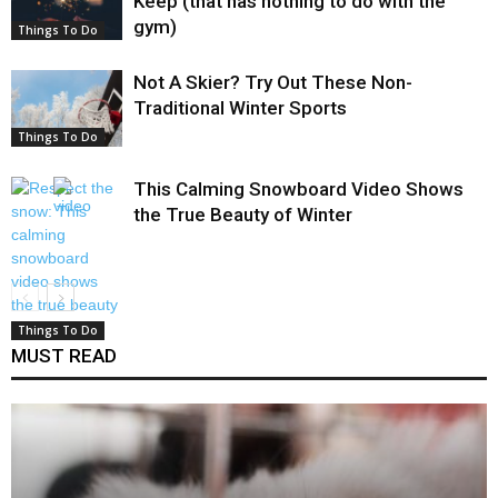
Keep (that has nothing to do with the
gym)
Things To Do
Not A Skier? Try Out These Non-
Traditional Winter Sports
Things To Do
This Calming Snowboard Video Shows
the True Beauty of Winter
Things To Do
MUST READ