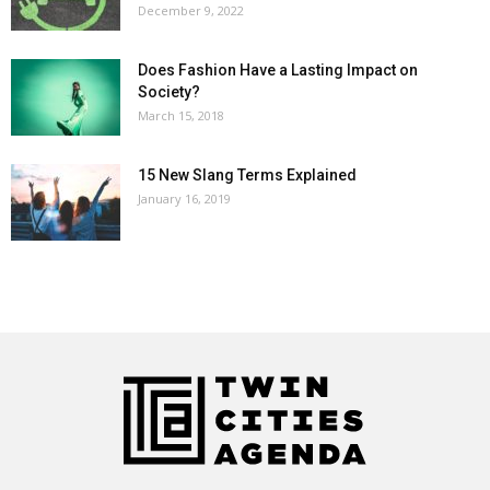
December 9, 2022
Does Fashion Have a Lasting Impact on
Society?
March 15, 2018
15 New Slang Terms Explained
January 16, 2019