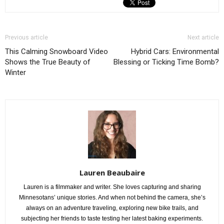
Previous article
Next article
This Calming Snowboard Video
Hybrid Cars: Environmental
Shows the True Beauty of
Blessing or Ticking Time Bomb?
Winter
Lauren Beaubaire
Lauren is a filmmaker and writer. She loves capturing and sharing
Minnesotans’ unique stories. And when not behind the camera, she’s
always on an adventure traveling, exploring new bike trails, and
subjecting her friends to taste testing her latest baking experiments.