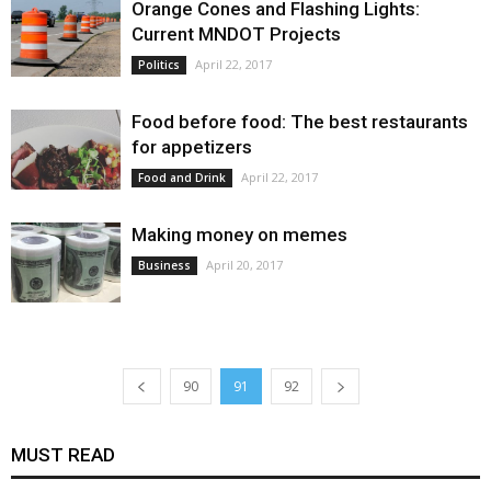
Orange Cones and Flashing Lights:
Current MNDOT Projects
April 22, 2017
Politics
Food before food: The best restaurants
for appetizers
April 22, 2017
Food and Drink
Making money on memes
April 20, 2017
Business
90
91
92
MUST READ