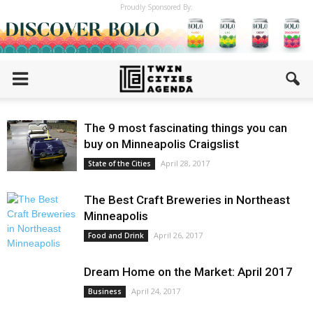
Proudly Sponsored By:
The 9 most fascinating things you can
buy on Minneapolis Craigslist
April 28, 2017
State of the Cities
The Best Craft Breweries in Northeast
Minneapolis
April 26, 2017
Food and Drink
Dream Home on the Market: April 2017
April 24, 2017
Business