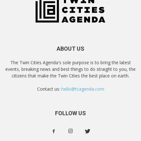
ABOUT US
The Twin Cities Agenda's sole purpose is to bring the latest
events, breaking news and best things to do straight to you, the
citizens that make the Twin Cities the best place on earth.
Contact us:
hello@tcagenda.com
FOLLOW US