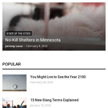
STATE OF THE CITIES
No-Kill Shelters in Minnesota
Jeremy Laue
-
February 8, 2022
POPULAR
You Might Live to See the Year 2100
February 28, 2026
15 New Slang Terms Explained
January 16, 2019