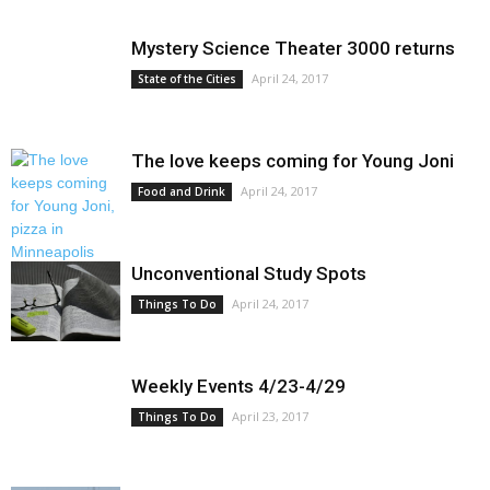
Mystery Science Theater 3000 returns
April 24, 2017
State of the Cities
The love keeps coming for Young Joni
April 24, 2017
Food and Drink
Unconventional Study Spots
April 24, 2017
Things To Do
Weekly Events 4/23-4/29
April 23, 2017
Things To Do