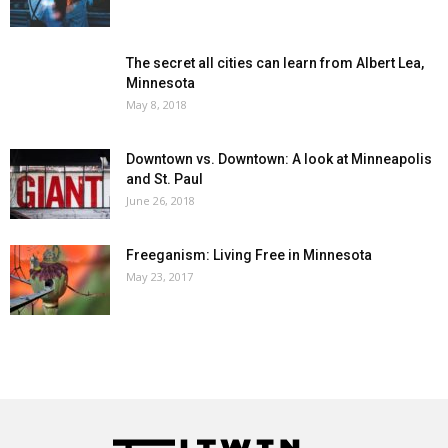
The secret all cities can learn from Albert Lea,
Minnesota
May 8, 2018
Downtown vs. Downtown: A look at Minneapolis
and St. Paul
June 26, 2018
Freeganism: Living Free in Minnesota
May 23, 2017