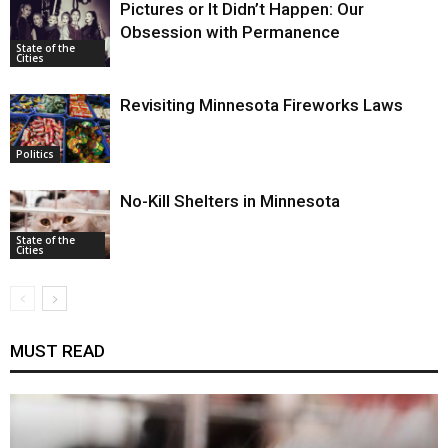
Pictures or It Didn’t Happen: Our
Obsession with Permanence
State of the
Cities
Revisiting Minnesota Fireworks Laws
Politics
No-Kill Shelters in Minnesota
State of the
Cities
MUST READ