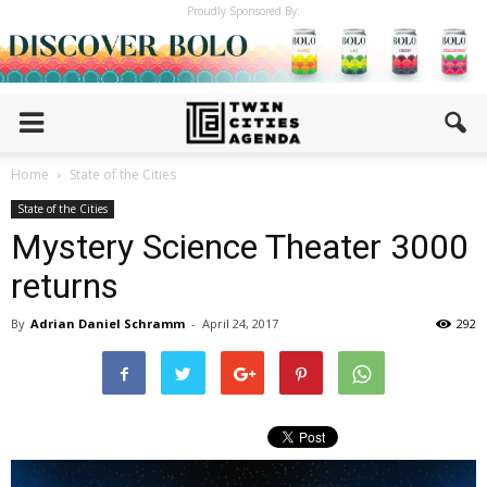
Proudly Sponsored By:
Home
State of the Cities
State of the Cities
Mystery Science Theater 3000
returns
By
Adrian Daniel Schramm
-
April 24, 2017
292