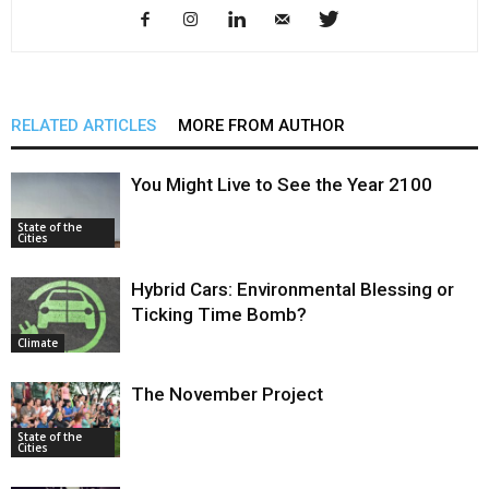
RELATED ARTICLES
MORE FROM AUTHOR
You Might Live to See the Year 2100
State of the
Cities
Hybrid Cars: Environmental Blessing or
Ticking Time Bomb?
Climate
The November Project
State of the
Cities