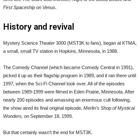
First Spaceship on Venus.
History and revival
Mystery Science Theater 3000 (MST3K to fans), began at KTMA,
a small, small TV station in Hopkins, Minnesota, in 1988.
The Comedy Channel (which became Comedy Central in 1991),
picked it up as their flagship program in 1989, and it ran there until
1997, when the Sci-Fi Channel took over. All of the episodes
between 1989-1999 were filmed in Eden Prairie, Minnesota. After
nearly 200 episodes and amassing an enormous cult following,
the show aired its final original episode,
Merlin’s Shop of Mystical
Wonders,
on September 18, 1999.
But that certainly wasn’t the end for MST3K.