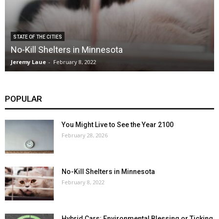
STATE OF THE CITIES
No-Kill Shelters in Minnesota
Jeremy Laue
-
February 8, 2022
POPULAR
You Might Live to See the Year 2100
February 28, 2026
No-Kill Shelters in Minnesota
February 8, 2022
Hybrid Cars: Environmental Blessing or Ticking