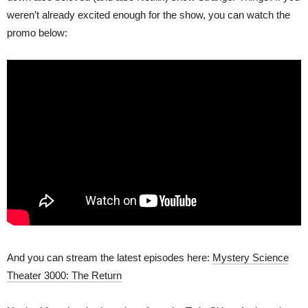
weren’t already excited enough for the show, you can watch the
promo below:
And you can stream the latest episodes here:
Mystery Science
Theater 3000: The Return