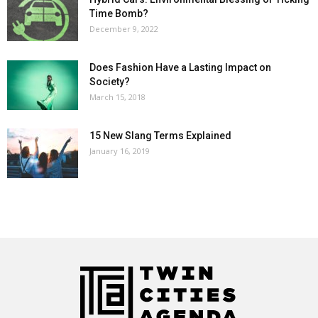
Time Bomb?
December 9, 2022
Does Fashion Have a Lasting Impact on
Society?
March 15, 2018
15 New Slang Terms Explained
January 16, 2019