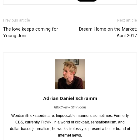
Previous article
Next article
The love keeps coming for
Dream Home on the Market:
Young Joni
April 2017
Adrian Daniel Schramm
http://www.tiltmn.com
Wordsmith extraordinaire. Impeccable manners, sometimes. Formerly
CBS, currently TiltMN. In a world of clickbait, sensationalism, and
dollar-based journalism, he works tirelessly to present a better brand of
internet news.