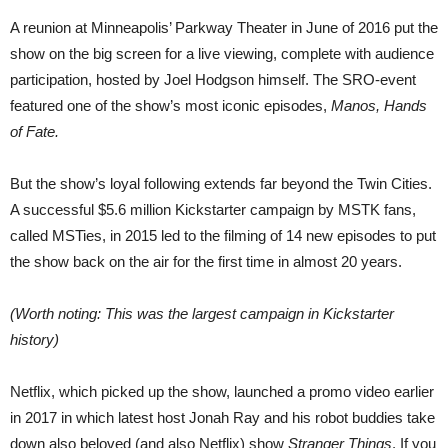
A reunion at Minneapolis’ Parkway Theater in June of 2016 put the
show on the big screen for a live viewing, complete with audience
participation, hosted by Joel Hodgson himself. The SRO-event
featured one of the show’s most iconic episodes,
Manos, Hands
of Fate.
But the show’s loyal following extends far beyond the Twin Cities.
A successful $5.6 million Kickstarter campaign by MSTK fans,
called MSTies, in 2015 led to the filming of 14 new episodes to put
the show back on the air for the first time in almost 20 years.
(Worth noting: This was the largest campaign in Kickstarter
history)
Netflix, which picked up the show, launched a promo video earlier
in 2017 in which latest host Jonah Ray and his robot buddies take
down also beloved (and also Netflix) show
Stranger Things
. If you