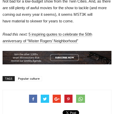
Not bad for a low-budget show from the Twin Cities. And, as there
are still plenty of awful movies for the show to tackle (and more
coming out every year it seems), it seems MST3K will
have material to skewer for years to come.
Read this next:
5 inspiring quotes to celebrate the 50th
anniversary of “Mister Rogers’ Neighborhood”
TAGS
Popular culture