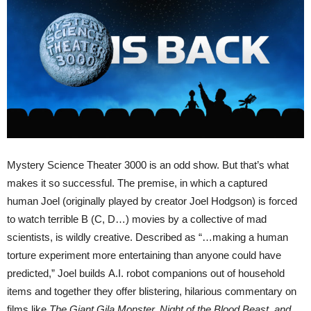
Mystery Science Theater 3000 is an odd show. But that’s what
makes it so successful. The premise, in which a captured
human Joel (originally played by creator Joel Hodgson) is forced
to watch terrible B (C, D…) movies by a collective of mad
scientists, is wildly creative. Described as “…making a human
torture experiment more entertaining than anyone could have
predicted,” Joel builds A.I. robot companions out of household
items and together they offer blistering, hilarious commentary on
films like
The Giant Gila Monster, Night of the Blood Beast, and