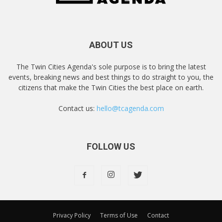
ABOUT US
The Twin Cities Agenda's sole purpose is to bring the latest
events, breaking news and best things to do straight to you, the
citizens that make the Twin Cities the best place on earth.
Contact us:
hello@tcagenda.com
FOLLOW US
Privacy Policy
Terms of Use
Contact