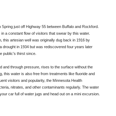
inson Spring just off Highway 55 between Buffalo and Rockford.
 a constant flow of visitors that swear by this water.
 this artesian well was originally dug back in 1916 by
a drought in 1934 but was rediscovered four years later
public’s thirst since.
 and through pressure, rises to the surface without the
, this water is also free from treatments like fluoride and
quent visitors and popularity, the Minnesota Health
teria, nitrates, and other contaminants regularly. The water
your car full of water jugs and head out on a mini excursion.