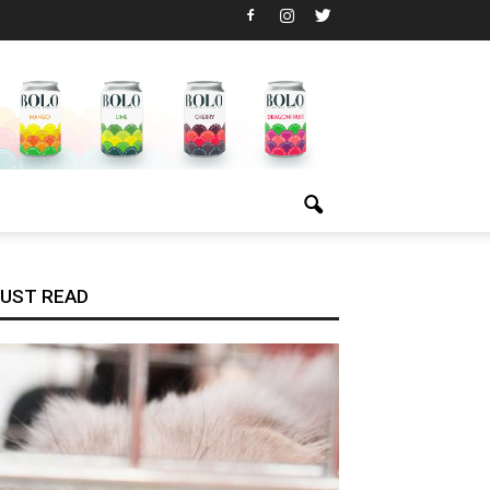
UST READ