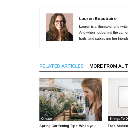
Lauren Beaubaire
Lauren is a filmmaker and write
And when not behind the camera
trails, and subjecting her friend
RELATED ARTICLES
MORE FROM AU
Climate
Things To 
Spring Gardening Tips: When you
Free Museum