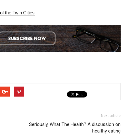
of the Twin Cities
Next article
Seriously, What The Health? A discussion on
healthy eating