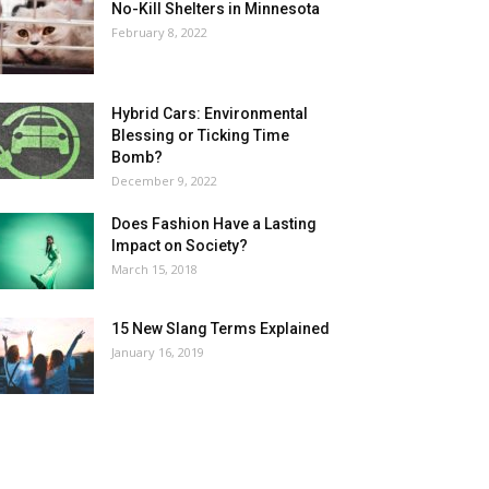
No-Kill Shelters in Minnesota
February 8, 2022
Hybrid Cars: Environmental
Blessing or Ticking Time
Bomb?
December 9, 2022
Does Fashion Have a Lasting
Impact on Society?
March 15, 2018
15 New Slang Terms Explained
January 16, 2019