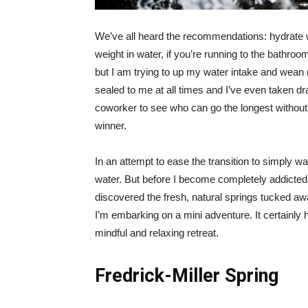
We’ve all heard the recommendations: hydrate wi
weight in water, if you’re running to the bathroo
but I am trying to up my water intake and wean 
sealed to me at all times and I’ve even taken dra
coworker to see who can go the longest without 
winner.
In an attempt to ease the transition to simply w
water. But before I become completely addicted 
discovered the fresh, natural springs tucked away
I’m embarking on a mini adventure. It certainly
mindful and relaxing retreat.
Fredrick-Miller Spring