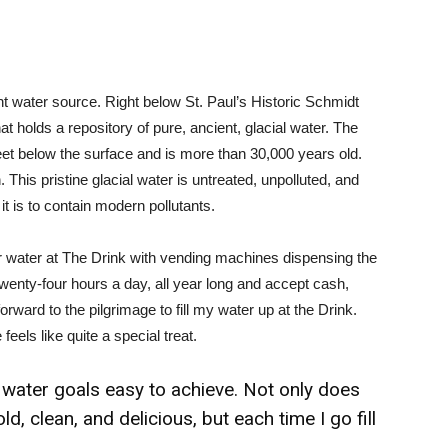
ient water source. Right below St. Paul’s Historic Schmidt
 holds a repository of pure, ancient, glacial water. The
et below the surface and is more than 30,000 years old.
is pristine glacial water is untreated, unpolluted, and
 it is to contain modern pollutants.
 water at The Drink with vending machines dispensing the
 twenty-four hours a day, all year long and accept cash,
rward to the pilgrimage to fill my water up at the Drink.
eels like quite a special treat.
ater goals easy to achieve. Not only does
d, clean, and delicious, but each time I go fill