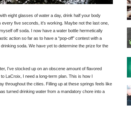
th eight glasses of water a day, drink half your body
m every five seconds, it’s working. Maybe not the last one,
myself off soda. I now have a water bottle hermetically
stic action so far as to have a “pop-off” contest with a
drinking soda. We have yet to determine the prize for the
ater, I’ve stocked up on an obscene amount of flavored
to LaCroix, I need a long-term plan. This is how I
 throughout the cities. Filling up at these springs feels like
 has turned drinking water from a mandatory chore into a