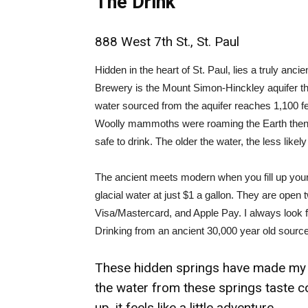
The Drink
888 West 7th St., St. Paul
Hidden in the heart of St. Paul, lies a truly anc
Brewery is the Mount Simon-Hinckley aquifer that
water sourced from the aquifer reaches 1,100 fe
Woolly mammoths were roaming the Earth then. Th
safe to drink. The older the water, the less likely
The ancient meets modern when you fill up your
glacial water at just $1 a gallon. They are open
Visa/Mastercard, and Apple Pay. I always look fo
Drinking from an ancient 30,000 year old source f
These hidden springs have made my w
the water from these springs taste col
up, it feels like a little adventure.