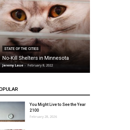
CLIMATE
STATE OF THE CITIES
Hybrid Cars: E
No-Kill Shelters in Minnesota
Blessing or T
Jeremy Laue
-
February 8, 2022
Jeremy Laue
-
Dece
OPULAR
You Might Live to See the Year
2100
February 28, 2026