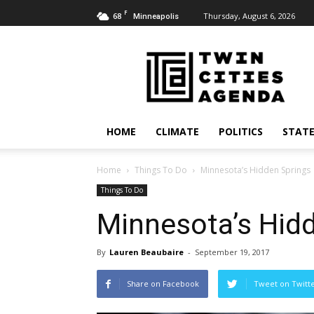
F
68
Thursday, August 6, 2026
Minneapolis
Twin
Cities
Agenda
HOME
CLIMATE
POLITICS
STATE
Home
Things To Do
Minnesota’s Hidden Springs
Things To Do
Minnesota’s Hid
By
Lauren Beaubaire
-
September 19, 2017
Share on Facebook
Tweet on Twitt