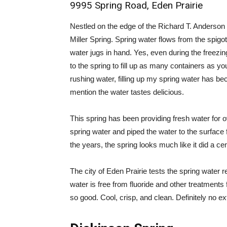
9995 Spring Road, Eden Prairie
Nestled on the edge of the Richard T. Anderson C
Miller Spring. Spring water flows from the spigot 
water jugs in hand. Yes, even during the freezin
to the spring to fill up as many containers as yo
rushing water, filling up my spring water has be
mention the water tastes delicious.
This spring has been providing fresh water for 
spring water and piped the water to the surface
the years, the spring looks much like it did a ce
The city of Eden Prairie tests the spring water 
water is free from fluoride and other treatments 
so good. Cool, crisp, and clean. Definitely no ext