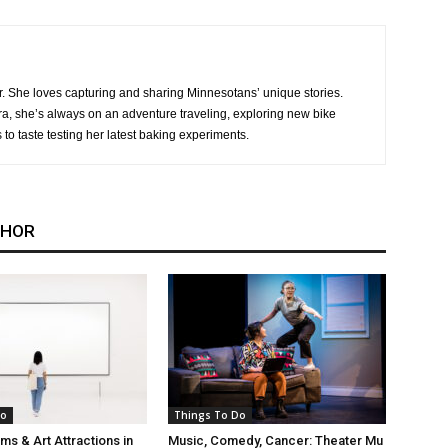
r. She loves capturing and sharing Minnesotans’ unique stories.
, she’s always on an adventure traveling, exploring new bike
s to taste testing her latest baking experiments.
THOR
Do
Things To Do
s & Art Attractions in
Music, Comedy, Cancer: Theater Mu