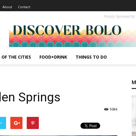
About
Contact
Proudly Sponsored By:
 OF THE CITIES
FOOD+DRINK
THINGS TO DO
M
den Springs
9584
er