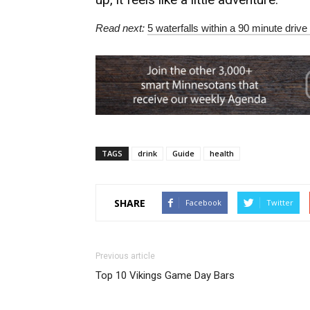
Read next:
5 waterfalls within a 90 minute drive 
TAGS
drink
Guide
health
SHARE
Facebook
Twitter
Previous article
Top 10 Vikings Game Day Bars