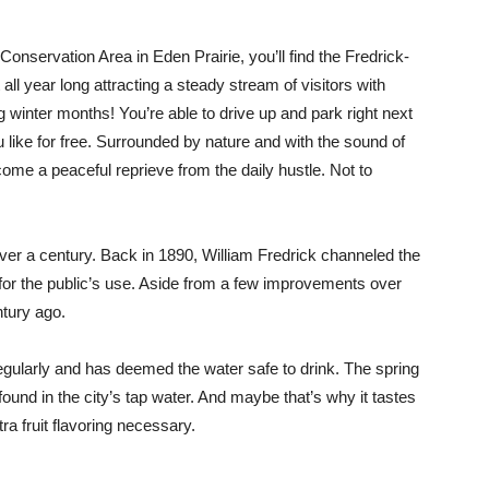
onservation Area in Eden Prairie, you’ll find the Fredrick-
all year long attracting a steady stream of visitors with
g winter months! You’re able to drive up and park right next
u like for free. Surrounded by nature and with the sound of
come a peaceful reprieve from the daily hustle. Not to
over a century. Back in 1890, William Fredrick channeled the
 for the public’s use. Aside from a few improvements over
ntury ago.
regularly and has deemed the water safe to drink. The spring
found in the city’s tap water. And maybe that’s why it tastes
ra fruit flavoring necessary.