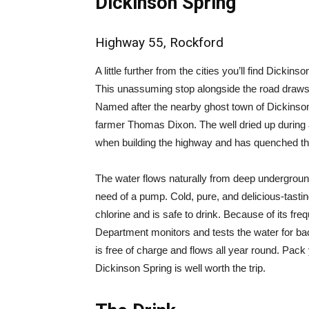
Dickinson Spring
Highway 55, Rockford
A little further from the cities you’ll find Dick
This unassuming stop alongside the road draws in
Named after the nearby ghost town of Dickinson,
farmer Thomas Dixon. The well dried up during 
when building the highway and has quenched the 
The water flows naturally from deep underground
need of a pump. Cold, pure, and delicious-tasting
chlorine and is safe to drink. Because of its fre
Department monitors and tests the water for bac
is free of charge and flows all year round. Pack 
Dickinson Spring is well worth the trip.