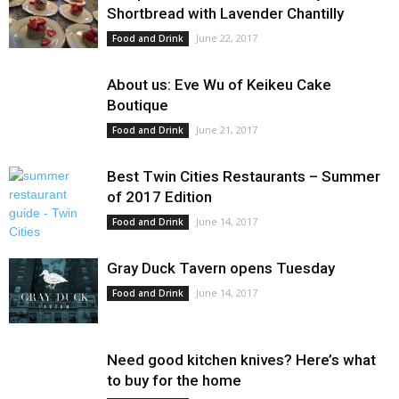
Shortbread with Lavender Chantilly
June 22, 2017
Food and Drink
About us: Eve Wu of Keikeu Cake
Boutique
June 21, 2017
Food and Drink
Best Twin Cities Restaurants – Summer
of 2017 Edition
June 14, 2017
Food and Drink
Gray Duck Tavern opens Tuesday
June 14, 2017
Food and Drink
Need good kitchen knives? Here’s what
to buy for the home