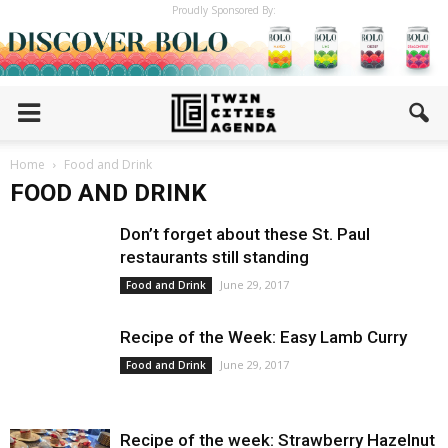
Proudly Sponsored By:
Home
Food and Drink
FOOD AND DRINK
Don’t forget about these St. Paul
restaurants still standing
June 29, 2017
Food and Drink
Recipe of the Week: Easy Lamb Curry
June 29, 2017
Food and Drink
Recipe of the week: Strawberry Hazelnut