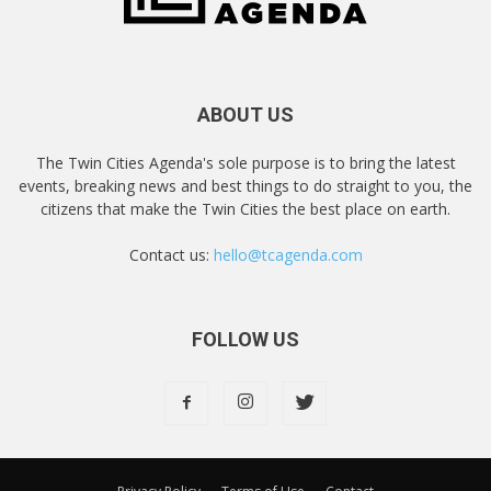
ABOUT US
The Twin Cities Agenda's sole purpose is to bring the latest
events, breaking news and best things to do straight to you, the
citizens that make the Twin Cities the best place on earth.
Contact us:
hello@tcagenda.com
FOLLOW US