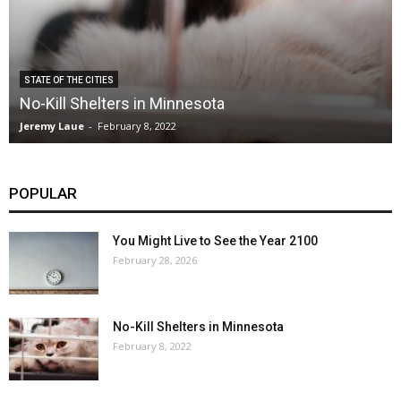
STATE OF THE CITIES
No-Kill Shelters in Minnesota
Jeremy Laue
-
February 8, 2022
POPULAR
You Might Live to See the Year 2100
February 28, 2026
No-Kill Shelters in Minnesota
February 8, 2022