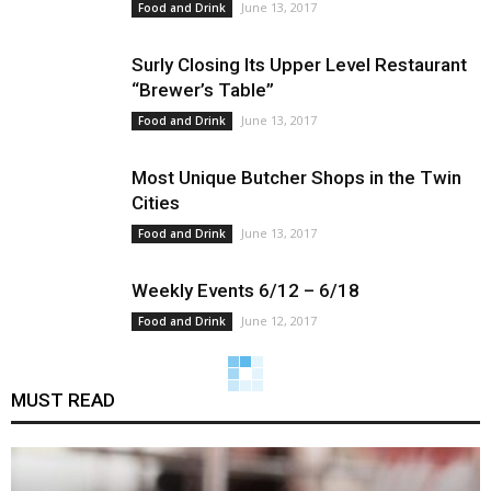
June 13, 2017
Food and Drink
Surly Closing Its Upper Level Restaurant
“Brewer’s Table”
June 13, 2017
Food and Drink
Most Unique Butcher Shops in the Twin
Cities
June 13, 2017
Food and Drink
Weekly Events 6/12 – 6/18
June 12, 2017
Food and Drink
MUST READ