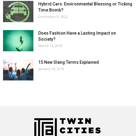
Hybrid Cars: Environmental Blessing or Ticking
Time Bomb?
December 9, 2022
Does Fashion Have a Lasting Impact on
Society?
March 15, 2018
15 New Slang Terms Explained
January 16, 2019