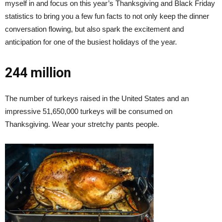
myself in and focus on this year’s Thanksgiving and Black Friday
statistics to bring you a few fun facts to not only keep the dinner
conversation flowing, but also spark the excitement and
anticipation for one of the busiest holidays of the year.
244 million
The number of turkeys raised in the United States and an
impressive 51,650,000 turkeys will be consumed on
Thanksgiving. Wear your stretchy pants people.