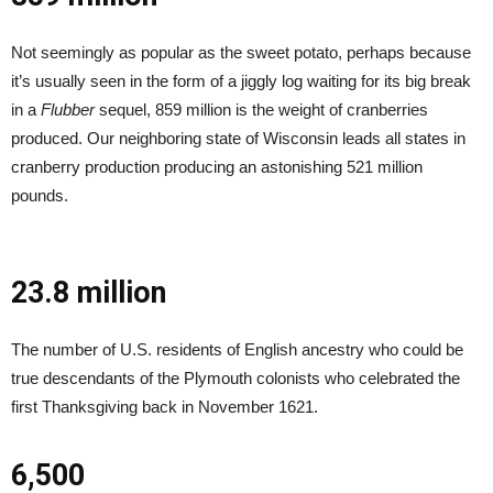
Not seemingly as popular as the sweet potato, perhaps because
it’s usually seen in the form of a jiggly log waiting for its big break
in a
Flubber
sequel, 859 million is the weight of cranberries
produced. Our neighboring state of Wisconsin leads all states in
cranberry production producing an astonishing 521 million
pounds.
23.8 million
The number of U.S. residents of English ancestry who could be
true descendants of the Plymouth colonists who celebrated the
first Thanksgiving back in November 1621.
6,500