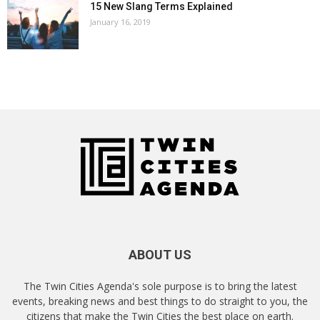
15 New Slang Terms Explained
January 16, 2019
ABOUT US
The Twin Cities Agenda's sole purpose is to bring the latest
events, breaking news and best things to do straight to you, the
citizens that make the Twin Cities the best place on earth.