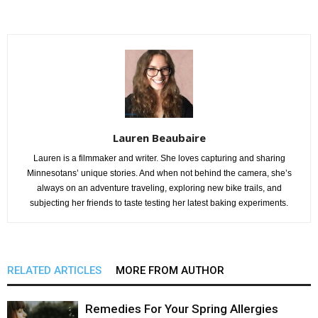
Lauren Beaubaire
Lauren is a filmmaker and writer. She loves capturing and sharing
Minnesotans’ unique stories. And when not behind the camera, she’s
always on an adventure traveling, exploring new bike trails, and
subjecting her friends to taste testing her latest baking experiments.
RELATED ARTICLES
MORE FROM AUTHOR
Remedies For Your Spring Allergies