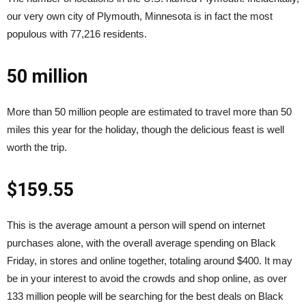
our very own city of Plymouth, Minnesota is in fact the most
populous with 77,216 residents.
50 million
More than 50 million people are estimated to travel more than 50
miles this year for the holiday, though the delicious feast is well
worth the trip.
$159.55
This is the average amount a person will spend on internet
purchases alone, with the overall average spending on Black
Friday, in stores and online together, totaling around $400. It may
be in your interest to avoid the crowds and shop online, as over
133 million people will be searching for the best deals on Black