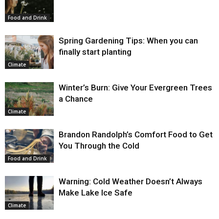
Food and Drink
Spring Gardening Tips: When you can
finally start planting
Climate
Winter’s Burn: Give Your Evergreen Trees
a Chance
Climate
Brandon Randolph’s Comfort Food to Get
You Through the Cold
Food and Drink
Warning: Cold Weather Doesn’t Always
Make Lake Ice Safe
Climate