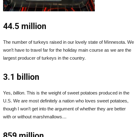
44.5 million
The number of turkeys raised in our lovely state of Minnesota. We
won’t have to travel far for the holiday main course as we are the
largest producer of turkeys in the country.
3.1 billion
Yes,
billion
. This is the weight of sweet potatoes produced in the
U.S. We are most definitely a nation who loves sweet potatoes,
though I won’t get into the argument of whether they are better
with or without marshmallows…
859 million