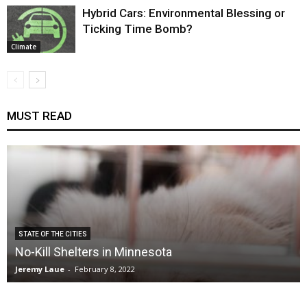
Hybrid Cars: Environmental Blessing or
Ticking Time Bomb?
Climate
MUST READ
STATE OF THE CITIES
No-Kill Shelters in Minnesota
Jeremy Laue
-
February 8, 2022