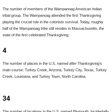
The number of members of the Wampanoag American Indian
tribal group. The Wampanoag attended the first Thanksgiving
playing the crucial role in the colonists survival. Today, roughly
half of the Wampanoag tribe still resides in Massachusetts, the
state of the first celebrated Thanksgiving.
4
The number of places in the U.S. named after Thanksgiving’s
main course: Turkey Creek, Arizona, Turkey City, Texas, Turkey
Creek, Louisiana, and Turkey Town, North Carolina.
34
The number of locations in the U.S. named Plymouth. Incidentally,