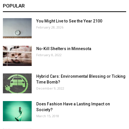
POPULAR
You Might Live to See the Year 2100
February 28, 2026
No-Kill Shelters in Minnesota
February 8, 2022
Hybrid Cars: Environmental Blessing or Ticking
Time Bomb?
December 9, 2022
Does Fashion Have a Lasting Impact on
Society?
March 15, 2018