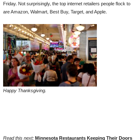
Friday. Not surprisingly, the top internet retailers people flock to
are Amazon, Walmart, Best Buy, Target, and Apple.
Happy Thanksgiving.
Read this next:
Minnesota Restaurants Keeping Their Doors