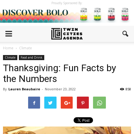
Proudly Sponsored By:
Home
Climate
Climate
Food and Drink
Thanksgiving: Fun Facts by
the Numbers
By
Lauren Beaubaire
-
November 23, 2022
858