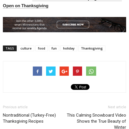
Open on Thanksgiving
TAGS
culture
food
fun
holiday
Thanksgiving
Previous article
Next article
Nontraditional (Turkey-Free)
This Calming Snowboard Video
Thanksgiving Recipes
Shows the True Beauty of
Winter