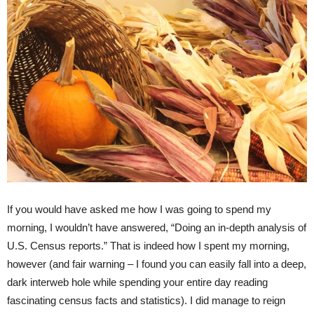
If you would have asked me how I was going to spend my
morning, I wouldn’t have answered, “Doing an in-depth analysis of
U.S. Census reports.” That is indeed how I spent my morning,
however (and fair warning – I found you can easily fall into a deep,
dark interweb hole while spending your entire day reading
fascinating census facts and statistics). I did manage to reign