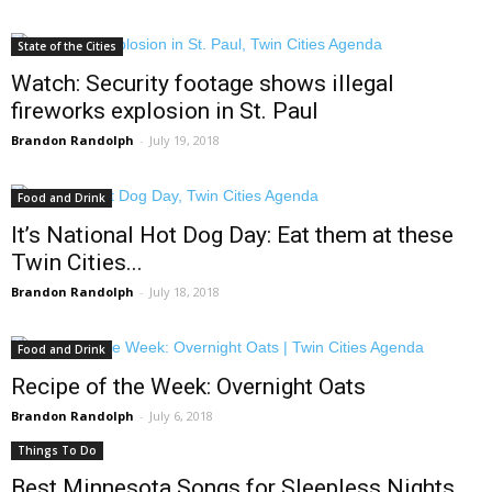
State of the Cities
Watch: Security footage shows illegal
fireworks explosion in St. Paul
Brandon Randolph
-
July 19, 2018
Food and Drink
It’s National Hot Dog Day: Eat them at these
Twin Cities...
Brandon Randolph
-
July 18, 2018
Food and Drink
Recipe of the Week: Overnight Oats
Brandon Randolph
-
July 6, 2018
Things To Do
Best Minnesota Songs for Sleepless Nights