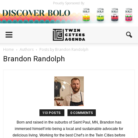
Proudly Sponsored By:
Home
Authors
Posts by Brandon Randolph
Brandon Randolph
113 POSTS
0 COMMENTS
Born and raised in the suburbs of Saint Paul, MN, Brandon has
immersed himself into being a local and sustainable advocate for
delicious living. Working for the best Chef’s in the Twin Cities before