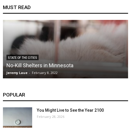
MUST READ
STATE OF THE CITIES
No-Kill Shelters in Minnesota
Jeremy Laue
-
February 8, 2022
POPULAR
You Might Live to See the Year 2100
February 28, 2026