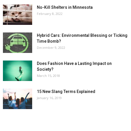
No-Kill Shelters in Minnesota
February 8, 2022
Hybrid Cars: Environmental Blessing or Ticking
Time Bomb?
December 9, 2022
Does Fashion Have a Lasting Impact on
Society?
March 15, 2018
15 New Slang Terms Explained
January 16, 2019