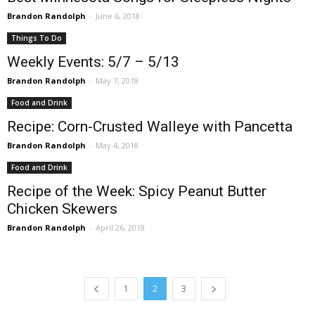
Brandon Randolph
-
June 6, 2018
Things To Do
Weekly Events: 5/7 – 5/13
Brandon Randolph
-
May 7, 2018
Food and Drink
Recipe: Corn-Crusted Walleye with Pancetta
Brandon Randolph
-
May 4, 2018
Food and Drink
Recipe of the Week: Spicy Peanut Butter
Chicken Skewers
Brandon Randolph
-
April 26, 2018
1
2
3