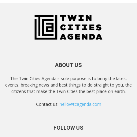
ABOUT US
The Twin Cities Agenda's sole purpose is to bring the latest
events, breaking news and best things to do straight to you, the
citizens that make the Twin Cities the best place on earth.
Contact us:
hello@tcagenda.com
FOLLOW US