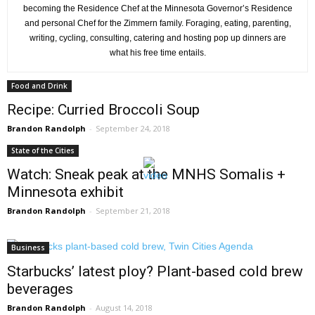
becoming the Residence Chef at the Minnesota Governor’s Residence
and personal Chef for the Zimmern family. Foraging, eating, parenting,
writing, cycling, consulting, catering and hosting pop up dinners are
what his free time entails.
Food and Drink
Recipe: Curried Broccoli Soup
Brandon Randolph
-
September 24, 2018
State of the Cities
Watch: Sneak peak at the MNHS Somalis +
Minnesota exhibit
Brandon Randolph
-
September 21, 2018
Business
Starbucks’ latest ploy? Plant-based cold brew
beverages
Brandon Randolph
-
August 14, 2018