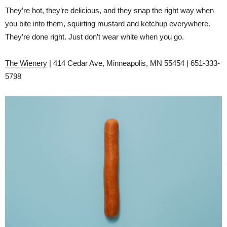
They’re hot, they’re delicious, and they snap the right way when
you bite into them, squirting mustard and ketchup everywhere.
They’re done right. Just don’t wear white when you go.
The Wienery
| 414 Cedar Ave, Minneapolis, MN 55454 | 651-333-
5798