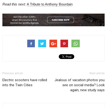
Read this next:
A Tribute to Anthony Bourdain
Previous article
Next article
Electric scooters have rolled
Jealous of vacation photos you
into the Twin Cities
see on social media? Look
again, new study says