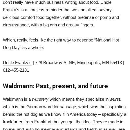
don’t really have much business writing about food. Uncle
Franky’s is a timeless reminder that we can all eat savory,
delicious comfort food together, without pretense or pomp and
circumstance, with a big grin and greasy fingers.
Which, really, feels like the right way to describe “National Hot
Dog Day” as a whole.
Uncle Franky’s
| 728 Broadway St NE, Minneapolis, MN 55413 |
612-455-2181
Waldmann: Past, present, and future
Waldmann is a
wurstery
which means they specialize in
wurst
,
which is the German word for sausage, which was the inspiration
behind the hot dog as we know it in America today – specifically a
frankfurter, from Frankfurt, but you get the idea. They’re made in-
house, and, with house-made mustards and ketchup as well, are