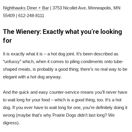
Nighthawks Diner + Bar
| 3753 Nicollet Ave, Minneapolis, MN
55409 | 612-248-8111
The Wienery: Exactly what you’re looking
for
It is exactly what it is – a hot dog joint. It’s been described as
“unfussy” which, when it comes to piling condiments onto tube-
shaped meats, is probably a good thing; there’s no real way to be
elegant with a hot dog anyway.
And the quick and easy counter-service means you’ll never have
to wait long for your food – which is a good thing, too. It’s a hot
dog. If you ever have to wait long for one, you’re definitely doing it
wrong (maybe that’s why Prairie Dogs didn’t last long? We
digress).