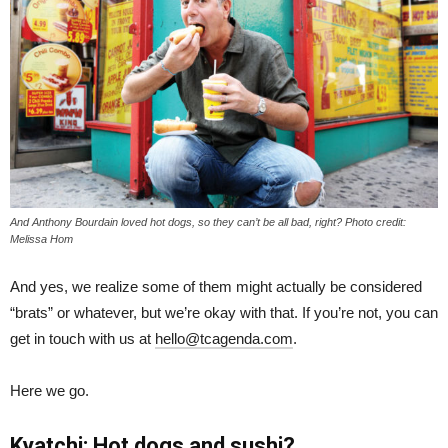
And Anthony Bourdain loved hot dogs, so they can’t be all bad, right? Photo credit:
Melissa Hom
And yes, we realize some of them might actually be considered
“brats” or whatever, but we’re okay with that. If you’re not, you can
get in touch with us at
hello@tcagenda.com
.
Here we go.
Kyatchi: Hot dogs and sushi?