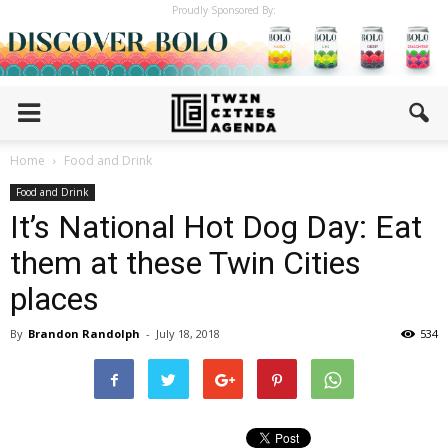
Proudly Sponsored By:
Home
Food and Drink
Food and Drink
It’s National Hot Dog Day: Eat
them at these Twin Cities
places
By
Brandon Randolph
-
July 18, 2018
534