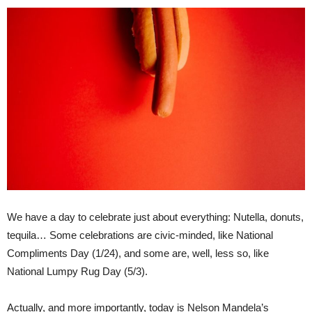
We have a day to celebrate just about everything: Nutella, donuts,
tequila… Some celebrations are civic-minded, like National
Compliments Day (1/24), and some are, well, less so, like
National Lumpy Rug Day (5/3).
Actually, and more importantly, today is Nelson Mandela’s