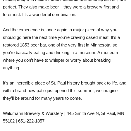
perfect. They also make beer – they were a brewery first and
foremost. It’s a wonderful combination.
And the experience is, once again, a major piece of why you
should go here the next time you’re craving cased meat: It’s a
restored 1853 beer bar, one of the very first in Minnesota, so
you’re basically eating and drinking in a museum. A museum
where you don’t have to whisper or worry about breaking
anything.
It’s an incredible piece of St. Paul history brought back to life, and,
with a brand-new patio just opened this summer, we imagine
they’ll be around for many years to come.
Waldmann Brewery & Wurstery
| 445 Smith Ave N, St Paul, MN
55102 | 651-222-1857