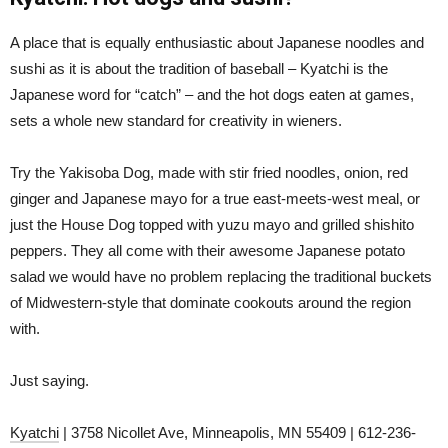
A place that is equally enthusiastic about Japanese noodles and
sushi as it is about the tradition of baseball – Kyatchi is the
Japanese word for “catch” – and the hot dogs eaten at games,
sets a whole new standard for creativity in wieners.
Try the Yakisoba Dog, made with stir fried noodles, onion, red
ginger and Japanese mayo for a true east-meets-west meal, or
just the House Dog topped with yuzu mayo and grilled shishito
peppers. They all come with their awesome Japanese potato
salad we would have no problem replacing the traditional buckets
of Midwestern-style that dominate cookouts around the region
with.
Just saying.
Kyatchi
| 3758 Nicollet Ave, Minneapolis, MN 55409 | 612-236-