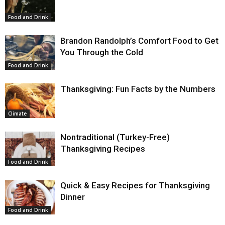
Food and Drink
Brandon Randolph’s Comfort Food to Get
You Through the Cold
Food and Drink
Thanksgiving: Fun Facts by the Numbers
Climate
Nontraditional (Turkey-Free)
Thanksgiving Recipes
Food and Drink
Quick & Easy Recipes for Thanksgiving
Dinner
Food and Drink