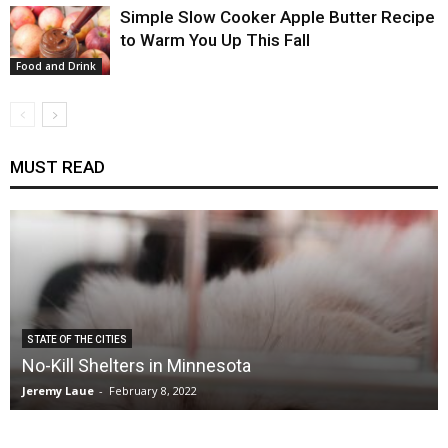
Simple Slow Cooker Apple Butter Recipe
to Warm You Up This Fall
Food and Drink
MUST READ
STATE OF THE CITIES
No-Kill Shelters in Minnesota
Jeremy Laue
-
February 8, 2022