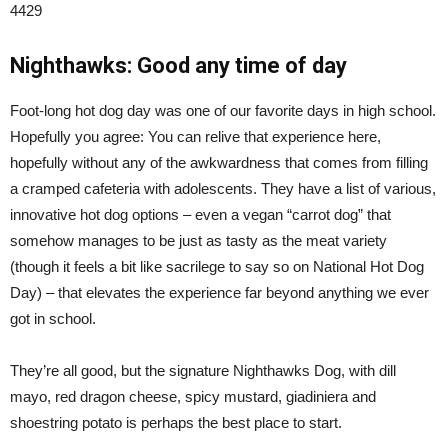
4429
Nighthawks: Good any time of day
Foot-long hot dog day was one of our favorite days in high school.
Hopefully you agree: You can relive that experience here,
hopefully without any of the awkwardness that comes from filling
a cramped cafeteria with adolescents. They have a list of various,
innovative hot dog options – even a vegan “carrot dog” that
somehow manages to be just as tasty as the meat variety
(though it feels a bit like sacrilege to say so on National Hot Dog
Day) – that elevates the experience far beyond anything we ever
got in school.
They’re all good, but the signature Nighthawks Dog, with dill
mayo, red dragon cheese, spicy mustard, giadiniera and
shoestring potato is perhaps the best place to start.