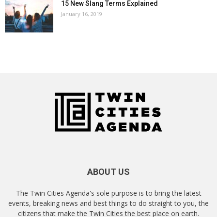
15 New Slang Terms Explained
January 16, 2019
ABOUT US
The Twin Cities Agenda's sole purpose is to bring the latest
events, breaking news and best things to do straight to you, the
citizens that make the Twin Cities the best place on earth.