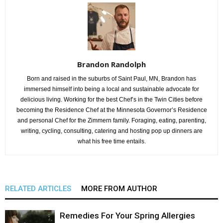
Brandon Randolph
Born and raised in the suburbs of Saint Paul, MN, Brandon has
immersed himself into being a local and sustainable advocate for
delicious living. Working for the best Chef’s in the Twin Cities before
becoming the Residence Chef at the Minnesota Governor’s Residence
and personal Chef for the Zimmern family. Foraging, eating, parenting,
writing, cycling, consulting, catering and hosting pop up dinners are
what his free time entails.
RELATED ARTICLES
MORE FROM AUTHOR
Remedies For Your Spring Allergies