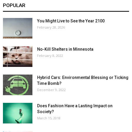
POPULAR
You Might Live to See the Year 2100
February 28, 2026
No-Kill Shelters in Minnesota
February 8, 2022
Hybrid Cars: Environmental Blessing or Ticking
Time Bomb?
December 9, 2022
Does Fashion Have a Lasting Impact on
Society?
March 15, 2018