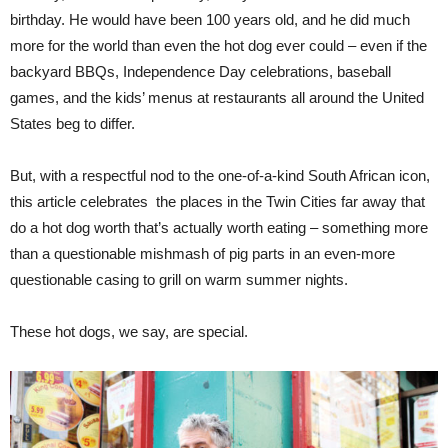
birthday. He would have been 100 years old, and he did much
more for the world than even the hot dog ever could – even if the
backyard BBQs, Independence Day celebrations, baseball
games, and the kids’ menus at restaurants all around the United
States beg to differ.
But, with a respectful nod to the one-of-a-kind South African icon,
this article celebrates the places in the Twin Cities far away that
do a hot dog worth that’s actually worth eating – something more
than a questionable mishmash of pig parts in an even-more
questionable casing to grill on warm summer nights.
These hot dogs, we say, are special.