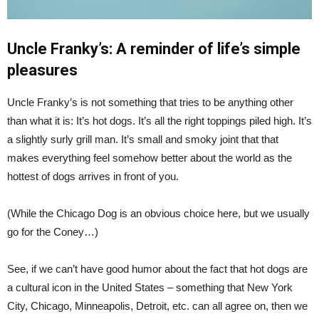
Uncle Franky’s: A reminder of life’s simple
pleasures
Uncle Franky’s is not something that tries to be anything other
than what it is: It’s hot dogs. It’s all the right toppings piled high. It’s
a slightly surly grill man. It’s small and smoky joint that that
makes everything feel somehow better about the world as the
hottest of dogs arrives in front of you.
(While the Chicago Dog is an obvious choice here, but we usually
go for the Coney…)
See, if we can’t have good humor about the fact that hot dogs are
a cultural icon in the United States – something that New York
City, Chicago, Minneapolis, Detroit, etc. can all agree on, then we