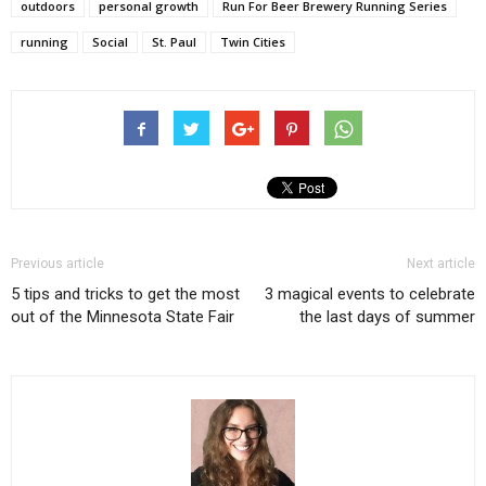
outdoors
personal growth
Run For Beer Brewery Running Series
running
Social
St. Paul
Twin Cities
Previous article
Next article
5 tips and tricks to get the most
3 magical events to celebrate
out of the Minnesota State Fair
the last days of summer