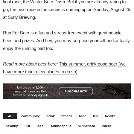
final race, the Winter Beer Dash. But if you are already raring to
go, the next race in the series is coming up on Sunday, August 26
at Surly Brewing.
Run For Beer is a fun and stress-free event with great people,
beer, and prizes. And hey, you may surprise yourself and actually
enjoy the running part too.
Read more about beer here:
This summer, drink good beer (we
have more than a few places to do so)
TAGS
community
drink
fitness
food
fun
health
healthy
List
local
Minneapolis
Minnesota
music