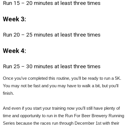
Run 15 – 20 minutes at least three times
Week 3:
Run 20 – 25 minutes at least three times
Week 4:
Run 25 – 30 minutes at least three times
Once you’ve completed this routine, you’ll be ready to run a 5K.
You may not be fast and you may have to walk a bit, but you’ll
finish.
And even if you start your training now you’ll still have plenty of
time and opportunity to run in the Run For Beer Brewery Running
Series because the races run through December 1st with their