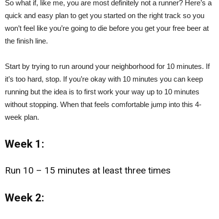
So what if, like me, you are most definitely not a runner? Here’s a
quick and easy plan to get you started on the right track so you
won’t feel like you’re going to die before you get your free beer at
the finish line.
Start by trying to run around your neighborhood for 10 minutes. If
it’s too hard, stop. If you’re okay with 10 minutes you can keep
running but the idea is to first work your way up to 10 minutes
without stopping. When that feels comfortable jump into this 4-
week plan.
Week 1:
Run 10 – 15 minutes at least three times
Week 2: