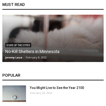
MUST READ
STATE OF THE CITIES
No-Kill Shelters in Minnesota
Jeremy Laue
-
February 8, 2022
POPULAR
You Might Live to See the Year 2100
February 28, 2026