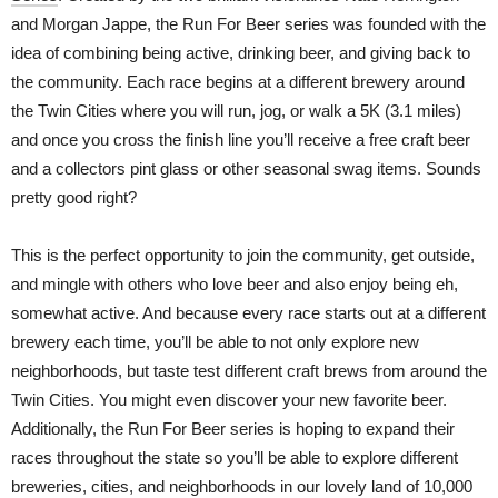
and Morgan Jappe, the Run For Beer series was founded with the
idea of combining being active, drinking beer, and giving back to
the community. Each race begins at a different brewery around
the Twin Cities where you will run, jog, or walk a 5K (3.1 miles)
and once you cross the finish line you’ll receive a free craft beer
and a collectors pint glass or other seasonal swag items. Sounds
pretty good right?
This is the perfect opportunity to join the community, get outside,
and mingle with others who love beer and also enjoy being eh,
somewhat active. And because every race starts out at a different
brewery each time, you’ll be able to not only explore new
neighborhoods, but taste test different craft brews from around the
Twin Cities. You might even discover your new favorite beer.
Additionally, the Run For Beer series is hoping to expand their
races throughout the state so you’ll be able to explore different
breweries, cities, and neighborhoods in our lovely land of 10,000