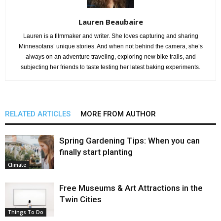
Lauren Beaubaire
Lauren is a filmmaker and writer. She loves capturing and sharing
Minnesotans’ unique stories. And when not behind the camera, she’s
always on an adventure traveling, exploring new bike trails, and
subjecting her friends to taste testing her latest baking experiments.
RELATED ARTICLES
MORE FROM AUTHOR
Spring Gardening Tips: When you can
finally start planting
Climate
Free Museums & Art Attractions in the
Twin Cities
Things To Do