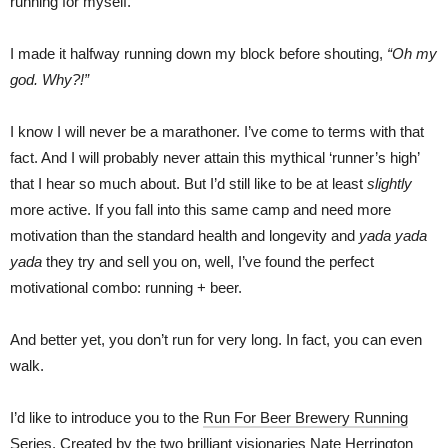
running for myself.
I made it halfway running down my block before shouting,
“Oh my
god. Why?!”
I know I will never be a marathoner. I’ve come to terms with that
fact. And I will probably never attain this mythical ‘runner’s high’
that I hear so much about. But I’d still like to be at least
slightly
more active. If you fall into this same camp and need more
motivation than the standard health and longevity and
yada yada
yada
they try and sell you on, well, I’ve found the perfect
motivational combo: running + beer.
And better yet, you don’t run for very long. In fact, you can even
walk.
I’d like to introduce you to the
Run For Beer Brewery Running
Series
. Created by the two brilliant visionaries Nate Herrington