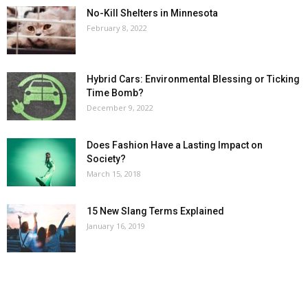
No-Kill Shelters in Minnesota
February 8, 2022
Hybrid Cars: Environmental Blessing or Ticking
Time Bomb?
December 9, 2022
Does Fashion Have a Lasting Impact on
Society?
March 15, 2018
15 New Slang Terms Explained
January 16, 2019