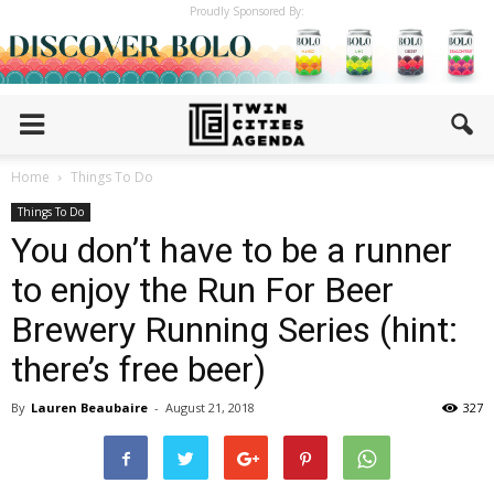
Proudly Sponsored By:
Home
Things To Do
Things To Do
You don’t have to be a runner
to enjoy the Run For Beer
Brewery Running Series (hint:
there’s free beer)
By
Lauren Beaubaire
-
August 21, 2018
327