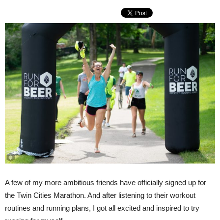
A few of my more ambitious friends have officially signed up for
the Twin Cities Marathon. And after listening to their workout
routines and running plans, I got all excited and inspired to try