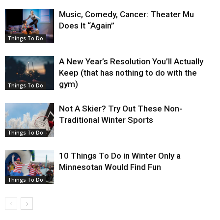
Music, Comedy, Cancer: Theater Mu
Does It “Again”
Things To Do
A New Year’s Resolution You’ll Actually
Keep (that has nothing to do with the
gym)
Things To Do
Not A Skier? Try Out These Non-
Traditional Winter Sports
Things To Do
10 Things To Do in Winter Only a
Minnesotan Would Find Fun
Things To Do