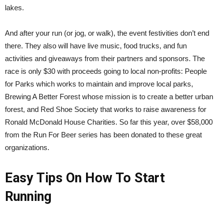
lakes.
And after your run (or jog, or walk), the event festivities don’t end
there. They also will have live music, food trucks, and fun
activities and giveaways from their partners and sponsors. The
race is only $30 with proceeds going to local non-profits: People
for Parks which works to maintain and improve local parks,
Brewing A Better Forest whose mission is to create a better urban
forest, and Red Shoe Society that works to raise awareness for
Ronald McDonald House Charities. So far this year, over $58,000
from the Run For Beer series has been donated to these great
organizations.
Easy Tips On How To Start
Running