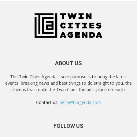
ABOUT US
The Twin Cities Agenda's sole purpose is to bring the latest
events, breaking news and best things to do straight to you, the
citizens that make the Twin Cities the best place on earth.
Contact us:
hello@tcagenda.com
FOLLOW US