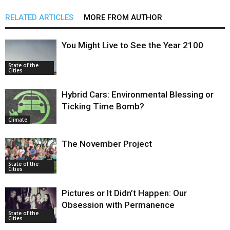
RELATED ARTICLES
MORE FROM AUTHOR
You Might Live to See the Year 2100
State of the
Cities
Hybrid Cars: Environmental Blessing or
Ticking Time Bomb?
Climate
The November Project
State of the
Cities
Pictures or It Didn’t Happen: Our
Obsession with Permanence
State of the
Cities