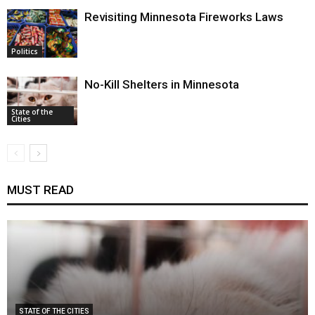
Revisiting Minnesota Fireworks Laws
Politics
No-Kill Shelters in Minnesota
State of the
Cities
MUST READ
STATE OF THE CITIES