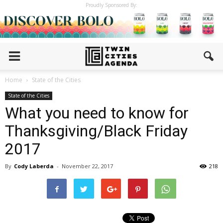
Proudly Sponsored By:
Home
State of the Cities
State of the Cities
What you need to know for
Thanksgiving/Black Friday
2017
By
Cody Laberda
-
November 22, 2017
218