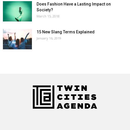
Does Fashion Have a Lasting Impact on
Society?
March 15, 2018
15 New Slang Terms Explained
January 16, 2019