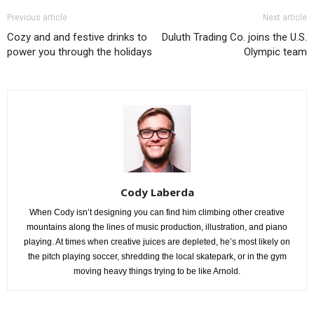
Previous article
Next article
Cozy and and festive drinks to
Duluth Trading Co. joins the U.S.
power you through the holidays
Olympic team
Cody Laberda
When Cody isn’t designing you can find him climbing other creative
mountains along the lines of music production, illustration, and piano
playing. At times when creative juices are depleted, he’s most likely on
the pitch playing soccer, shredding the local skatepark, or in the gym
moving heavy things trying to be like Arnold.