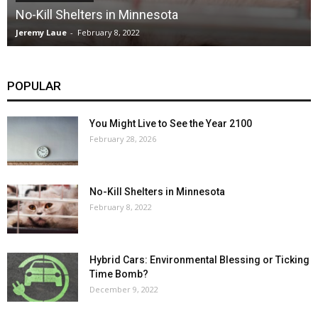
No-Kill Shelters in Minnesota
Jeremy Laue
-
February 8, 2022
POPULAR
You Might Live to See the Year 2100
February 28, 2026
No-Kill Shelters in Minnesota
February 8, 2022
Hybrid Cars: Environmental Blessing or Ticking
Time Bomb?
December 9, 2022