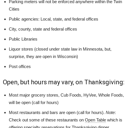
Parking meters will not be enforced anywhere within the Twin
Cities
Public agencies: Local, state, and federal offices
City, county, state and federal offices
Public Libraries
Liquor stores (closed under state law in Minnesota, but,
surprise, they are open in Wisconsin)
Post offices
Open, but hours may vary, on Thanksgiving:
Most major grocery stores, Cub Foods, HyVee, Whole Foods,
will be open (call for hours)
Most restaurants and bars are open (call for hours).
Note
:
C
heck out some of these restaurants on
Open Table
which is
offering specialty reservations for Thanksgiving dinner.