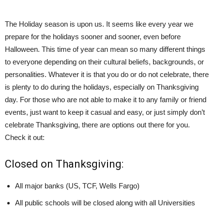
The Holiday season is upon us. It seems like every year we
prepare for the holidays sooner and sooner, even before
Halloween. This time of year can mean so many different things
to everyone depending on their cultural beliefs, backgrounds, or
personalities. Whatever it is that you do or do not celebrate, there
is plenty to do during the holidays, especially on Thanksgiving
day. For those who are not able to make it to any family or friend
events, just want to keep it casual and easy, or just simply don’t
celebrate Thanksgiving, there are options out there for you.
Check it out:
Closed on Thanksgiving:
All major banks (US, TCF, Wells Fargo)
All public schools will be closed along with all Universities