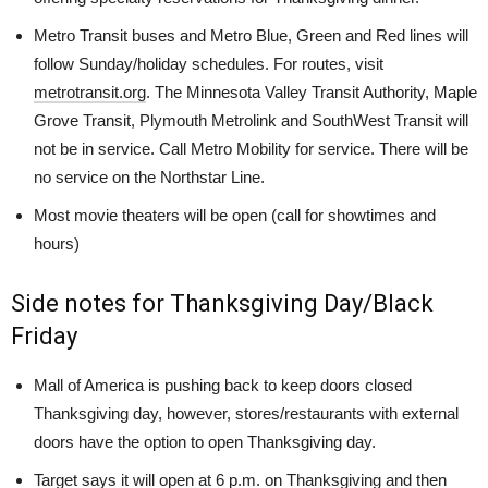
Metro Transit buses and Metro Blue, Green and Red lines will
follow Sunday/holiday schedules. For routes, visit
metrotransit.org
. The Minnesota Valley Transit Authority, Maple
Grove Transit, Plymouth Metrolink and SouthWest Transit will
not be in service. Call Metro Mobility for service. There will be
no service on the Northstar Line.
Most movie theaters will be open (call for showtimes and
hours)
Side notes for Thanksgiving Day/Black
Friday
Mall of America is pushing back to keep doors closed
Thanksgiving day, however, stores/restaurants with external
doors have the option to open Thanksgiving day.
Target says it will open at 6 p.m. on Thanksgiving and then