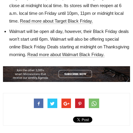
close at midnight local time. Its stores will then reopen at 6
a.m. local time on Friday until 10pm, 11pm or midnight local
time.
Read more about Target Black Friday.
Walmart will be open all day, however, their Black Friday deals
won’t start until 6pm. Walmart will also be offering special
online Black Friday Deals starting at midnight on Thanksgiving
morning.
Read more about Walmart Black Friday.