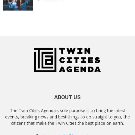
ABOUT US
The Twin Cities Agenda's sole purpose is to bring the latest
events, breaking news and best things to do straight to you, the
citizens that make the Twin Cities the best place on earth.