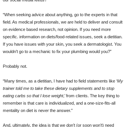
“When seeking advice about anything, go to the experts in that
field. As medical professionals, we are held to deliver and consult
on evidence based research, not opinion. If you need more
specific. information on diets/food-related issues, seek a dietitian.
If you have issues with your skin, you seek a dermatologist. You
wouldn’t go to a mechanic to fix your plumbing would you?”
Probably not.
“Many times, as a dietitian, I have had to field statements like ‘
My
trainer told me to take these dietary supplements and to stop
eating carbs so that I lose weight
,’ from clients. The key thing to
remember is that care is individualized, and a one-size-fits-all
mentality on diet is never the answer.”
And, ultimately, the idea is that we don’t (or soon won’t) need