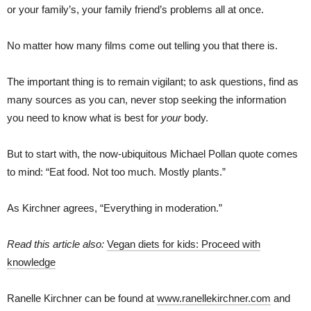
or your family’s, your family friend’s problems all at once.
No matter how many films come out telling you that there is.
The important thing is to remain vigilant; to ask questions, find as
many sources as you can, never stop seeking the information
you need to know what is best for
your
body.
But to start with, the now-ubiquitous Michael Pollan quote comes
to mind: “Eat food. Not too much. Mostly plants.”
As Kirchner agrees, “Everything in moderation.”
Read this article also:
Vegan diets for kids: Proceed with
knowledge
Ranelle Kirchner can be found at
www.ranellekirchner.com
and