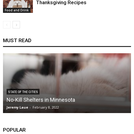
Thanksgiving Recipes
Food and Drink
MUST READ
STATE OF THE CITIES
No-Kill Shelters in Minnesota
Jeremy Laue
-
February 8, 2022
POPULAR