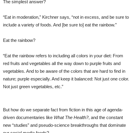
The simplest answer?
“Eat in moderation,” Kirchner says, “not in excess, and be sure to
include a variety of foods. And [be sure to] eat the rainbow.”
Eat the rainbow?
“Eat the rainbow refers to including all colors in your diet: From
red fruits and vegetables all the way down to purple fruits and
vegetables. And to be aware of the colors that are hard to find in
nature; purple especially. And keep it balanced: Not just one color.
Not just green vegetables, etc.”
But how do we separate fact from fiction in this age of agenda-
driven documentaries like
What The Health?
, and the constant
new “studies” and pseudo-science breakthroughs that dominate
our social media feeds?