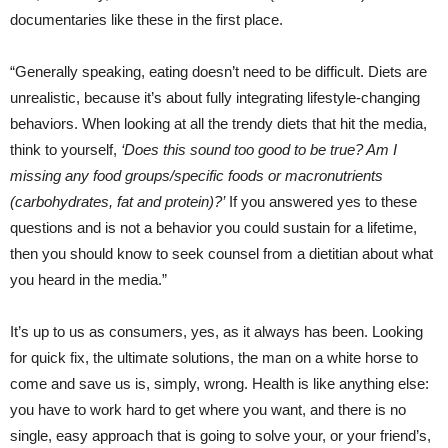
documentaries like these in the first place.
“Generally speaking, eating doesn’t need to be difficult. Diets are
unrealistic, because it’s about fully integrating lifestyle-changing
behaviors. When looking at all the trendy diets that hit the media,
think to yourself,
‘Does this sound too good to be true? Am I
missing any food groups/specific foods or macronutrients
(carbohydrates, fat and protein)?’
If you answered yes to these
questions and is not a behavior you could sustain for a lifetime,
then you should know to seek counsel from a dietitian about what
you heard in the media.”
It’s up to us as consumers, yes, as it always has been. Looking
for quick fix, the ultimate solutions, the man on a white horse to
come and save us is, simply, wrong. Health is like anything else:
you have to work hard to get where you want, and there is no
single, easy approach that is going to solve your, or your friend’s,