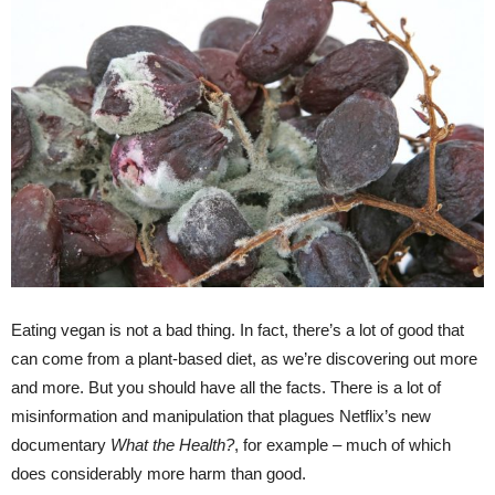
Eating vegan is not a bad thing. In fact, there’s a lot of good that
can come from a plant-based diet, as we’re discovering out more
and more. But you should have all the facts. There is a lot of
misinformation and manipulation that plagues Netflix’s new
documentary
What the Health?
, for example – much of which
does considerably more harm than good.