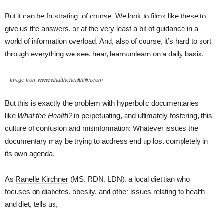
But it can be frustrating, of course. We look to films like these to
give us the answers, or at the very least a bit of guidance in a
world of information overload. And, also of course, it’s hard to sort
through everything we see, hear, learn/unlearn on a daily basis.
Image from www.whatthehealthfilm.com
But this is exactly the problem with hyperbolic documentaries
like
What the Health?
in perpetuating, and ultimately fostering, this
culture of confusion and misinformation: Whatever issues the
documentary may be trying to address end up lost completely in
its own agenda.
As
Ranelle Kirchner
(MS, RDN, LDN), a local dietitian who
focuses on diabetes, obesity, and other issues relating to health
and diet, tells us,