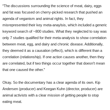
“The discussions surrounding the science of meat, dairy, eggs
and fat was focused on cherry-picked research that pushed an
agenda of veganism and animal rights. In fact, they
misrepresented their key meta-anaylsis, which included a generic
keyword search of ~800 studies. What they neglected to say was
only 7 studies qualified for their meta-analysis to show correlation
between meat, egg, and dairy and chronic disease. Additionally,
they deemed it as a causation (effect), which is different than a
correlation (relationship). If one action causes another, then they
are correlated, but if two things occur together that doesn’t mean
that one caused the other.”
Okay. So the documentary has a clear agenda of its own. Kip
Andersen (producer) and Keegan Kuhn (director, producer) are
animal activists with a clear mission of getting people to stop
eating meat.