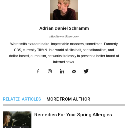
Adrian Daniel Schramm
http://www.tiltmn.com
Wordsmith extraordinaire. Impeccable manners, sometimes. Formerly
CBS, currently TiltMN. In a world of clickbait, sensationalism, and
dollar-based journalism, he works tirelessly to present a better brand of
internet news.
RELATED ARTICLES
MORE FROM AUTHOR
Remedies For Your Spring Allergies