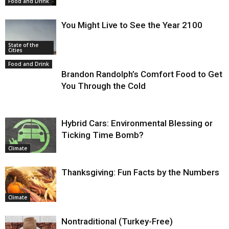
Food and Drink
You Might Live to See the Year 2100
State of the
Cities
Food and Drink
Brandon Randolph’s Comfort Food to Get
You Through the Cold
Hybrid Cars: Environmental Blessing or
Ticking Time Bomb?
Climate
Thanksgiving: Fun Facts by the Numbers
Climate
Nontraditional (Turkey-Free)