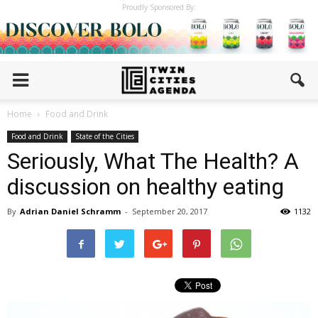
Proudly Sponsored By:
Home
Food and Drink
Food and Drink
State of the Cities
Seriously, What The Health? A
discussion on healthy eating
By
Adrian Daniel Schramm
-
September 20, 2017
1132