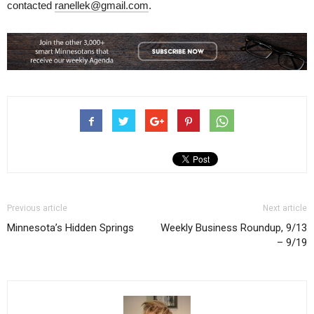
contacted
ranellek@gmail.com
.
Previous article
Next article
Minnesota’s Hidden Springs
Weekly Business Roundup, 9/13
– 9/19