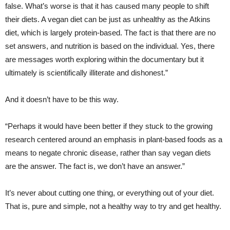
false. What’s worse is that it has caused many people to shift
their diets. A vegan diet can be just as unhealthy as the Atkins
diet, which is largely protein-based. The fact is that there are no
set answers, and nutrition is based on the individual. Yes, there
are messages worth exploring within the documentary but it
ultimately is scientifically illiterate and dishonest.”
And it doesn’t have to be this way.
“Perhaps it would have been better if they stuck to the growing
research centered around an emphasis in plant-based foods as a
means to negate chronic disease, rather than say vegan diets
are the answer. The fact is, we don’t have an answer.”
It’s never about cutting one thing, or everything out of your diet.
That is, pure and simple, not a healthy way to try and get healthy.