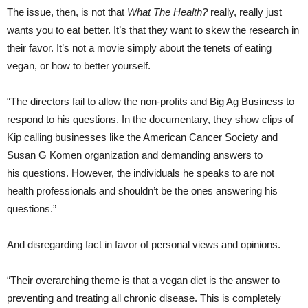
The issue, then, is not that
What The Health?
really, really just
wants you to eat better. It’s that they want to skew the research in
their favor. It’s not a movie simply about the tenets of eating
vegan, or how to better yourself.
“The directors fail to allow the non-profits and Big Ag Business to
respond to his questions. In the documentary, they show clips of
Kip calling businesses like the American Cancer Society and
Susan G Komen organization and demanding answers to
his questions. However, the individuals he speaks to are not
health professionals and shouldn’t be the ones answering his
questions.”
And disregarding fact in favor of personal views and opinions.
“Their overarching theme is that a vegan diet is the answer to
preventing and treating all chronic disease. This is completely