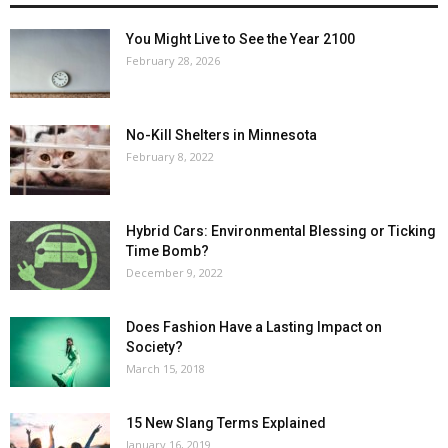
You Might Live to See the Year 2100
February 28, 2026
No-Kill Shelters in Minnesota
February 8, 2022
Hybrid Cars: Environmental Blessing or Ticking
Time Bomb?
December 9, 2022
Does Fashion Have a Lasting Impact on
Society?
March 15, 2018
15 New Slang Terms Explained
January 16, 2019