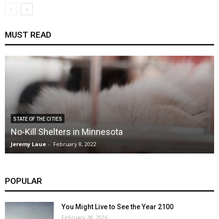
MUST READ
STATE OF THE CITIES
No-Kill Shelters in Minnesota
Jeremy Laue
-
February 8, 2022
POPULAR
You Might Live to See the Year 2100
February 28, 2026