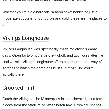
Whether you’re a die-hard fan, season ticket holder, or just a
moderate supporter of our purple and gold, these are the places to
go.
Vikings Longhouse
Vikings Longhouse was specifically made for Viking’s game
days. Open for two hours before kickoff, and two hours after the
final whistle, Vikings Longhouse offers beverages and plenty of
screens to watch the game onsite. It’s (
almost
) like you’re
actually there.
Crooked Pint
Catch the Vikings at the Minneapolis location located just a few
blocks from the stadium on Washington Ave. Crooked Pint has