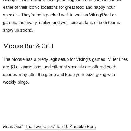
either of their iconic locations for great food and happy hour
specials. They’re both packed wall-to-wall on Viking/Packer
games; the rivalry is alive and well here as fans of both teams
show up strong.
Moose Bar & Grill
The Moose has a pretty legit setup for Viking’s games: Miller Lites
are $3 all game long, and different specials are offered each
quarter. Stay after the game and keep your buzz going with
weekly bingo.
Read next:
The Twin Cities’ Top 10 Karaoke Bars