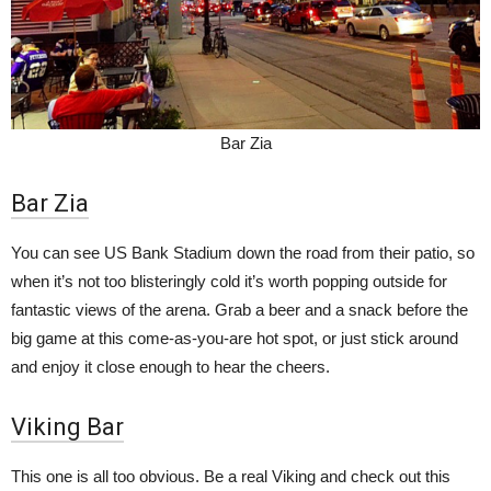
Bar Zia
Bar Zia
You can see US Bank Stadium down the road from their patio, so
when it’s not too blisteringly cold it’s worth popping outside for
fantastic views of the arena. Grab a beer and a snack before the
big game at this come-as-you-are hot spot, or just stick around
and enjoy it close enough to hear the cheers.
Viking Bar
This one is all too obvious. Be a real Viking and check out this