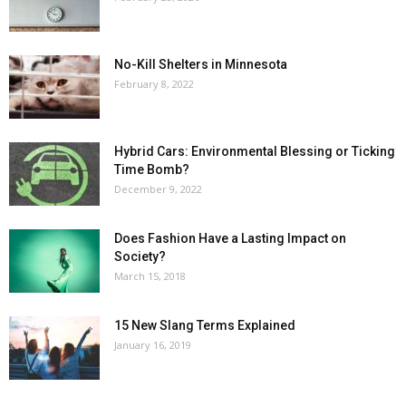
No-Kill Shelters in Minnesota
February 8, 2022
Hybrid Cars: Environmental Blessing or Ticking
Time Bomb?
December 9, 2022
Does Fashion Have a Lasting Impact on
Society?
March 15, 2018
15 New Slang Terms Explained
January 16, 2019