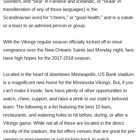
Swedish, and “skál” in Faroese and Icelandic, or “skaal” in
transliteration of any of those languages) is the
Scandinavian
word for “cheers,” or “good health,” and is a salute
or a
toast
to an admired person or group.
With the Vikings regular season officially kicked off in stout
vengeance over the New Orleans Saints last Monday night, fans
have high hopes for the 2017-2018 season.
Located in the heart of downtown Minneapolis, US Bank stadium
is a magnificent new home for the Minnesota Vikings. But, if you
can’t make it inside, fans have plenty of other opportunities to
watch, cheer, support, and raise a drink to our state’s beloved
team:
The following is a list featuring the best 10 bars,
restaurants, and watering holes to hit before, during, or after a
Vikings game. While not all of these are located in the direct
vicinity of the stadium, the list offers venues that are great for pre-
gaming or post-gaming or just kicking back to watch.