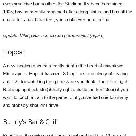
awesome dive bar south of the Stadium. It’s been here since
1905, having recently reopened after a long hiatus, and has all the
character, and characters, you could ever hope to find.
Update: Viking Bar has closed permanently (again).
Hopcat
A new location opened recently right in the heart of downtown
Minneapolis. Hopcat has over 80 tap lines and plenty of seating
and TVs for watching the game while you drink. There’s a Light
Rail stop right outside (literally right outside the front door) if you
want to catch a train to the game, or if you’ve had one too many
and probably shouldn’t drive.
Bunny’s Bar & Grill
Bunny’s is the epitome of a great neighborhood bar: Check out