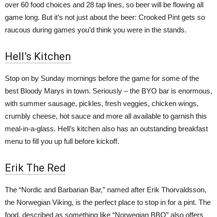
over 60 food choices and 28 tap lines, so beer will be flowing all
game long. But it’s not just about the beer: Crooked Pint gets so
raucous during games you’d think you were in the stands.
Hell’s Kitchen
Stop on by Sunday mornings before the game for some of the
best Bloody Marys in town. Seriously – the BYO bar is enormous,
with summer sausage, pickles, fresh veggies, chicken wings,
crumbly cheese, hot sauce and more all available to garnish this
meal-in-a-glass. Hell’s kitchen also has an outstanding breakfast
menu to fill you up full before kickoff.
Erik The Red
The “Nordic and Barbarian Bar,” named after
Erik Thorvaldsson,
the Norwegian Viking, is the perfect place to stop in for a pint. The
food, described as something like “Norwegian BBQ” also offers