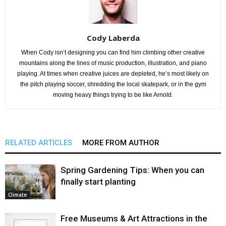
Cody Laberda
When Cody isn’t designing you can find him climbing other creative
mountains along the lines of music production, illustration, and piano
playing. At times when creative juices are depleted, he’s most likely on
the pitch playing soccer, shredding the local skatepark, or in the gym
moving heavy things trying to be like Arnold.
RELATED ARTICLES
MORE FROM AUTHOR
Spring Gardening Tips: When you can
finally start planting
Climate
Free Museums & Art Attractions in the