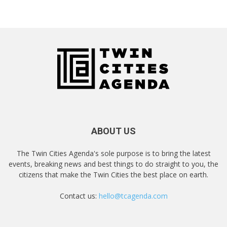
ABOUT US
The Twin Cities Agenda's sole purpose is to bring the latest
events, breaking news and best things to do straight to you, the
citizens that make the Twin Cities the best place on earth.
Contact us:
hello@tcagenda.com