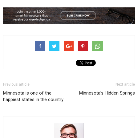
Previous article
Next article
Minnesota is one of the
Minnesota’s Hidden Springs
happiest states in the country