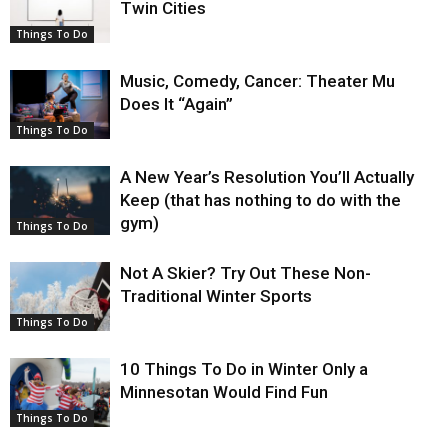
Twin Cities
Things To Do
Music, Comedy, Cancer: Theater Mu
Does It “Again”
Things To Do
A New Year’s Resolution You’ll Actually
Keep (that has nothing to do with the
gym)
Things To Do
Not A Skier? Try Out These Non-
Traditional Winter Sports
Things To Do
10 Things To Do in Winter Only a
Minnesotan Would Find Fun
Things To Do