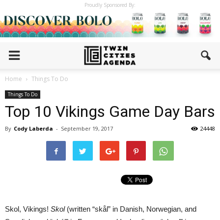
Proudly Sponsored By:
Home
Things To Do
Things To Do
Top 10 Vikings Game Day Bars
By
Cody Laberda
-
September 19, 2017
24448
Skol, Vikings!
Skol
(written “skål” in Danish, Norwegian, and