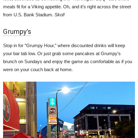
meals fit for a Viking appetite. Oh, and it’s right across the street
from U.S. Bank Stadium.
Skol!
Grumpy’s
Stop in for “Grumpy Hour,” where discounted drinks will keep
your bar tab low. Or just grab some pancakes at Grumpy’s
brunch on Sundays and enjoy the game as comfortable as if you
were on your couch back at home.