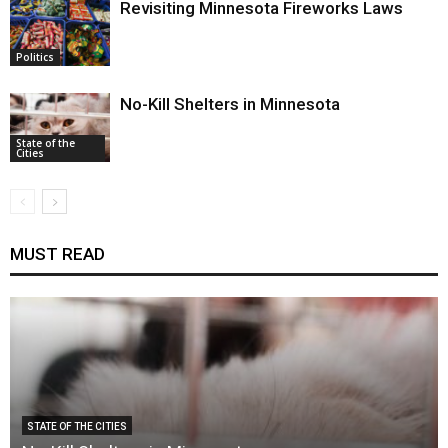
Revisiting Minnesota Fireworks Laws
Politics
No-Kill Shelters in Minnesota
State of the
Cities
MUST READ
STATE OF THE CITIES