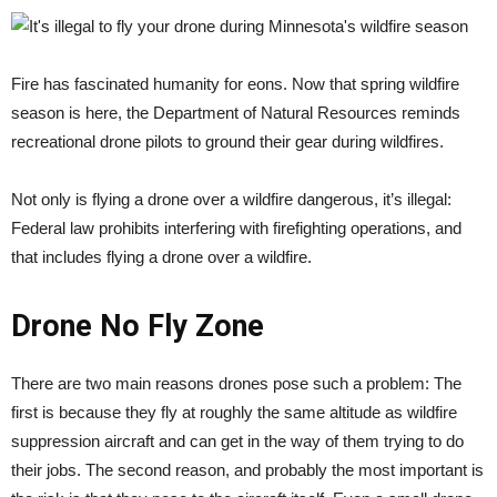
Fire has fascinated humanity for eons. Now that spring wildfire
season is here, the Department of Natural Resources reminds
recreational drone pilots to ground their gear during wildfires.
Not only is flying a drone over a wildfire dangerous, it’s illegal:
Federal law prohibits interfering with firefighting operations, and
that includes flying a drone over a wildfire.
Drone No Fly Zone
There are two main reasons drones pose such a problem: The
first is because they fly at roughly the same altitude as wildfire
suppression aircraft and can get in the way of them trying to do
their jobs. The second reason, and probably the most important is