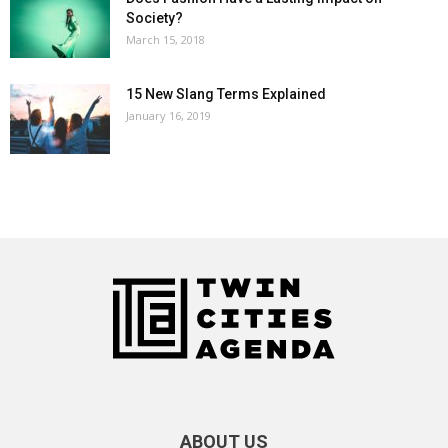
Society?
March 15, 2018
15 New Slang Terms Explained
January 16, 2019
ABOUT US