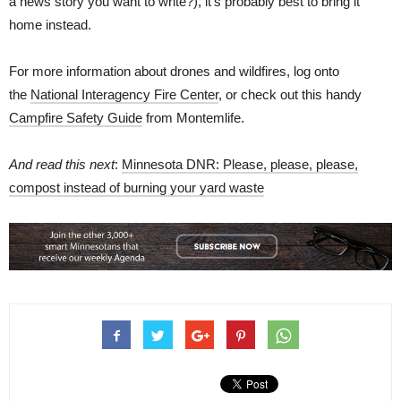
a news story you want to write?), it’s probably best to bring it
home instead.
For more information about drones and wildfires, log onto
the
National Interagency Fire Center
, or check out this handy
Campfire Safety Guide
from Montemlife.
And read this next
:
Minnesota DNR: Please, please, please,
compost instead of burning your yard waste