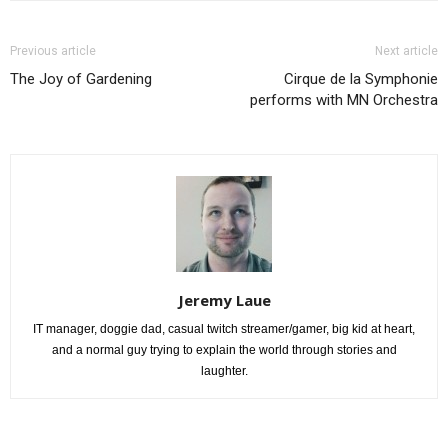
Previous article
Next article
The Joy of Gardening
Cirque de la Symphonie
performs with MN Orchestra
Jeremy Laue
IT manager, doggie dad, casual twitch streamer/gamer, big kid at heart,
and a normal guy trying to explain the world through stories and
laughter.