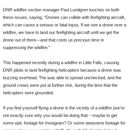
DNR wildfire section manager Paul Lundgren touches on both
these issues, saying, “Drones can collide with firefighting aircraft,
which can cause a serious or fatal injury. If we see a drone over a
wildfire, we have to land our firefighting aircraft until we get the
drone out of there—and that costs us precious time in
suppressing the wildfire.”
This happened recently during a wildfire in Little Falls, causing
DNR pilots to land firefighting helicopters because a drone was
buzzing overhead. The was able to spread unchecked, and the
ground crews were put at further risk, during the time that the
helicopters were grounded.
If you find yourself flying a drone in the vicinity of a wildfire (we’re
not exactly sure why you would be doing that – maybe to get
some
epic
footage for Instagram? Or some awesome footage for