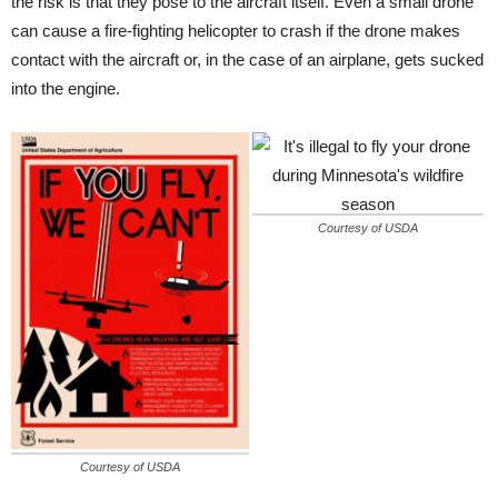
the risk is that they pose to the aircraft itself. Even a small drone
can cause a fire-fighting helicopter to crash if the drone makes
contact with the aircraft or, in the case of an airplane, gets sucked
into the engine.
Courtesy of USDA
Courtesy of USDA