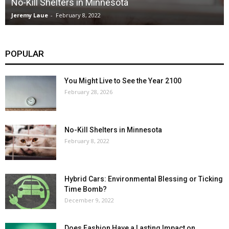
No-Kill Shelters in Minnesota
Jeremy Laue
-
February 8, 2022
POPULAR
You Might Live to See the Year 2100
February 28, 2026
No-Kill Shelters in Minnesota
February 8, 2022
Hybrid Cars: Environmental Blessing or Ticking
Time Bomb?
December 9, 2022
Does Fashion Have a Lasting Impact on