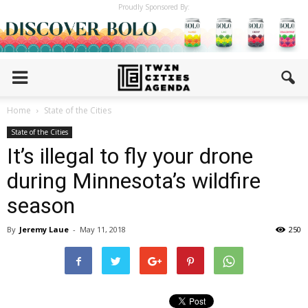
Proudly Sponsored By:
Home
State of the Cities
State of the Cities
It’s illegal to fly your drone
during Minnesota’s wildfire
season
By
Jeremy Laue
-
May 11, 2018
250