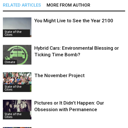
RELATED ARTICLES
MORE FROM AUTHOR
You Might Live to See the Year 2100
State of the
Cities
Hybrid Cars: Environmental Blessing or
Ticking Time Bomb?
Climate
The November Project
State of the
Cities
Pictures or It Didn’t Happen: Our
Obsession with Permanence
State of the
Cities