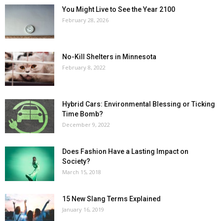
You Might Live to See the Year 2100
February 28, 2026
No-Kill Shelters in Minnesota
February 8, 2022
Hybrid Cars: Environmental Blessing or Ticking
Time Bomb?
December 9, 2022
Does Fashion Have a Lasting Impact on
Society?
March 15, 2018
15 New Slang Terms Explained
January 16, 2019