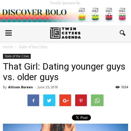
Proudly Sponsored By:
Home
State of the Cities
State of the Cities
That Girl: Dating younger guys
vs. older guys
By
Allison Boreen
-
June 25, 2018
1034