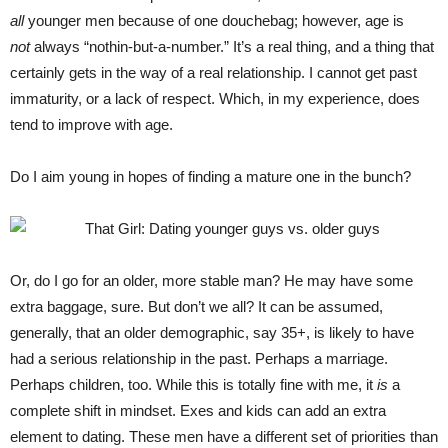
all
younger men because of one douchebag; however, age is
not
always “nothin-but-a-number.” It’s a real thing, and a thing that
certainly gets in the way of a real relationship. I cannot get past
immaturity, or a lack of respect. Which, in my experience, does
tend to improve with age.
Do I aim young in hopes of finding a mature one in the bunch?
Or, do I go for an older, more stable man? He may have some
extra baggage, sure. But don’t we all? It can be assumed,
generally, that an older demographic, say 35+, is likely to have
had a serious relationship in the past. Perhaps a marriage.
Perhaps children, too. While this is totally fine with me, it
is
a
complete shift in mindset. Exes and kids can add an extra
element to dating. These men have a different set of priorities than