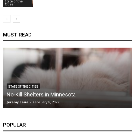
State of the
Cities
MUST READ
STATE OF THE CITIES
No-Kill Shelters in Minnesota
Jeremy Laue
-
February 8, 2022
POPULAR