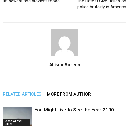
its newest and craziest foods
“The Hate U Give” takes on
police brutality in America
Allison Boreen
RELATED ARTICLES
MORE FROM AUTHOR
You Might Live to See the Year 2100
State of the
Cities