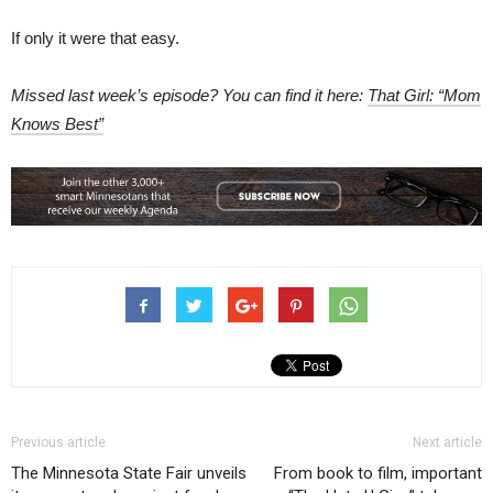
If only it were that easy.
Missed last week’s episode? You can find it here:
That Girl: “Mom
Knows Best”
Previous article
Next article
The Minnesota State Fair unveils
From book to film, important