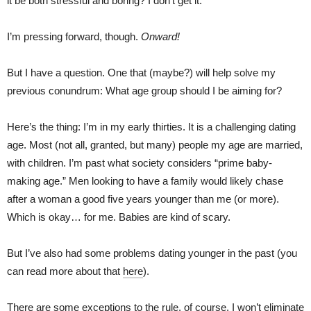
it be both stressful and boring? I don’t get it.
I’m pressing forward, though.
Onward!
But I have a question. One that (maybe?) will help solve my
previous conundrum: What age group should I be aiming for?
Here’s the thing: I’m in my early thirties. It is a challenging dating
age. Most (not all, granted, but many) people my age are married,
with children. I’m past what society considers “prime baby-
making age.” Men looking to have a family would likely chase
after a woman a good five years younger than me (or more).
Which is okay… for me. Babies are kind of scary.
But I’ve also had some problems dating younger in the past (you
can read more about that
here
).
There are some exceptions to the rule, of course. I won’t eliminate