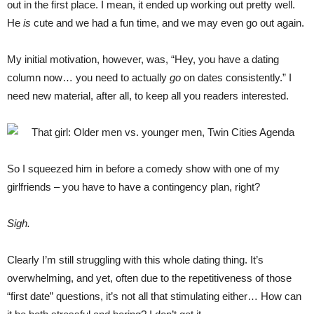
out in the first place. I mean, it ended up working out pretty well.
He
is
cute and we had a fun time, and we may even go out again.
My initial motivation, however, was, “Hey, you have a dating
column now… you need to actually
go
on dates consistently.” I
need new material, after all, to keep all you readers interested.
So I squeezed him in before a comedy show with one of my
girlfriends – you have to have a contingency plan, right?
Sigh.
Clearly I’m still struggling with this whole dating thing. It’s
overwhelming, and yet, often due to the repetitiveness of those
“first date” questions, it’s not all that stimulating either… How can