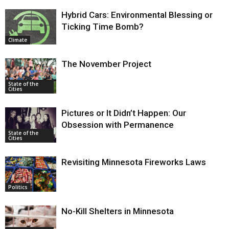
Hybrid Cars: Environmental Blessing or
Ticking Time Bomb?
Climate
The November Project
State of the
Cities
Pictures or It Didn’t Happen: Our
Obsession with Permanence
State of the
Cities
Revisiting Minnesota Fireworks Laws
Politics
No-Kill Shelters in Minnesota