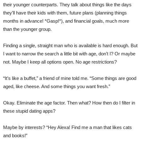
their younger counterparts. They talk about things like the days
they’ll have their kids with them, future plans (planning things
months in advance! *Gasp!*), and financial goals, much more
than the younger group.
Finding a single, straight man who is available is hard enough. But
I want to narrow the search a little bit with age, don’t I? Or maybe
not. Maybe I keep all options open. No age restrictions?
“It’s like a buffet,” a friend of mine told me. “Some things are good
aged, like cheese. And some things you want fresh.”
Okay. Eliminate the age factor. Then what? How then do I filter in
these stupid dating apps?
Maybe by interests? “Hey Alexa! Find me a man that likes cats
and books!”