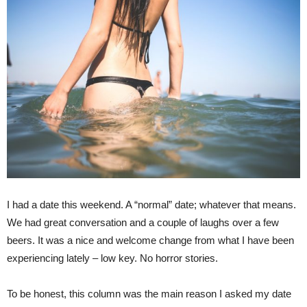
I had a date this weekend. A “normal” date; whatever that means.
We had great conversation and a couple of laughs over a few
beers. It was a nice and welcome change from what I have been
experiencing lately – low key. No horror stories.
To be honest, this column was the main reason I asked my date