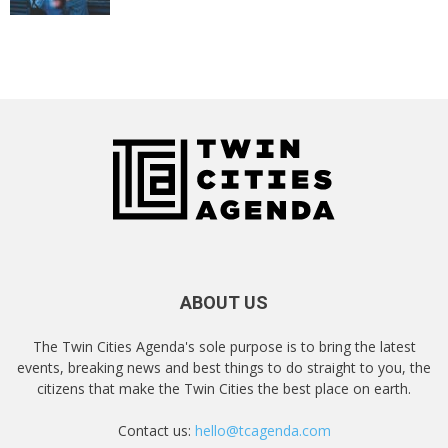
ABOUT US
The Twin Cities Agenda's sole purpose is to bring the latest
events, breaking news and best things to do straight to you, the
citizens that make the Twin Cities the best place on earth.
Contact us:
hello@tcagenda.com