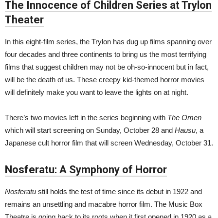
The Innocence of Children Series at Trylon
Theater
In this eight-film series, the Trylon has dug up films spanning over
four decades and three continents to bring us the most terrifying
films that suggest children may not be oh-so-innocent but in fact,
will be the death of us. These creepy kid-themed horror movies
will definitely make you want to leave the lights on at night.
There’s two movies left in the series beginning with
The Omen
which will start screening on Sunday, October 28 and
Hausu
, a
Japanese cult horror film that will screen Wednesday, October 31.
Nosferatu: A Symphony of Horror
Nosferatu
still holds the test of time since its debut in 1922 and
remains an unsettling and macabre horror film. The Music Box
Theatre is going back to its roots when it first opened in 1920 as a