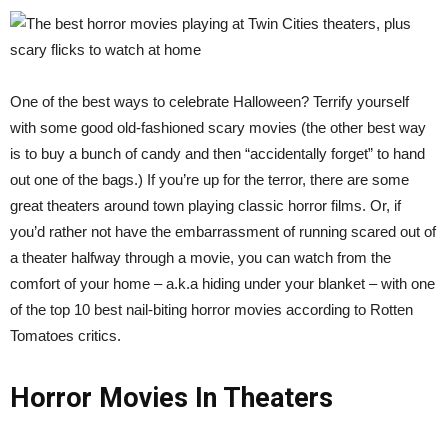
One of the best ways to celebrate Halloween? Terrify yourself
with some good old-fashioned scary movies (the other best way
is to buy a bunch of candy and then “accidentally forget” to hand
out one of the bags.) If you’re up for the terror, there are some
great theaters around town playing classic horror films. Or, if
you’d rather not have the embarrassment of running scared out of
a theater halfway through a movie, you can watch from the
comfort of your home – a.k.a hiding under your blanket – with one
of the top 10 best nail-biting horror movies according to Rotten
Tomatoes critics.
Horror Movies In Theaters