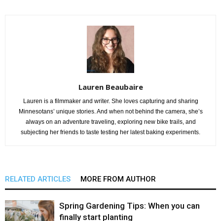
Lauren Beaubaire
Lauren is a filmmaker and writer. She loves capturing and sharing
Minnesotans’ unique stories. And when not behind the camera, she’s
always on an adventure traveling, exploring new bike trails, and
subjecting her friends to taste testing her latest baking experiments.
RELATED ARTICLES
MORE FROM AUTHOR
Spring Gardening Tips: When you can
finally start planting