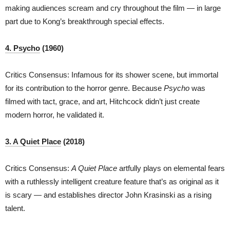
making audiences scream and cry throughout the film — in large
part due to Kong’s breakthrough special effects.
4. Psycho
(1960)
Critics Consensus: Infamous for its shower scene, but immortal
for its contribution to the horror genre. Because
Psycho
was
filmed with tact, grace, and art, Hitchcock didn’t just create
modern horror, he validated it.
3. A Quiet Place
(2018)
Critics Consensus:
A Quiet Place
artfully plays on elemental fears
with a ruthlessly intelligent creature feature that’s as original as it
is scary — and establishes director John Krasinski as a rising
talent.