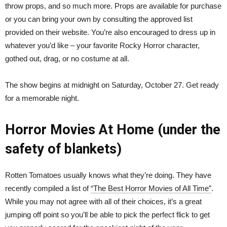
throw props, and so much more. Props are available for purchase
or you can bring your own by consulting the approved list
provided on their website. You’re also encouraged to dress up in
whatever you’d like – your favorite Rocky Horror character,
gothed out, drag, or no costume at all.
The show begins at midnight on Saturday, October 27. Get ready
for a memorable night.
Horror Movies At Home (under the
safety of blankets)
Rotten Tomatoes usually knows what they’re doing. They have
recently compiled a list of
“The Best Horror Movies of All Time”
.
While you may not agree with all of their choices, it’s a great
jumping off point so you’ll be able to pick the perfect flick to get