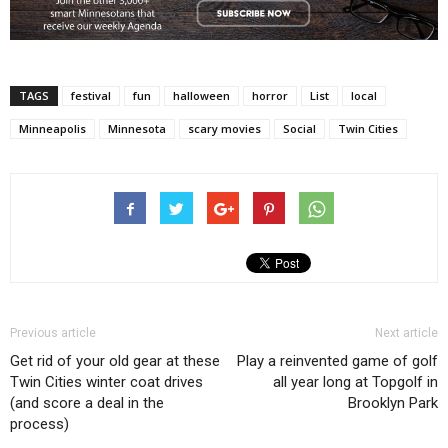
TAGS
festival
fun
halloween
horror
List
local
Minneapolis
Minnesota
scary movies
Social
Twin Cities
Previous article
Next article
Get rid of your old gear at these
Play a reinvented game of golf
Twin Cities winter coat drives
all year long at Topgolf in
(and score a deal in the
Brooklyn Park
process)