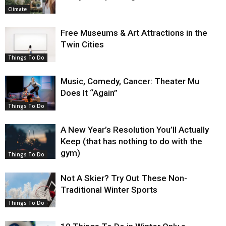
Climate
Free Museums & Art Attractions in the
Twin Cities
Things To Do
Music, Comedy, Cancer: Theater Mu
Does It “Again”
Things To Do
A New Year’s Resolution You’ll Actually
Keep (that has nothing to do with the
gym)
Things To Do
Not A Skier? Try Out These Non-
Traditional Winter Sports
Things To Do