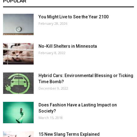
POPULAR
You Might Live to See the Year 2100
February 28, 2026
No-Kill Shelters in Minnesota
February 8, 2022
Hybrid Cars: Environmental Blessing or Ticking
Time Bomb?
December 9, 2022
Does Fashion Have a Lasting Impact on
Society?
March 15, 2018
15 New Slang Terms Explained