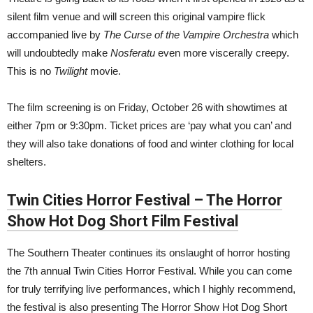
silent film venue and will screen this original vampire flick
accompanied live by
The Curse of the Vampire Orchestra
which
will undoubtedly make
Nosferatu
even more viscerally creepy.
This is no
Twilight
movie.
The film screening is on Friday, October 26 with showtimes at
either 7pm or 9:30pm
. Ticket prices are ‘pay what you can’ and
they will also take donations of food and winter clothing for local
shelters.
Twin Cities Horror Festival – The Horror
Show Hot Dog Short Film Festival
The Southern Theater continues its onslaught of horror hosting
the 7th annual Twin Cities Horror Festival. While you can come
for truly terrifying live performances, which I highly recommend,
the festival is also presenting The Horror Show Hot Dog Short