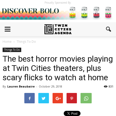
Proudly Sponsored By:
Home
Things To Do
Things To Do
The best horror movies playing
at Twin Cities theaters, plus
scary flicks to watch at home
By
Lauren Beaubaire
-
October 29, 2018
831