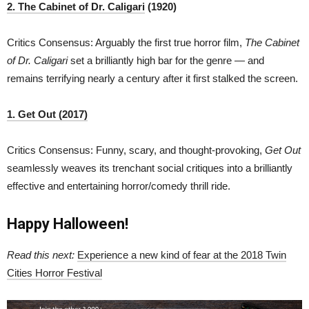
2. The Cabinet of Dr. Caligari
(1920)
Critics Consensus: Arguably the first true horror film,
The Cabinet
of Dr. Caligari
set a brilliantly high bar for the genre — and
remains terrifying nearly a century after it first stalked the screen.
1. Get Out (2017)
Critics Consensus: Funny, scary, and thought-provoking,
Get Out
seamlessly weaves its trenchant social critiques into a brilliantly
effective and entertaining horror/comedy thrill ride.
Happy Halloween!
Read this next:
Experience a new kind of fear at the 2018 Twin
Cities Horror Festival