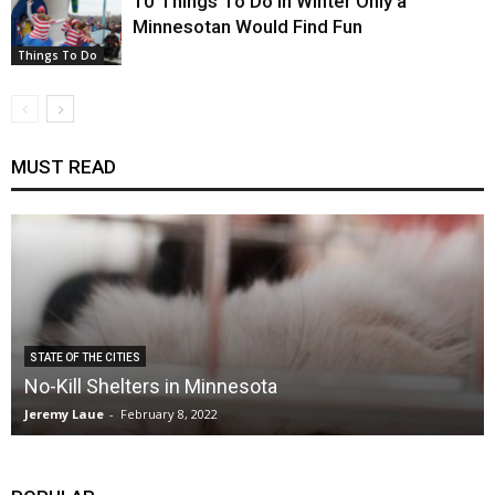
10 Things To Do in Winter Only a
Minnesotan Would Find Fun
Things To Do
MUST READ
STATE OF THE CITIES
No-Kill Shelters in Minnesota
Jeremy Laue
-
February 8, 2022