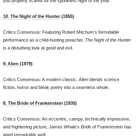
you properly scared for the spookiest night of the year.
10.
T
he Night of the Hunter
(1955)
Critics Consensus: Featuring Robert Mitchum’s formidable
performance as a child-hunting preacher,
The Night of the Hunter
is a disturbing look at good and evil.
9. Alien
(1979)
Critics Consensus: A modern classic,
Alien
blends science
fiction, horror and bleak poetry into a seamless whole.
8. The Bride of Frankenstein
(1935)
Critics Consensus: An eccentric, campy, technically impressive,
and frightening picture, James Whale’s
Bride of Frankenstein
has
aged remarkably well.