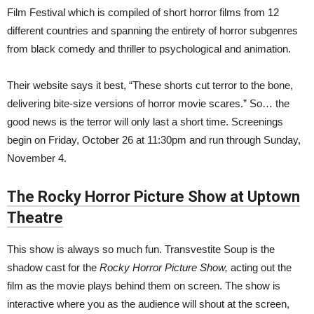
Film Festival which is compiled of short horror films from 12
different countries and spanning the entirety of horror subgenres
from black comedy and thriller to psychological and animation.
Their website says it best, “These shorts cut terror to the bone,
delivering bite-size versions of horror movie scares.” So… the
good news is the terror will only last a short time. Screenings
begin on Friday, October 26 at 11:30pm and run through Sunday,
November 4.
The Rocky Horror Picture Show at Uptown
Theatre
This show is always so much fun. Transvestite Soup is the
shadow cast for the
Rocky Horror Picture Show,
acting out the
film as the movie plays behind them on screen. The show is
interactive where you as the audience will shout at the screen,