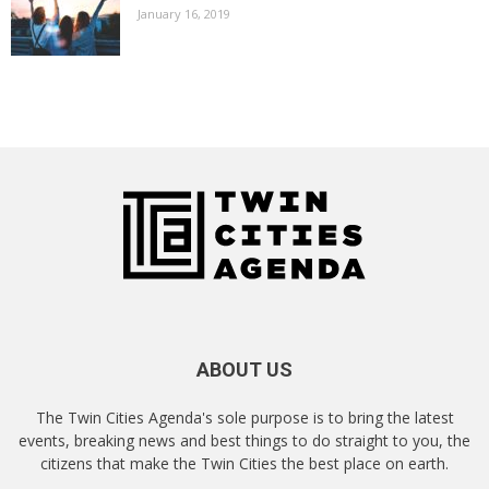
January 16, 2019
ABOUT US
The Twin Cities Agenda's sole purpose is to bring the latest
events, breaking news and best things to do straight to you, the
citizens that make the Twin Cities the best place on earth.