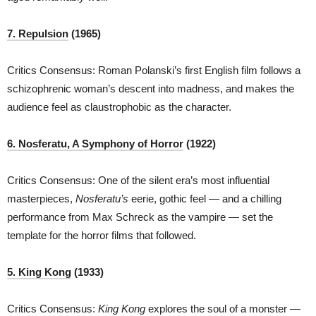
7. Repulsion
(1965)
Critics Consensus: Roman Polanski’s first English film follows a
schizophrenic woman’s descent into madness, and makes the
audience feel as claustrophobic as the character.
6. Nosferatu, A Symphony of Horror
(1922)
Critics Consensus: One of the silent era’s most influential
masterpieces,
Nosferatu’s
eerie, gothic feel — and a chilling
performance from Max Schreck as the vampire — set the
template for the horror films that followed.
5. King Kong
(1933)
Critics Consensus:
King Kong
explores the soul of a monster —