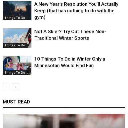
A New Year’s Resolution You’ll Actually
Keep (that has nothing to do with the
gym)
Things To Do
Not A Skier? Try Out These Non-
Traditional Winter Sports
Things To Do
10 Things To Do in Winter Only a
Minnesotan Would Find Fun
Things To Do
MUST READ