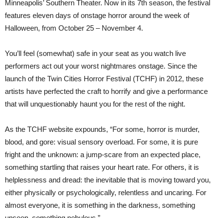
Minneapolis’ Southern Theater
. Now in its 7th season, the festival
features eleven days of onstage horror around the week of
Halloween, from October 25 – November 4.
You’ll feel (somewhat) safe in your seat as you watch live
performers act out your worst nightmares onstage. Since the
launch of the Twin Cities Horror Festival (TCHF) in 2012, these
artists have perfected the craft to horrify and give a performance
that will unquestionably haunt you for the rest of the night.
As the TCHF website expounds, “For some, horror is murder,
blood, and gore: visual sensory overload. For some, it is pure
fright and the unknown: a jump-scare from an expected place,
something startling that raises your heart rate. For others, it is
helplessness and dread: the inevitable that is moving toward you,
either physically or psychologically, relentless and uncaring. For
almost everyone, it is something in the darkness, something
unseen, something nebulous.”