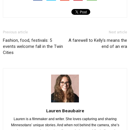
Previous article
Next article
Fashion, food, festivals: 5
A farewell to Kelly’s means the
events welcome fall in the Twin
end of an era
Cities
Lauren Beaubaire
Lauren is a filmmaker and writer. She loves capturing and sharing
Minnesotans’ unique stories. And when not behind the camera, she’s