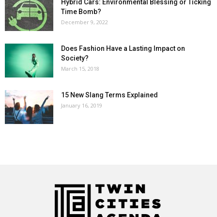
Hybrid Cars: Environmental Blessing or Ticking
Time Bomb?
December 9, 2022
Does Fashion Have a Lasting Impact on
Society?
March 15, 2018
15 New Slang Terms Explained
January 16, 2019