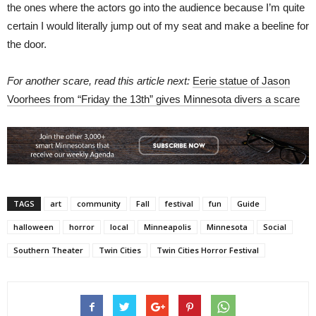
the ones where the actors go into the audience because I’m quite
certain I would literally jump out of my seat and make a beeline for
the door.
For another scare, read this article next:
Eerie statue of Jason
Voorhees from “Friday the 13th” gives Minnesota divers a scare
TAGS
art
community
Fall
festival
fun
Guide
halloween
horror
local
Minneapolis
Minnesota
Social
Southern Theater
Twin Cities
Twin Cities Horror Festival