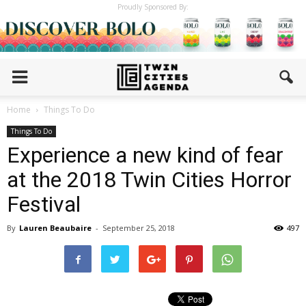
Proudly Sponsored By:
Home
Things To Do
Things To Do
Experience a new kind of fear
at the 2018 Twin Cities Horror
Festival
By
Lauren Beaubaire
-
September 25, 2018
497