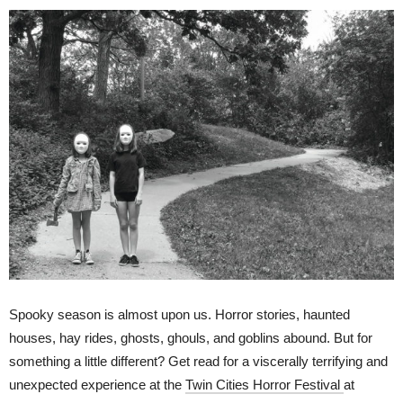
Spooky season is almost upon us. Horror stories, haunted
houses, hay rides, ghosts, ghouls, and goblins abound. But for
something a little different? Get read for a viscerally terrifying and
unexpected experience at the
Twin Cities Horror Festival
at