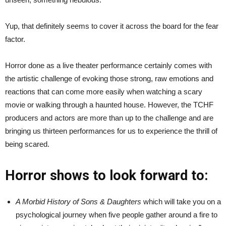
Yup, that definitely seems to cover it across the board for the fear
factor.
Horror done as a live theater performance certainly comes with
the artistic challenge of evoking those strong, raw emotions and
reactions that can come more easily when watching a scary
movie or walking through a haunted house. However, the TCHF
producers and actors are more than up to the challenge and are
bringing us thirteen performances for us to experience the thrill of
being scared.
Horror shows to look forward to:
A Morbid History of Sons & Daughters
which will take you on a
psychological journey when five people gather around a fire to