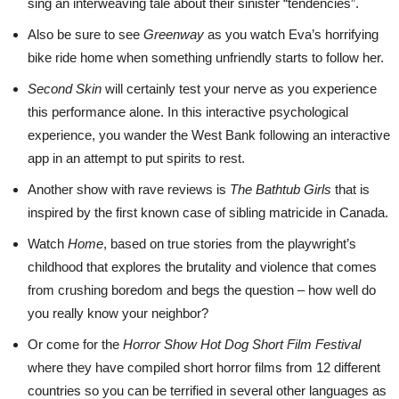
sing an interweaving tale about their sinister “tendencies”.
Also be sure to see
Greenway
as you watch Eva’s horrifying
bike ride home when something unfriendly starts to follow her.
Second Skin
will certainly test your nerve as you experience
this performance alone. In this interactive psychological
experience, you wander the West Bank following an interactive
app in an attempt to put spirits to rest.
Another show with rave reviews is
The Bathtub Girls
that is
inspired by the first known case of sibling matricide in Canada.
Watch
Home
, based on true stories from the playwright’s
childhood that explores the brutality and violence that comes
from crushing boredom and begs the question – how well do
you really know your neighbor?
Or come for the
Horror Show Hot Dog Short Film Festival
where they have compiled short horror films from 12 different
countries so you can be terrified in several other languages as