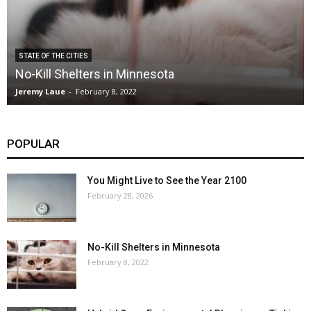
STATE OF THE CITIES
No-Kill Shelters in Minnesota
Jeremy Laue
-
February 8, 2022
POPULAR
You Might Live to See the Year 2100
February 28, 2026
No-Kill Shelters in Minnesota
February 8, 2022