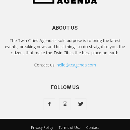
ABOUT US
The Twin Cities Agenda's sole purpose is to bring the latest
events, breaking news and best things to do straight to you, the
citizens that make the Twin Cities the best place on earth.
Contact us:
hello@tcagenda.com
FOLLOW US
Privacy Policy
Terms of Use
Contact