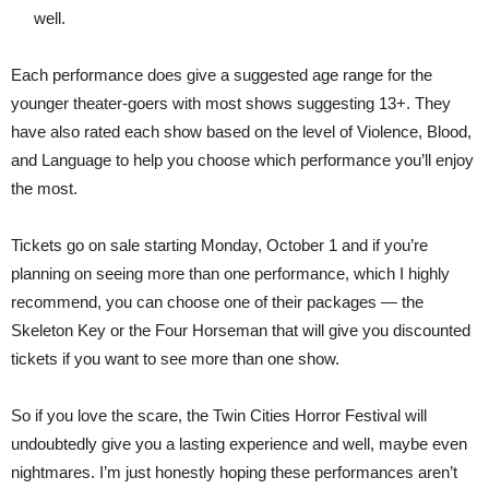
well.
Each performance does give a suggested age range for the
younger theater-goers with most shows suggesting 13+. They
have also rated each show based on the level of Violence, Blood,
and Language to help you choose which performance you’ll enjoy
the most.
Tickets go on sale starting Monday, October 1 and if you’re
planning on seeing more than one performance, which I highly
recommend, you can choose one of their packages — the
Skeleton Key or the Four Horseman that will give you discounted
tickets if you want to see more than one show.
So if you love the scare, the Twin Cities Horror Festival will
undoubtedly give you a lasting experience and well, maybe even
nightmares. I’m just honestly hoping these performances aren’t