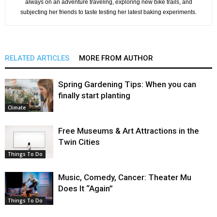
always on an adventure traveling, exploring new bike trails, and
subjecting her friends to taste testing her latest baking experiments.
RELATED ARTICLES
MORE FROM AUTHOR
Spring Gardening Tips: When you can
finally start planting
Climate
Free Museums & Art Attractions in the
Twin Cities
Things To Do
Music, Comedy, Cancer: Theater Mu
Does It “Again”
Things To Do