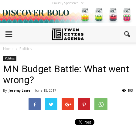
Proudly Sponsored By:
Home
Politics
Politics
MN Budget Battle: What went
wrong?
By
Jeremy Laue
-
June 15, 2017
193