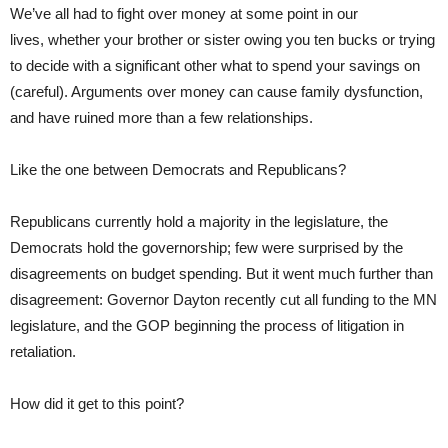
We’ve all had to fight over money at some point in our
lives, whether your brother or sister owing you ten bucks or trying
to decide with a significant other what to spend your savings on
(careful). Arguments over money can cause family dysfunction,
and have ruined more than a few relationships.
Like the one between Democrats and Republicans?
Republicans currently hold a majority in the legislature, the
Democrats hold the governorship; few were surprised by the
disagreements on budget spending. But it went much further than
disagreement: Governor Dayton recently cut all funding to the MN
legislature, and the GOP beginning the process of litigation in
retaliation.
How did it get to this point?