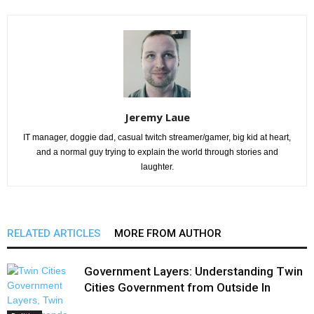
Jeremy Laue
IT manager, doggie dad, casual twitch streamer/gamer, big kid at heart,
and a normal guy trying to explain the world through stories and
laughter.
RELATED ARTICLES
MORE FROM AUTHOR
Government Layers: Understanding Twin
Cities Government from Outside In