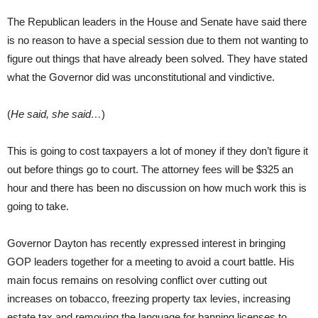
The Republican leaders in the House and Senate have said there
is no reason to have a special session due to them not wanting to
figure out things that have already been solved. They have stated
what the Governor did was unconstitutional and vindictive.
(
He said, she said…
)
This is going to cost taxpayers a lot of money if they don’t figure it
out before things go to court. The attorney fees will be $325 an
hour and there has been no discussion on how much work this is
going to take.
Governor Dayton has recently expressed interest in bringing
GOP leaders together for a meeting to avoid a court battle. His
main focus remains on resolving conflict over cutting out
increases on tobacco, freezing property tax levies, increasing
estate tax and removing the language for banning licenses to