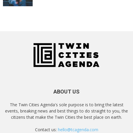
ABOUT US
The Twin Cities Agenda's sole purpose is to bring the latest
events, breaking news and best things to do straight to you, the
citizens that make the Twin Cities the best place on earth.
Contact us:
hello@tcagenda.com