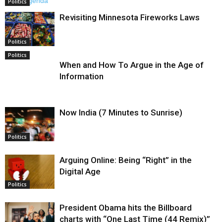
Politics
Revisiting Minnesota Fireworks Laws
Politics
Politics
When and How To Argue in the Age of
Information
Now India (7 Minutes to Sunrise)
Politics
Arguing Online: Being “Right” in the
Digital Age
Politics
President Obama hits the Billboard
charts with “One Last Time (44 Remix)”