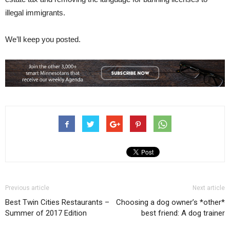
illegal immigrants.
We’ll keep you posted.
Previous article
Next article
Best Twin Cities Restaurants –
Choosing a dog owner’s *other*
Summer of 2017 Edition
best friend: A dog trainer