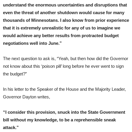
understand the enormous uncertainties and disruptions that
even the threat of another shutdown would cause for many
thousands of Minnesotans. I also know from prior experience
that it is extremely unrealistic for any of us to imagine we
would achieve any better results from protracted budget
negotiations well into June.”
The next question to ask is, “Yeah, but then how did the Governor
not know about this ‘poison pill’ long before he ever went to sign
the budget?”
In his letter to the Speaker of the House and the Majority Leader,
Governor Dayton writes,
“I consider this provision, snuck into the State Government
bill without my knowledge, to be a reprehensible sneak
attack.”