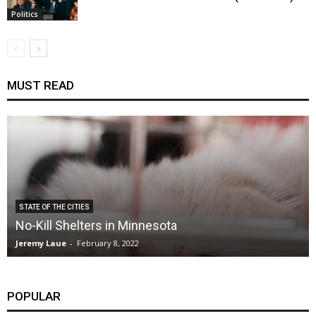
Politics
MUST READ
STATE OF THE CITIES
No-Kill Shelters in Minnesota
Jeremy Laue
-
February 8, 2022
POPULAR