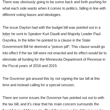
There was obviously going to be some back and forth pushing for
what each side wants when it comes to politics, falling in line with
different voting bases and ideologies.
The issue Dayton had with the budget bill was pointed out in a
letter
he sent to Speaker Kurt Daudt and Majority Leader Paul
Gazelka. In the letter he pointed to a clause in the State
Government Bill he deemed a “poison pill”: This clause would go
into effect if the tax bill were not enacted and its effect would be to
eliminate all funding for the Minnesota Department of Revenue in
the Fiscal years of 2018 and 2019.
The Governor got around this by not signing the tax bill at this
time and instead calling for a special session.
There are some issues the Governor has pointed out out to with
the tax bill, and it’s clear that his main concern surrounds the