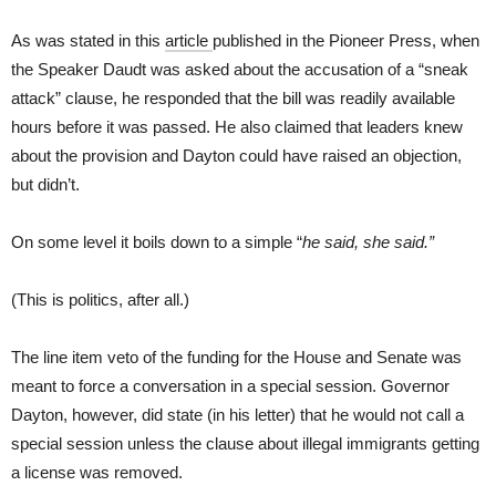
As was stated in this
article
published in the Pioneer Press, when
the Speaker Daudt was asked about the accusation of a “sneak
attack” clause, he responded that the bill was readily available
hours before it was passed. He also claimed that leaders knew
about the provision and Dayton could have raised an objection,
but didn’t.
On some level it boils down to a simple “
he said, she said.”
(This is politics, after all.)
The line item veto of the funding for the House and Senate was
meant to force a conversation in a special session. Governor
Dayton, however, did state (in his letter) that he would not call a
special session unless the clause about illegal immigrants getting
a license was removed.