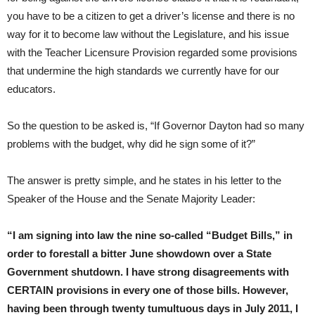
you have to be a citizen to get a driver’s license and there is no
way for it to become law without the Legislature, and his issue
with the Teacher Licensure Provision regarded some provisions
that undermine the high standards we currently have for our
educators.
So the question to be asked is, “If Governor Dayton had so many
problems with the budget, why did he sign some of it?”
The answer is pretty simple, and he states in his letter to the
Speaker of the House and the Senate Majority Leader:
“I am signing into law the nine so-called “Budget Bills,” in
order to forestall a bitter June showdown over a State
Government shutdown. I have strong disagreements with
CERTAIN provisions in every one of those bills. However,
having been through twenty tumultuous days in July 2011, I