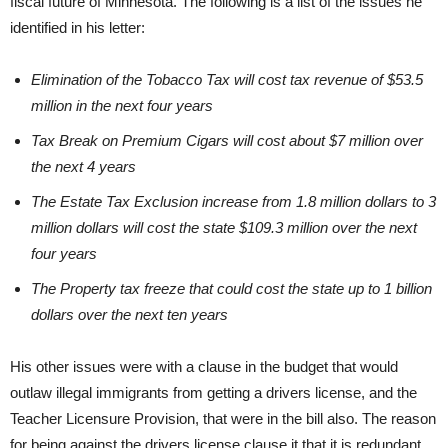
fiscal future of Minnesota. The following is a list of the issues he
identified in his letter:
Elimination of the Tobacco Tax will cost tax revenue of $53.5
million in the next four years
Tax Break on Premium Cigars will cost about $7 million over
the next 4 years
The Estate Tax Exclusion increase from 1.8 million dollars to 3
million dollars will cost the state $109.3 million over the next
four years
The Property tax freeze that could cost the state up to 1 billion
dollars over the next ten years
His other issues were with a clause in the budget that would
outlaw illegal immigrants from getting a drivers license, and the
Teacher Licensure Provision, that were in the bill also. The reason
for being against the drivers license clause it that it is redundant,