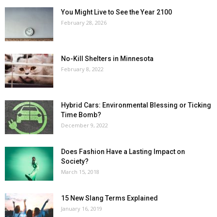
You Might Live to See the Year 2100
February 28, 2026
No-Kill Shelters in Minnesota
February 8, 2022
Hybrid Cars: Environmental Blessing or Ticking
Time Bomb?
December 9, 2022
Does Fashion Have a Lasting Impact on
Society?
March 15, 2018
15 New Slang Terms Explained
January 16, 2019