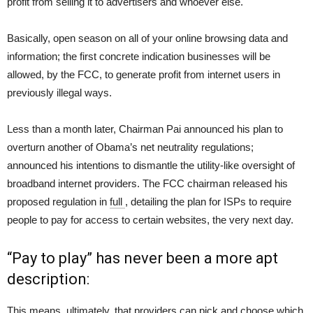
profit from selling it to advertisers and whoever else.
Basically, open season on all of your online browsing data and
information; the first concrete indication businesses will be
allowed, by the FCC, to generate profit from internet users in
previously illegal ways.
Less than a month later, Chairman Pai announced his plan to
overturn another of Obama’s net neutrality regulations;
announced his intentions to dismantle the utility-like oversight of
broadband internet providers. The FCC chairman released his
proposed regulation in
full
, detailing the plan for ISPs to require
people to pay for access to certain websites, the very next day.
“Pay to play” has never been a more apt
description:
This means, ultimately, that providers can pick and choose which