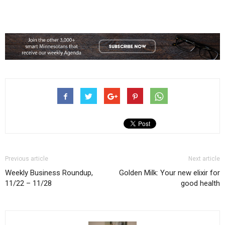
Previous article
Next article
Weekly Business Roundup,
Golden Milk: Your new elixir for
11/22 – 11/28
good health