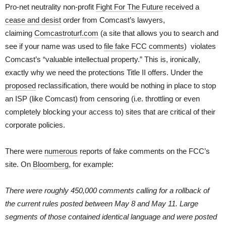
Pro-net neutrality non-profit
Fight For The Future
received a
cease and desist
order from Comcast’s lawyers,
claiming
Comcastroturf.com
(a site that allows you to search and
see if your name was used to
file fake FCC comments
) violates
Comcast’s “valuable intellectual property.” This is, ironically,
exactly why we need the protections Title II offers. Under the
proposed
reclassification, there would be nothing in place to stop
an ISP (like Comcast) from censoring (i.e. throttling or even
completely blocking your access to) sites that are critical of their
corporate policies.
There were
numerous
reports of fake comments on the FCC’s
site. On
Bloomberg
, for example:
There were roughly 450,000 comments calling for a rollback of
the current rules posted between May 8 and May 11. Large
segments of those contained identical language and were posted