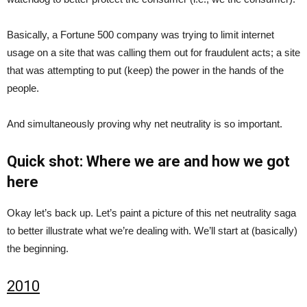
Basically, a Fortune 500 company was trying to limit internet
usage on a site that was calling them out for fraudulent acts; a site
that was attempting to put (keep) the power in the hands of the
people.
And simultaneously proving why net neutrality is so important.
Quick shot: Where we are and how we got
here
Okay let’s back up. Let’s paint a picture of this net neutrality saga
to better illustrate what we’re dealing with. We’ll start at (basically)
the beginning.
2010