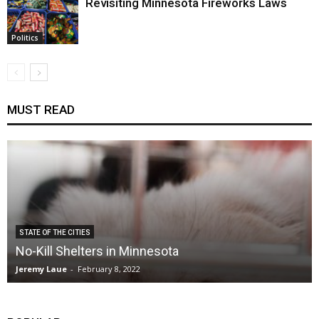
Revisiting Minnesota Fireworks Laws
Politics
MUST READ
STATE OF THE CITIES
No-Kill Shelters in Minnesota
Jeremy Laue
-
February 8, 2022