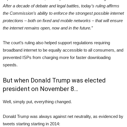
After a decade of debate and legal battles, today’s ruling affirms
the Commission’s ability to enforce the strongest possible internet
protections – both on fixed and mobile networks – that will ensure
the internet remains open, now and in the future.”
The court’s ruling also helped support regulations requiring
broadband internet to be equally accessible to all consumers, and
prevented ISPs from charging more for faster downloading
speeds.
But when Donald Trump was elected
president on November 8…
Well, simply put, everything changed.
Donald Trump was always against net neutrality, as evidenced by
tweets starting starting in 2014: