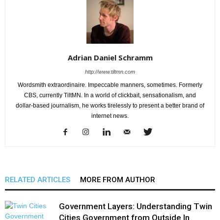
Adrian Daniel Schramm
http://www.tiltmn.com
Wordsmith extraordinaire. Impeccable manners, sometimes. Formerly
CBS, currently TiltMN. In a world of clickbait, sensationalism, and
dollar-based journalism, he works tirelessly to present a better brand of
internet news.
RELATED ARTICLES
MORE FROM AUTHOR
Government Layers: Understanding Twin
Cities Government from Outside In