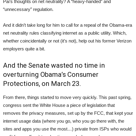
Pai’s thoughts on net neutrality? A “heavy-handed” and
“unnecessary” regulation.
And it didn’t take long for him to call for a repeal of the Obama-era
net neutrality rules classifying internet as a public utility. Which,
whether coincidentally or not (it’s not), help out his former Verizon
employers quite a bit.
And the Senate wasted no time in
overturning Obama’s Consumer
Protections, on March 23.
From there, things started to move very quickly. This past spring,
congress sent the White House a piece of legislation that
removes the privacy measures, set up by the FCC, that kept your
internet usage data (where you go, who you go there with, the
sites and apps you use the most…) private from ISPs who would