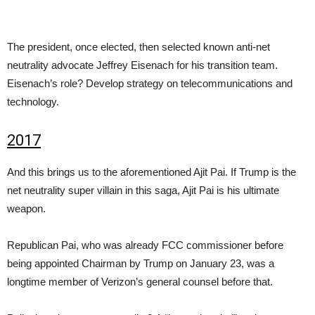
The president, once elected, then selected known anti-net
neutrality advocate Jeffrey Eisenach for his transition team.
Eisenach’s role? Develop strategy on telecommunications and
technology.
2017
And this brings us to the aforementioned Ajit Pai. If Trump is the
net neutrality super villain in this saga, Ajit Pai is his ultimate
weapon.
Republican Pai, who was already FCC commissioner before
being appointed Chairman by Trump on January 23, was a
longtime member of Verizon’s general counsel before that.