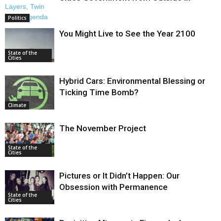
Politics
You Might Live to See the Year 2100
State of the
Cities
Hybrid Cars: Environmental Blessing or
Ticking Time Bomb?
Climate
The November Project
State of the
Cities
Pictures or It Didn’t Happen: Our
Obsession with Permanence
State of the
Cities