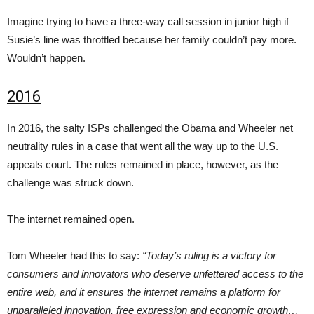
Imagine trying to have a three-way call session in junior high if
Susie’s line was throttled because her family couldn’t pay more.
Wouldn’t happen.
2016
In 2016, the salty ISPs challenged the Obama and Wheeler net
neutrality rules in a case that went all the way up to the U.S.
appeals court. The rules remained in place, however, as the
challenge was struck down.
The internet remained open.
Tom Wheeler had this to say:
“Today’s ruling is a victory for
consumers and innovators who deserve unfettered access to the
entire web, and it ensures the internet remains a platform for
unparalleled innovation, free expression and economic growth…