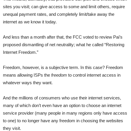
sites you visit; can give access to some and limit others, require
unequal payment rates, and completely limit/take away the
internet as we know it today.
And less than a month after that, the FCC voted to review Pai’s
proposed dismantling of net neutrality; what he called “Restoring
Internet Freedom.”
Freedom, however, is a subjective term. In this case? Freedom
means allowing ISPs the
freedom
to control internet access in
whatever ways they want.
And the millions of consumers who use their internet services,
many of which don’t even have an option to choose an internet
service provider (many people in many regions only have access
to one) to no longer have any freedom in choosing the websites
they visit.