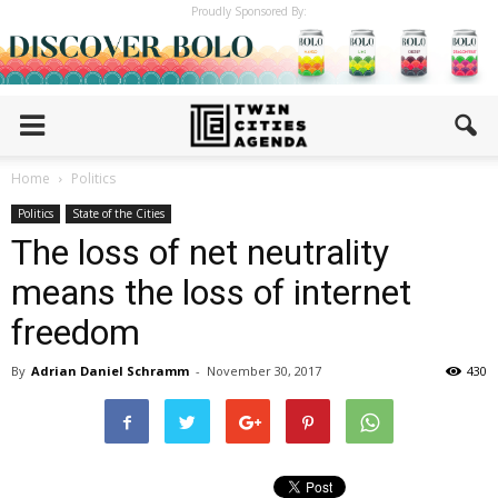
Proudly Sponsored By:
Home
Politics
Politics
State of the Cities
The loss of net neutrality
means the loss of internet
freedom
By
Adrian Daniel Schramm
-
November 30, 2017
430