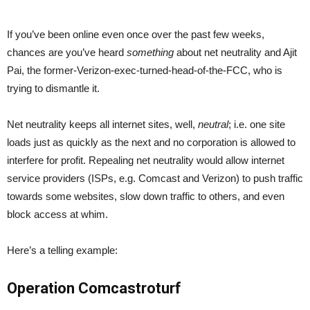
If you’ve been online even once over the past few weeks,
chances are you’ve heard
something
about net neutrality and Ajit
Pai, the former-Verizon-exec-turned-head-of-the-FCC, who is
trying to dismantle it.
Net neutrality keeps all internet sites, well,
neutral
; i.e. one site
loads just as quickly as the next and no corporation is allowed to
interfere for profit. Repealing net neutrality would allow internet
service providers (ISPs, e.g. Comcast and Verizon) to push traffic
towards some websites, slow down traffic to others, and even
block access at whim.
Here’s a telling example:
Operation Comcastroturf