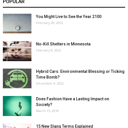
POPULAR
You Might Live to See the Year 2100
February 28, 2026
No-Kill Shelters in Minnesota
February 8, 2022
Hybrid Cars: Environmental Blessing or Ticking
Time Bomb?
December 9, 2022
Does Fashion Have a Lasting Impact on
Society?
March 15, 2018
15 New Slang Terms Explained