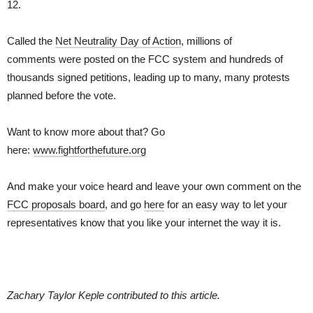
12.
Called the
Net Neutrality Day of Action
, millions of
comments were posted on the FCC system and hundreds of
thousands signed petitions, leading up to many, many protests
planned before the vote.
Want to know more about that? Go
here:
www.fightforthefuture.org
And make your voice heard and leave your own comment on the
FCC proposals board
, and go
here
for an easy way to let your
representatives know that you like your internet the way it is.
Zachary Taylor Keple contributed to this article.