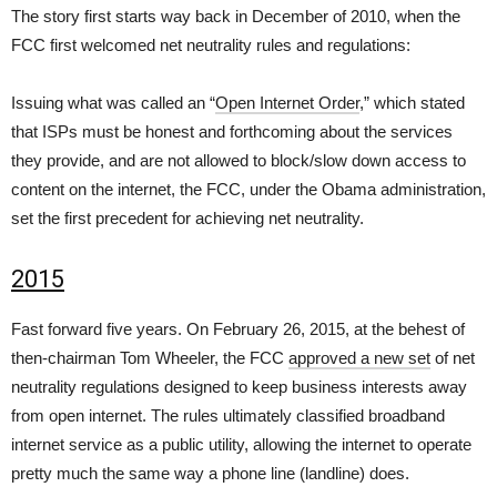
The story first starts way back in December of 2010, when the
FCC first welcomed net neutrality rules and regulations:
Issuing what was called an “
Open Internet Order
,” which stated
that ISPs must be honest and forthcoming about the services
they provide, and are not allowed to block/slow down access to
content on the internet, the FCC, under the Obama administration,
set the first precedent for achieving net neutrality.
2015
Fast forward five years. On February 26, 2015, at the behest of
then-chairman Tom Wheeler, the FCC
approved a new set
of net
neutrality regulations designed to keep business interests away
from open internet. The rules ultimately classified broadband
internet service as a public utility, allowing the internet to operate
pretty much the same way a phone line (landline) does.