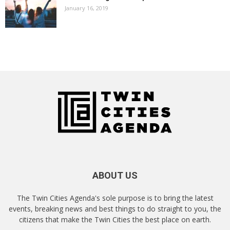
January 16, 2019
ABOUT US
The Twin Cities Agenda's sole purpose is to bring the latest
events, breaking news and best things to do straight to you, the
citizens that make the Twin Cities the best place on earth.