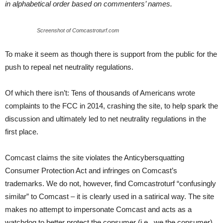
in alphabetical order based on commenters’ names.
Screenshot of Comcastroturf.com
To make it seem as though there is support from the public for the
push to repeal net neutrality regulations.
Of which there isn’t: Tens of thousands of Americans wrote
complaints to the FCC in 2014, crashing the site, to help spark the
discussion and ultimately led to net neutrality regulations in the
first place.
Comcast claims the site violates the Anticybersquatting
Consumer Protection Act and infringes on Comcast’s
trademarks. We do not, however, find Comcastroturf “confusingly
similar” to Comcast – it is clearly used in a satirical way. The site
makes no attempt to impersonate Comcast and acts as a
watchdog to better protect the consumer (i.e., we the consumer).