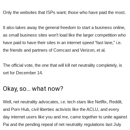
Only the websites that ISPs want; those who have paid the most.
It also takes away the general freedom to start a business online,
as small business sites won’t load like the larger competition who
have paid to have their sites in an internet speed “fast lane,” i.e.
the friends and partners of Comcast and Verizon, et al.
The official vote, the one that will kill net neutrality completely, is
set for December 14.
Okay, so… what now?
Well, net neutrality advocates, i.e. tech stars like Netflix, Reddit,
and Porn Hub, civil liberties activists like the ACLU, and every
day internet users like you and me, came together to unite against
Pai and the pending repeal of net neutrality regulations last July