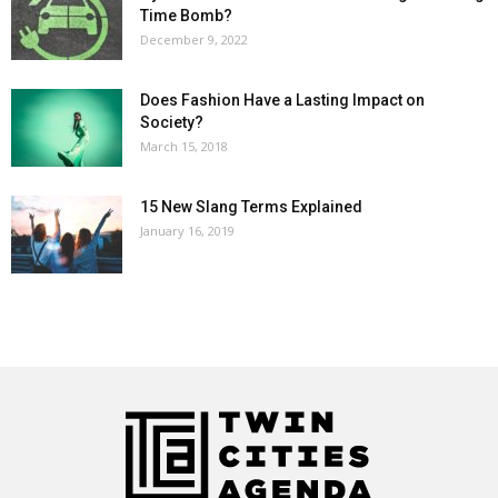
Time Bomb?
December 9, 2022
Does Fashion Have a Lasting Impact on
Society?
March 15, 2018
15 New Slang Terms Explained
January 16, 2019