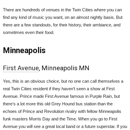
There are hundreds of venues in the Twin Cities where you can
find any kind of music you want, on an almost nightly basis. But
there are a few standouts, for their history, their ambiance, and
sometimes even their food.
Minneapolis
First Avenue
, Minneapolis MN
Yes, this is an obvious choice, but no one can call themselves a
real Twin Cities resident if they haven’t seen a show at First
Avenue. Prince made First Avenue famous in Purple Rain, but
there’s a lot more this old Grey Hound bus station than the
echoes of Prince and Revolution rivalry with fellow Minneapolis
funk masters Morris Day and the Time. When you go to First
Avenue you will see a great local band or a future superstar. If you