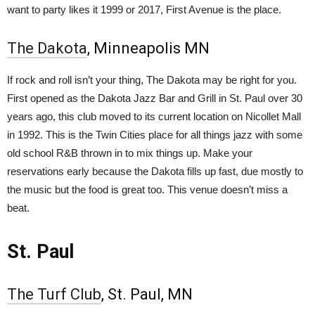
want to party likes it 1999 or 2017, First Avenue is the place.
The Dakota
, Minneapolis MN
If rock and roll isn’t your thing, The Dakota may be right for you.
First opened as the Dakota Jazz Bar and Grill in St. Paul over 30
years ago, this club moved to its current location on Nicollet Mall
in 1992. This is the Twin Cities place for all things jazz with some
old school R&B thrown in to mix things up. Make your
reservations early because the Dakota fills up fast, due mostly to
the music but the food is great too. This venue doesn’t miss a
beat.
St. Paul
The Turf Club
, St. Paul, MN