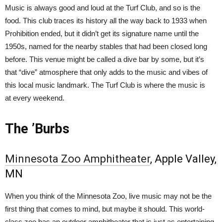
Music is always good and loud at the Turf Club, and so is the
food. This club traces its history all the way back to 1933 when
Prohibition ended, but it didn’t get its signature name until the
1950s, named for the nearby stables that had been closed long
before. This venue might be called a dive bar by some, but it’s
that “dive” atmosphere that only adds to the music and vibes of
this local music landmark. The Turf Club is where the music is
at every weekend.
The ’Burbs
Minnesota Zoo Amphitheater
, Apple Valley,
MN
When you think of the Minnesota Zoo, live music may not be the
first thing that comes to mind, but maybe it should. This world-
class zoo has an outdoor amphitheater that is just as entertaining