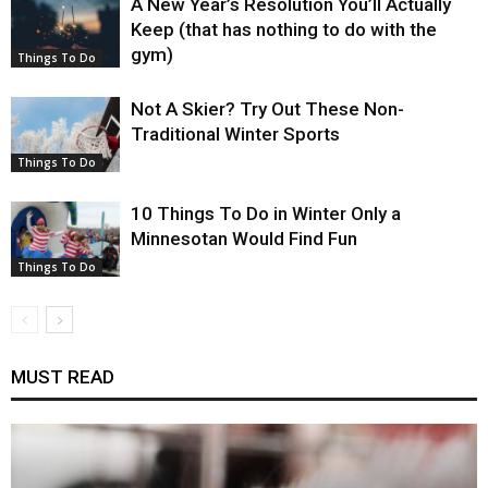
A New Year’s Resolution You’ll Actually
Keep (that has nothing to do with the
gym)
Things To Do
Not A Skier? Try Out These Non-
Traditional Winter Sports
Things To Do
10 Things To Do in Winter Only a
Minnesotan Would Find Fun
Things To Do
MUST READ