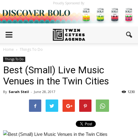
Proudly Sponsored By:
Home
Things To Do
Things To Do
Best (Small) Live Music
Venues in the Twin Cities
By
Sarah Steil
-
June 28, 2017
1230