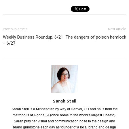
Previous article
Next article
Weekly Business Roundup, 6/21
The dangers of poison hemlock
– 6/27
Sarah Steil
Sarah Steil is a Minnesotan by way of Denver, CO and hails from the
metropolis of Algona, IA (once home to the world’s largest Cheeto).
Sarah puts her visual and communication nose to the design and
brand grindstone each day as founder of a local brand and design