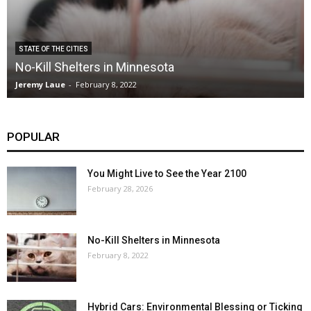
STATE OF THE CITIES
No-Kill Shelters in Minnesota
Jeremy Laue
-
February 8, 2022
POPULAR
You Might Live to See the Year 2100
February 28, 2026
No-Kill Shelters in Minnesota
February 8, 2022
Hybrid Cars: Environmental Blessing or Ticking