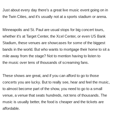
Just about every day there’s a great live music event going on in
the Twin Cities, and it’s usually not at a sports stadium or arena.
Minneapolis and St. Paul are usual stops for big concert tours,
whether it’s at Target Center, the Xcel Center, or even US Bank
Stadium, these venues are showcases for some of the biggest
bands in the world. But who wants to mortgage their home to sit a
mile away from the stage? Not to mention having to listen to
the music over tens of thousands of screaming fans.
These shows are great, and if you can afford to go to those
concerts you are lucky. But to really see, hear and feel the music,
to almost become part of the show, you need to go to a small
venue, a venue that seats hundreds, not tens of thousands. The
music is usually better, the food is cheaper and the tickets are
affordable.