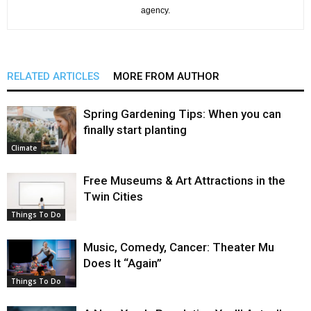
agency.
RELATED ARTICLES
MORE FROM AUTHOR
Spring Gardening Tips: When you can
finally start planting
Climate
Free Museums & Art Attractions in the
Twin Cities
Things To Do
Music, Comedy, Cancer: Theater Mu
Does It “Again”
Things To Do