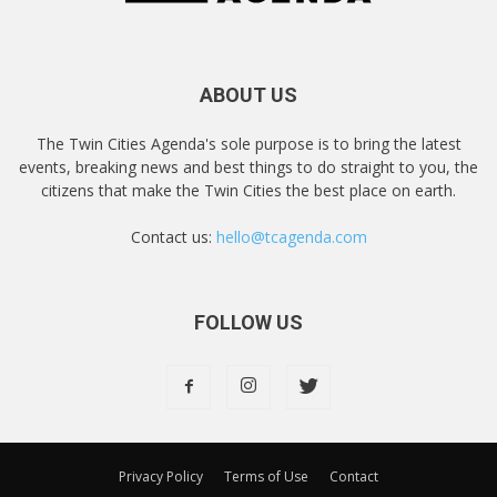
ABOUT US
The Twin Cities Agenda's sole purpose is to bring the latest
events, breaking news and best things to do straight to you, the
citizens that make the Twin Cities the best place on earth.
Contact us:
hello@tcagenda.com
FOLLOW US
Privacy Policy
Terms of Use
Contact