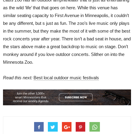
as the wild ‘life’ that that goes on here. While this venue has
similar seating capacity to First Avenue in Minneapolis, it couldn’t
be any different, but s just as fun. The zoo’s live music only plays
in the summer, but they make the most of it with some of the best
rock concerts year after year. There isn’t a bad seat in house, and
the stars above make a great backdrop to music on stage. Don’t
monkey around if you love outdoor concerts. Slither on into the
Minnesota Zoo.
Read this next:
Best local outdoor music festivals