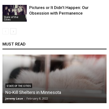
Pictures or It Didn’t Happen: Our
Obsession with Permanence
State of the
Cities
MUST READ
STATE OF THE CITIES
No-Kill Shelters in Minnesota
Jeremy Laue
-
February 8, 2022