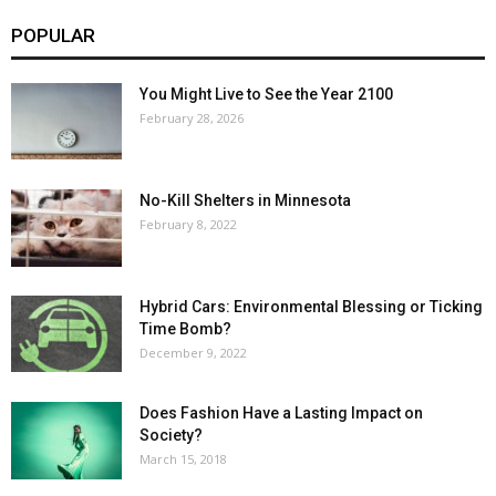
POPULAR
You Might Live to See the Year 2100
February 28, 2026
No-Kill Shelters in Minnesota
February 8, 2022
Hybrid Cars: Environmental Blessing or Ticking
Time Bomb?
December 9, 2022
Does Fashion Have a Lasting Impact on
Society?
March 15, 2018