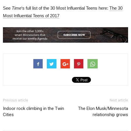
See
Time
‘s full list of the 30 Most Influential Teens here:
The 30
Most Influential Teens of 2017
Previous article
Next article
Indoor rock climbing in the Twin
The Elon Musk/Minnesota
Cities
relationship grows