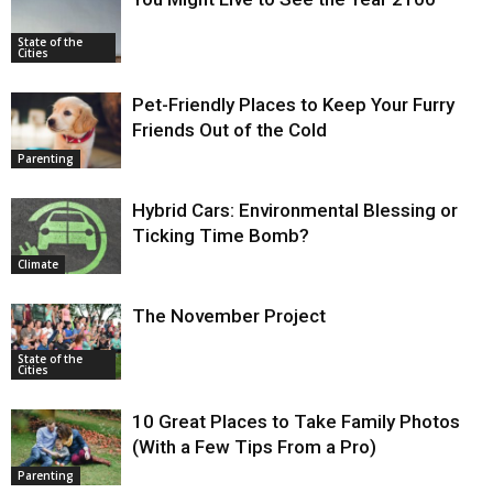
State of the
Cities
Pet-Friendly Places to Keep Your Furry
Friends Out of the Cold
Parenting
Hybrid Cars: Environmental Blessing or
Ticking Time Bomb?
Climate
The November Project
State of the
Cities
10 Great Places to Take Family Photos
(With a Few Tips From a Pro)
Parenting