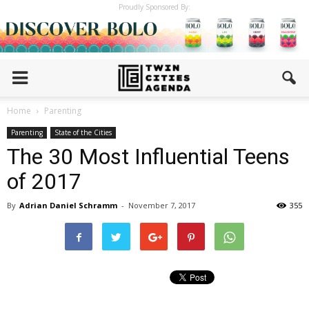
Proudly Sponsored By:
Home
Parenting
Parenting
State of the Cities
The 30 Most Influential Teens
of 2017
By
Adrian Daniel Schramm
-
November 7, 2017
355