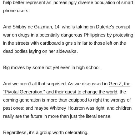
help better represent an increasingly diverse population of smart
phone users.
And Shibby de Guzman, 14, who is taking on Duterte’s corrupt
war on drugs in a potentially dangerous Philippines by protesting
in the streets with cardboard signs similar to those left on the
dead bodies laying on her sidewalks.
Big moves by some not yet even in high school.
And we aren’t all that surprised. As we discussed in
Gen Z, the
“Pivotal Generation,” and their quest to change the world
, the
coming generation is more than equipped to right the wrongs of
past ones; and maybe Whitney Houston was right, and children
really are the future in more than just the literal sense.
Regardless, it’s a group worth celebrating.