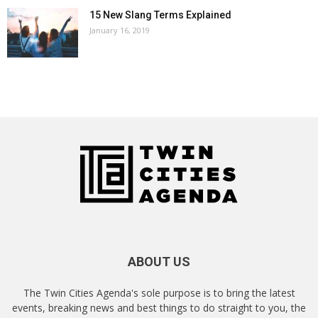
15 New Slang Terms Explained
January 16, 2019
ABOUT US
The Twin Cities Agenda's sole purpose is to bring the latest
events, breaking news and best things to do straight to you, the