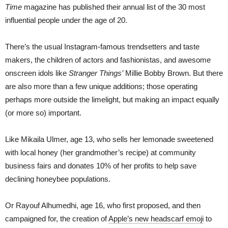
Time
magazine has published their annual list of the 30 most
influential people under the age of 20.
There’s the usual Instagram-famous trendsetters and taste
makers, the children of actors and fashionistas, and awesome
onscreen idols like
Stranger Things’
Millie Bobby Brown. But there
are also more than a few unique additions; those operating
perhaps more outside the limelight, but making an impact equally
(or more so) important.
Like Mikaila Ulmer, age 13, who sells her lemonade sweetened
with local honey (her grandmother’s recipe) at community
business fairs and donates 10% of her profits to help save
declining honeybee populations.
Or Rayouf Alhumedhi, age 16, who first proposed, and then
campaigned for, the creation of
Apple’s new headscarf emoji
to