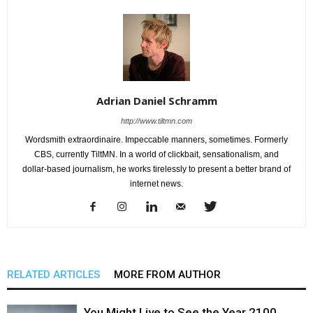
Adrian Daniel Schramm
http://www.tiltmn.com
Wordsmith extraordinaire. Impeccable manners, sometimes. Formerly
CBS, currently TiltMN. In a world of clickbait, sensationalism, and
dollar-based journalism, he works tirelessly to present a better brand of
internet news.
RELATED ARTICLES
MORE FROM AUTHOR
You Might Live to See the Year 2100