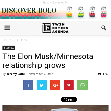
Proudly Sponsored By:
Home
Business
Business
The Elon Musk/Minnesota
relationship grows
By
Jeremy Laue
-
November 7, 2017
1190