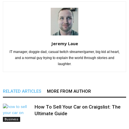
Jeremy Laue
IT manager, doggie dad, casual twitch streamer/gamer, big kid at heart,
and a normal guy trying to explain the world through stories and
laughter.
RELATED ARTICLES
MORE FROM AUTHOR
How To Sell Your Car on Craigslist: The
Ultimate Guide
Business