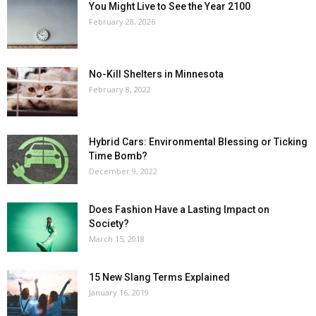
You Might Live to See the Year 2100
February 28, 2026
No-Kill Shelters in Minnesota
February 8, 2022
Hybrid Cars: Environmental Blessing or Ticking
Time Bomb?
December 9, 2022
Does Fashion Have a Lasting Impact on
Society?
March 15, 2018
15 New Slang Terms Explained
January 16, 2019