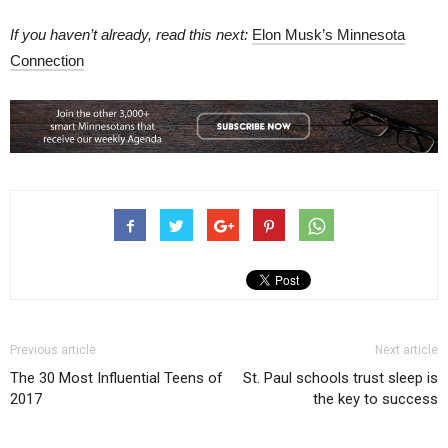
If you haven’t already, read this next:
Elon Musk’s Minnesota
Connection
Previous article
Next article
The 30 Most Influential Teens of
St. Paul schools trust sleep is
2017
the key to success