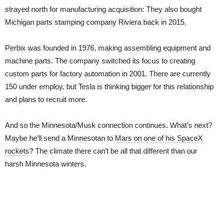
strayed north for manufacturing acquisition: They also bought
Michigan parts stamping company Riviera back in 2015.
Perbix was founded in 1976, making assembling equipment and
machine parts. The company switched its focus to creating
custom parts for factory automation in 2001. There are currently
150 under employ, but Tesla is thinking bigger for this relationship
and plans to recruit more.
And so the Minnesota/Musk connection continues. What’s next?
Maybe he’ll send a Minnesotan to
Mars on one of his SpaceX
rockets
? The climate there can’t be all that different than our
harsh Minnesota winters.