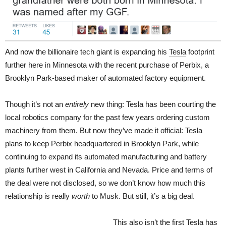
And now the billionaire tech giant is expanding his
Tesla
footprint
further here in Minnesota with the recent purchase of Perbix, a
Brooklyn Park-based maker of automated factory equipment.
Though it’s not an
entirely
new thing: Tesla has been courting the
local robotics company for the past few years ordering custom
machinery from them. But now they’ve made it official: Tesla
plans to keep Perbix headquartered in Brooklyn Park, while
continuing to expand its automated manufacturing and battery
plants further west in California and Nevada. Price and terms of
the deal were not disclosed, so we don’t know how much this
relationship is really
worth
to Musk. But still, it’s a big deal.
This also isn’t the first Tesla has