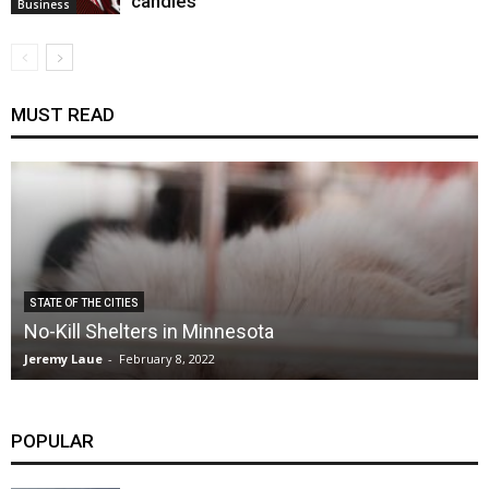
candles
Business
MUST READ
STATE OF THE CITIES
No-Kill Shelters in Minnesota
Jeremy Laue
-
February 8, 2022
POPULAR