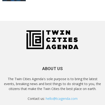
ABOUT US
The Twin Cities Agenda's sole purpose is to bring the latest
events, breaking news and best things to do straight to you, the
citizens that make the Twin Cities the best place on earth.
Contact us:
hello@tcagenda.com