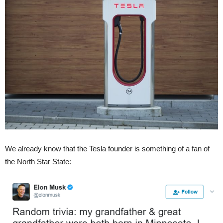
We already know that the Tesla founder is something of a fan of
the North Star State: