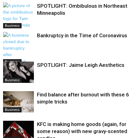
SPOTLIGHT: Ombibulous in Northeast
Minneapolis
Business
Bankruptcy in the Time of Coronavirus
Business
SPOTLIGHT: Jaime Leigh Aesthetics
Business
Find balance after burnout with these 6
simple tricks
Business
KFC is making home goods (again, for
some reason) with new gravy-scented