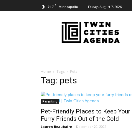
F
71.7
Friday, August 7, 2026
Minneapolis
Twin
Cities
Agenda
Home
Tags
Pets
Tag: pets
Parenting
Pet-Friendly Places to Keep Your
Furry Friends Out of the Cold
Lauren Beaubaire
-
December 22, 2022