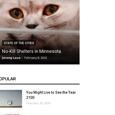
CLIMATE
STATE OF THE CITIES
Hybrid Cars: E
No-Kill Shelters in Minnesota
Blessing or T
Jeremy Laue
-
February 8, 2022
Jeremy Laue
-
Dece
OPULAR
You Might Live to See the Year
2100
February 28, 2026