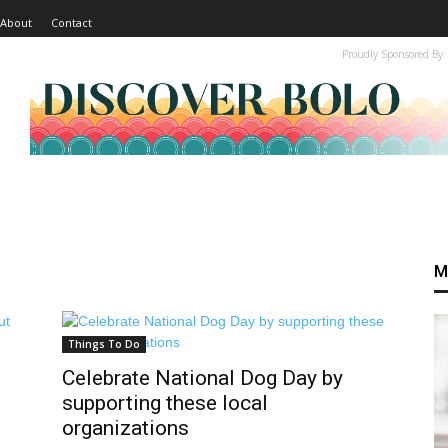
About
Contact
Proudly Sponsored By:
M
Things To Do
Celebrate National Dog Day by
supporting these local
organizations