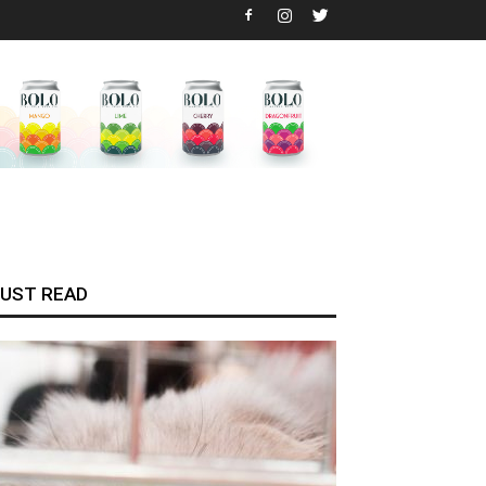
UST READ