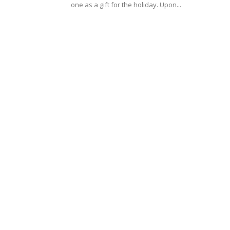
one as a gift for the holiday. Upon...