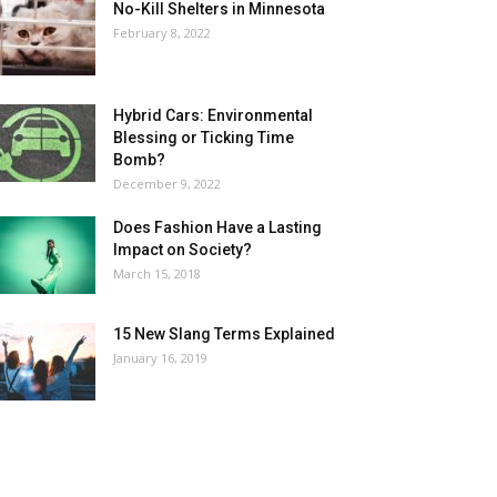
No-Kill Shelters in Minnesota
February 8, 2022
Hybrid Cars: Environmental
Blessing or Ticking Time
Bomb?
December 9, 2022
Does Fashion Have a Lasting
Impact on Society?
March 15, 2018
15 New Slang Terms Explained
January 16, 2019