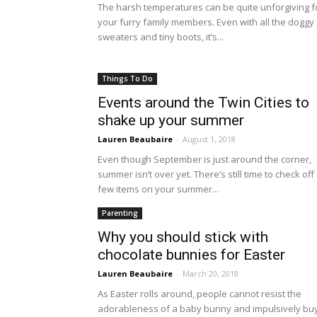
The harsh temperatures can be quite unforgiving f
your furry family members. Even with all the doggy
sweaters and tiny boots, it’s...
Things To Do
Events around the Twin Cities to
shake up your summer
Lauren Beaubaire
-
August 1, 2018
Even though September is just around the corner,
summer isn’t over yet. There’s still time to check off
few items on your summer...
Parenting
Why you should stick with
chocolate bunnies for Easter
Lauren Beaubaire
-
March 20, 2018
As Easter rolls around, people cannot resist the
adorableness of a baby bunny and impulsively bu