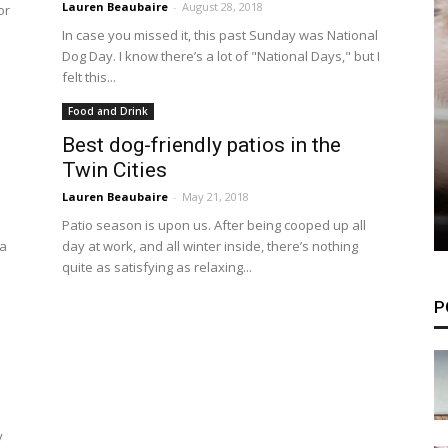
Lauren Beaubaire
-
August 28, 2018
or
In case you missed it, this past Sunday was National
Dog Day. I know there’s a lot of "National Days," but I
felt this...
Food and Drink
Best dog-friendly patios in the
Twin Cities
Lauren Beaubaire
-
May 21, 2018
Patio season is upon us. After being cooped up all
 a
day at work, and all winter inside, there’s nothing
quite as satisfying as relaxing...
P
y