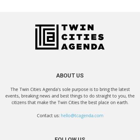
ABOUT US
The Twin Cities Agenda's sole purpose is to bring the latest
events, breaking news and best things to do straight to you, the
citizens that make the Twin Cities the best place on earth.
Contact us:
hello@tcagenda.com
FOLLOW US