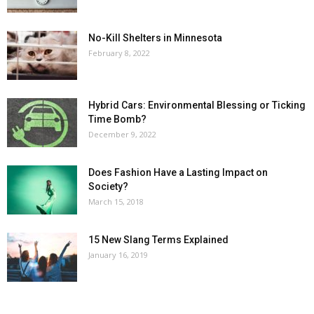
No-Kill Shelters in Minnesota
February 8, 2022
Hybrid Cars: Environmental Blessing or Ticking
Time Bomb?
December 9, 2022
Does Fashion Have a Lasting Impact on
Society?
March 15, 2018
15 New Slang Terms Explained
January 16, 2019