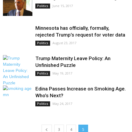
June 15, 2017
Politics
Minnesota has officially, formally,
rejected Trump’s request for voter data
August 23, 2017
Politics
Trump Maternity Leave Policy: An
Unfinished Puzzle
May 19, 2017
Politics
Edina Passes Increase on Smoking Age.
Who’s Next?
May 24, 2017
Politics
3
4
5