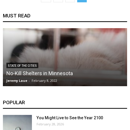
MUST READ
STATE OF THE CITIES
No-Kill Shelters in Minnesota
Jeremy Laue
-
February 8, 2022
POPULAR
You Might Live to See the Year 2100
February 28, 2026