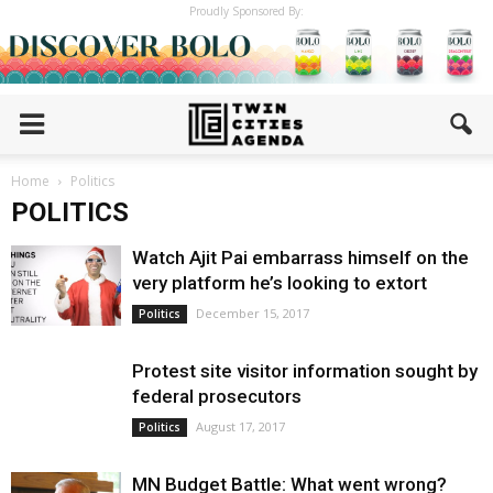
Proudly Sponsored By:
Home
Politics
POLITICS
Watch Ajit Pai embarrass himself on the
very platform he’s looking to extort
December 15, 2017
Politics
Protest site visitor information sought by
federal prosecutors
August 17, 2017
Politics
MN Budget Battle: What went wrong?