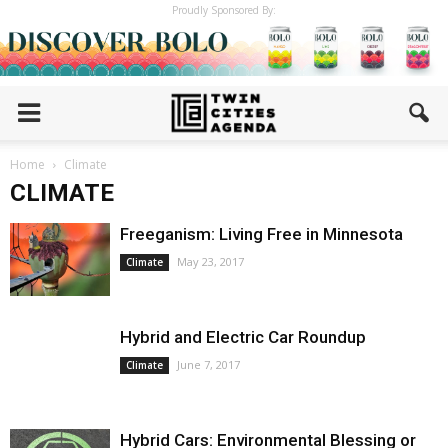
Proudly Sponsored By:
Home
Climate
CLIMATE
Freeganism: Living Free in Minnesota
May 23, 2017
Climate
Hybrid and Electric Car Roundup
June 7, 2017
Climate
Hybrid Cars: Environmental Blessing or