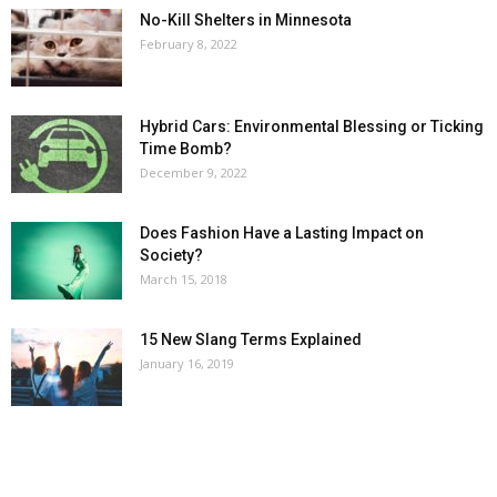
No-Kill Shelters in Minnesota
February 8, 2022
Hybrid Cars: Environmental Blessing or Ticking
Time Bomb?
December 9, 2022
Does Fashion Have a Lasting Impact on
Society?
March 15, 2018
15 New Slang Terms Explained
January 16, 2019