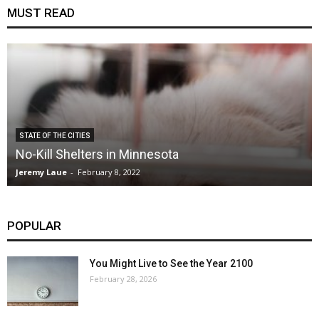
MUST READ
STATE OF THE CITIES
No-Kill Shelters in Minnesota
Jeremy Laue
-
February 8, 2022
POPULAR
You Might Live to See the Year 2100
February 28, 2026