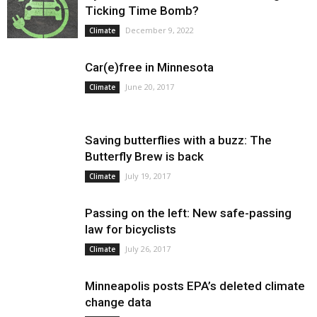
Ticking Time Bomb?
December 9, 2022
Climate
Car(e)free in Minnesota
June 20, 2017
Climate
Saving butterflies with a buzz: The
Butterfly Brew is back
July 19, 2017
Climate
Passing on the left: New safe-passing
law for bicyclists
July 26, 2017
Climate
Minneapolis posts EPA’s deleted climate
change data