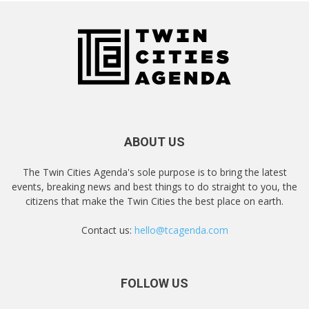
ABOUT US
The Twin Cities Agenda's sole purpose is to bring the latest
events, breaking news and best things to do straight to you, the
citizens that make the Twin Cities the best place on earth.
Contact us:
hello@tcagenda.com
FOLLOW US