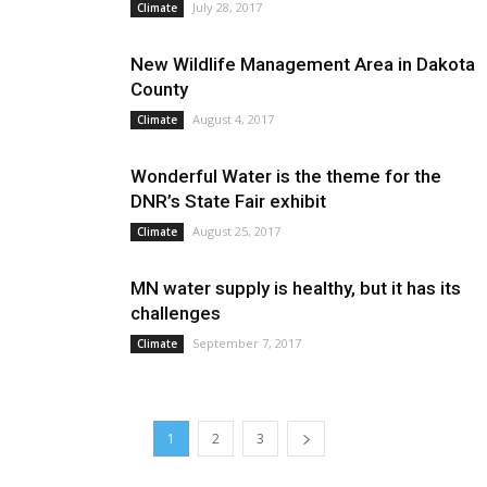
July 28, 2017
Climate
New Wildlife Management Area in Dakota
County
August 4, 2017
Climate
Wonderful Water is the theme for the
DNR’s State Fair exhibit
August 25, 2017
Climate
MN water supply is healthy, but it has its
challenges
September 7, 2017
Climate
1
2
3