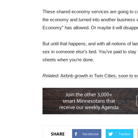
These shared economy services are going to cont
the economy and turned into another business w
Economy” has allowed. Or maybe it will disappea
But until that happens, and with all notions of l
sex in someone else’s bed. You’ve paid to stay t
sheets when you’re done.
Related:
Airbnb growth in Twin Cities, soon to e
SHARE
Facebook
Twitter