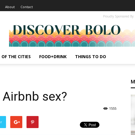
About
Contact
Proudly Sponsored By:
 OF THE CITIES
FOOD+DRINK
THINGS TO DO
M
e Airbnb sex?
1555
er