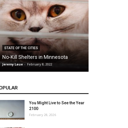
CLIMATE
STATE OF THE CITIES
Hybrid Cars: E
No-Kill Shelters in Minnesota
Blessing or T
Jeremy Laue
-
February 8, 2022
Jeremy Laue
-
Dece
OPULAR
You Might Live to See the Year
2100
February 28, 2026