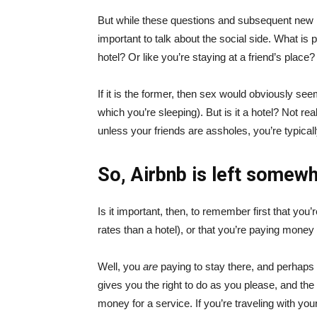
But while these questions and subsequent new rul
important to talk about the social side. What is 
hotel? Or like you’re staying at a friend’s place?
If it is the former, then sex would obviously se
which you’re sleeping). But is it a hotel? Not real
unless your friends are assholes, you’re typicall
So, Airbnb is left somewh
Is it important, then, to remember first that y
rates than a hotel), or that you’re paying money
Well, you
are
paying to stay there, and perhaps 
gives you the right to do as you please, and th
money for a service. If you’re traveling with you