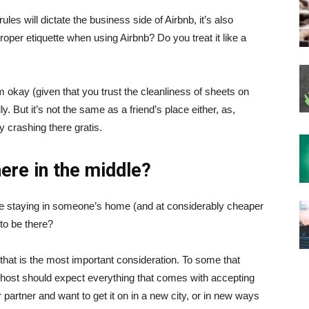
es will dictate the business side of Airbnb, it’s also
proper etiquette when using Airbnb? Do you treat it like a
em okay (given that you trust the cleanliness of sheets on
ly. But it’s not the same as a friend’s place either, as,
y crashing there gratis.
ere in the middle?
ou’re staying in someone’s home (and at considerably cheaper
 to be there?
that is the most important consideration. To some that
e host should expect everything that comes with accepting
r partner and want to get it on in a new city, or in new ways