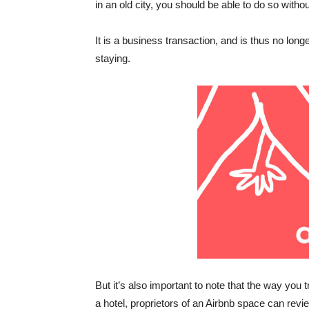
in an old city, you should be able to do so without
It is a business transaction, and is thus no lon
staying.
But it’s also important to note that the way you
a hotel, proprietors of an Airbnb space can revie