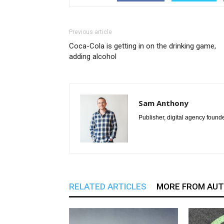
Previous article
Coca-Cola is getting in on the drinking game,
adding alcohol
Sam Anthony
Publisher, digital agency found
RELATED ARTICLES
MORE FROM AU