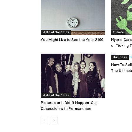
State of the Cities
Climate
You Might Live to See the Year 2100
Hybrid Cars
or Ticking
Business
How To Sell 
The Ultimat
State of the Cities
Pictures or It Didn’t Happen: Our
Obsession with Permanence