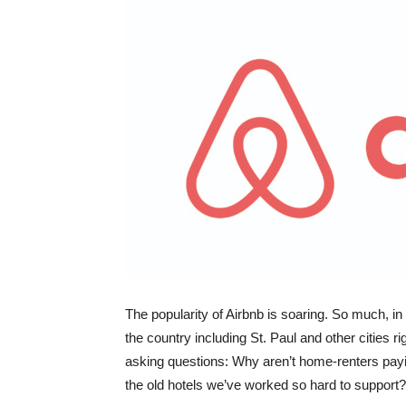
The popularity of Airbnb is soaring. So much, in 
the country including St. Paul and other cities r
asking questions: Why aren’t home-renters payi
the old hotels we’ve worked so hard to support?