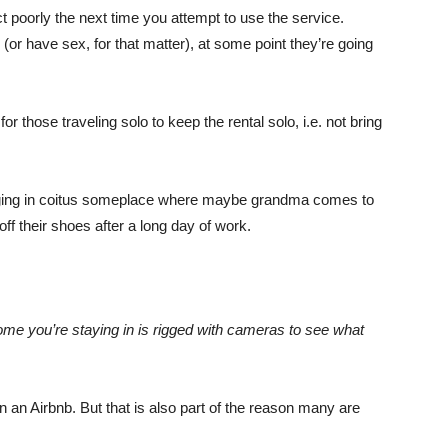
ct poorly the next time you attempt to use the service.
or have sex, for that matter), at some point they’re going
r those traveling solo to keep the rental solo, i.e. not bring
 engaging in coitus someplace where maybe grandma comes to
 off their shoes after a long day of work.
me you’re staying in is rigged with cameras to see what
 in an Airbnb. But that is also part of the reason many are