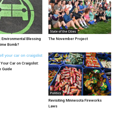
State of the Cities
: Environmental Blessing
The November Project
 Time Bomb?
Your Car on Craigslist:
e Guide
Politics
Revisiting Minnesota Fireworks
Laws