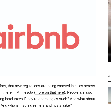
P
fact, that new regulations are being enacted in cities across
ight here in Minnesota (
more on that here
). People are also
ng hotel taxes if they’re operating as such? And what about
 And who is insuring renters and hosts alike?