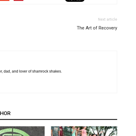
Next article
The Art of Recovery
er, dad, and lover of shamrock shakes.
THOR