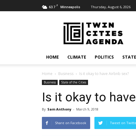
F
63.7
Thursday, August 6, 2026
Minneapolis
Twin
Cities
Agenda
HOME
CLIMATE
POLITICS
STATE
Home
Business
Is it okay to have Airbnb sex?
Business
State of the Cities
Is it okay to hav
By
Sam Anthony
-
March 9, 2018
Share on Facebook
Tweet on Twitt