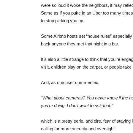
were so loud it woke the neighbors, it may refle
Same as if you puke in an Uber too many times (
to stop picking you up.
Some Airbnb hosts set “house rules” especially fo
back anyone they met that night in a bar.
It’s also a little strange to think that you’re
visit, children play on the carpet, or people take
And, as one user commented,
“What about cameras? You never know if the ho
you’re doing. I don’t want to risk that.”
which is a pretty eerie, and dire, fear of staying
calling for more security and oversight.