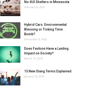
No-Kill Shelters in Minnesota
February 8, 2022
Hybrid Cars: Environmental
Blessing or Ticking Time
Bomb?
December 9, 2022
Does Fashion Have a Lasting
Impact on Society?
March 15, 2018
15 New Slang Terms Explained
January 16, 2019