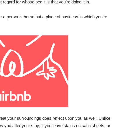
 regard for whose bed it is that you’re doing it in.
ger a person’s home but a place of business in which you’re
 treat your surroundings does reflect upon you as well: Unlike
w you after your stay; if you leave stains on satin sheets, or