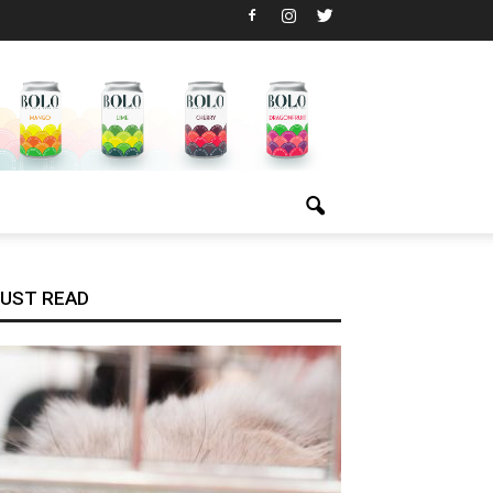
UST READ