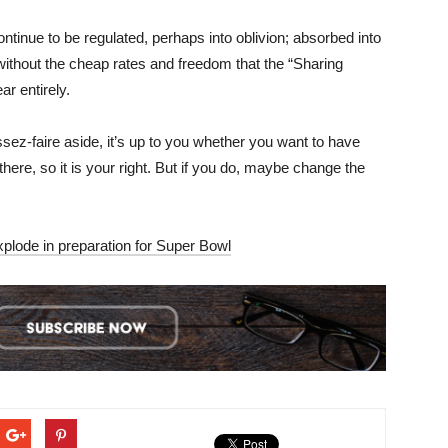
inue to be regulated, perhaps into oblivion; absorbed into
ithout the cheap rates and freedom that the “Sharing
r entirely.
aissez-faire aside, it’s up to you whether you want to have
here, so it is your right. But if you do, maybe change the
xplode in preparation for Super Bowl