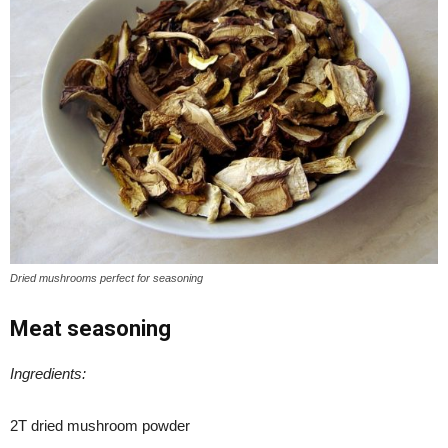
Dried mushrooms perfect for seasoning
Meat seasoning
Ingredients:
2T dried mushroom powder