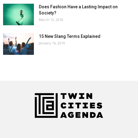
Does Fashion Have a Lasting Impact on
Society?
March 15, 2018
15 New Slang Terms Explained
January 16, 2019