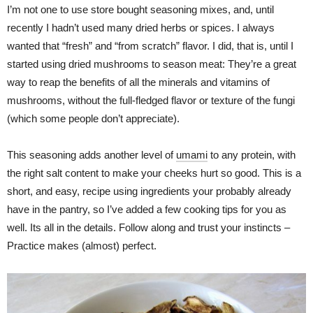
I’m not one to use store bought seasoning mixes, and, until
recently I hadn’t used many dried herbs or spices. I always
wanted that “fresh” and “from scratch” flavor. I did, that is, until I
started using dried mushrooms to season meat: They’re a great
way to reap the benefits of all the minerals and vitamins of
mushrooms, without the full-fledged flavor or texture of the fungi
(which some people don’t appreciate).
This seasoning adds another level of
umami
to any protein, with
the right salt content to make your cheeks hurt so good. This is a
short, and easy, recipe using ingredients your probably already
have in the pantry, so I’ve added a few cooking tips for you as
well. Its all in the details. Follow along and trust your instincts –
Practice makes (almost) perfect.