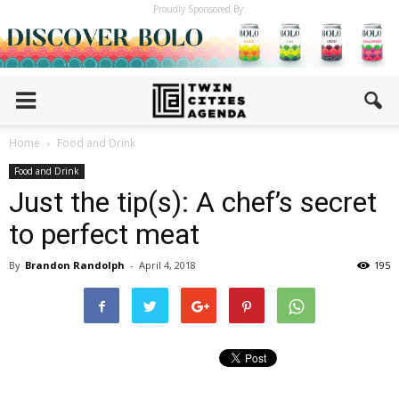
Proudly Sponsored By:
Home
Food and Drink
Food and Drink
Just the tip(s): A chef’s secret
to perfect meat
By
Brandon Randolph
-
April 4, 2018
195