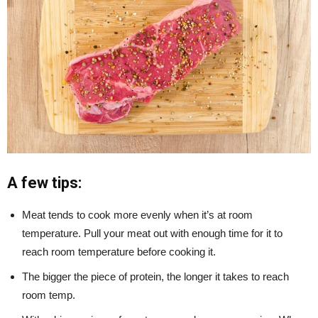
A few tips:
Meat tends to cook more evenly when it’s at room
temperature. Pull your meat out with enough time for it to
reach room temperature before cooking it.
The bigger the piece of protein, the longer it takes to reach
room temp.