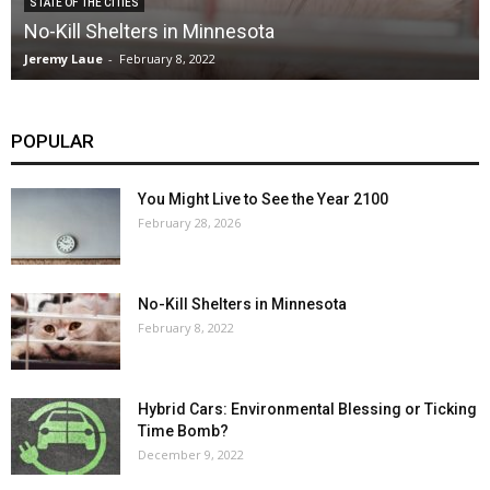
STATE OF THE CITIES
No-Kill Shelters in Minnesota
Jeremy Laue
-
February 8, 2022
POPULAR
You Might Live to See the Year 2100
February 28, 2026
No-Kill Shelters in Minnesota
February 8, 2022
Hybrid Cars: Environmental Blessing or Ticking
Time Bomb?
December 9, 2022