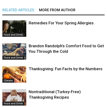
RELATED ARTICLES
MORE FROM AUTHOR
Remedies For Your Spring Allergies
Food and Drink
Brandon Randolph’s Comfort Food to Get
You Through the Cold
Food and Drink
Thanksgiving: Fun Facts by the Numbers
Climate
Nontraditional (Turkey-Free)
Thanksgiving Recipes
Food and Drink