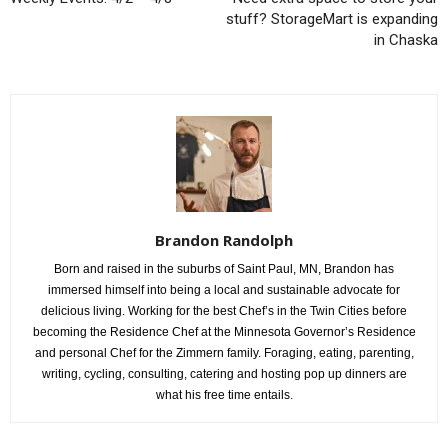
stuff? StorageMart is expanding
in Chaska
Brandon Randolph
Born and raised in the suburbs of Saint Paul, MN, Brandon has
immersed himself into being a local and sustainable advocate for
delicious living. Working for the best Chef’s in the Twin Cities before
becoming the Residence Chef at the Minnesota Governor’s Residence
and personal Chef for the Zimmern family. Foraging, eating, parenting,
writing, cycling, consulting, catering and hosting pop up dinners are
what his free time entails.