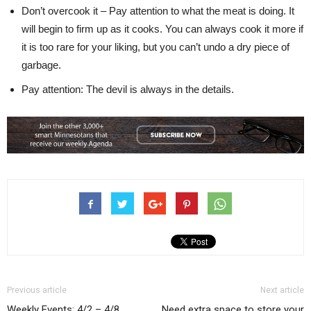
Don’t overcook it – Pay attention to what the meat is doing. It
will begin to firm up as it cooks. You can always cook it more if
it is too rare for your liking, but you can’t undo a dry piece of
garbage.
Pay attention: The devil is always in the details.
Previous article
Next article
Weekly Events: 4/2 – 4/8
Need extra space to store your