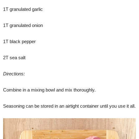
1T granulated garlic
1T granulated onion
1T black pepper
2T sea salt
Directions:
Combine in a mixing bowl and mix thoroughly.
Seasoning can be stored in an airtight container until you use it all.