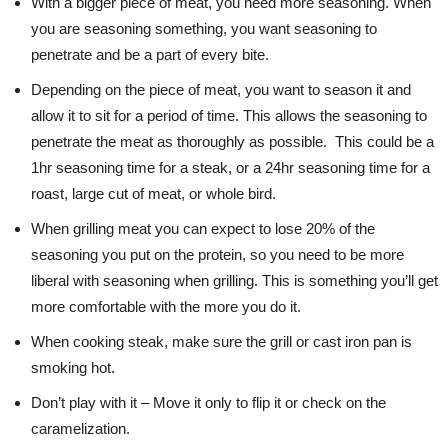
With a bigger piece of meat, you need more seasoning. When
you are seasoning something, you want seasoning to
penetrate and be a part of every bite.
Depending on the piece of meat, you want to season it and
allow it to sit for a period of time. This allows the seasoning to
penetrate the meat as thoroughly as possible. This could be a
1hr seasoning time for a steak, or a 24hr seasoning time for a
roast, large cut of meat, or whole bird.
When grilling meat you can expect to lose 20% of the
seasoning you put on the protein, so you need to be more
liberal with seasoning when grilling. This is something you’ll get
more comfortable with the more you do it.
When cooking steak, make sure the grill or cast iron pan is
smoking hot.
Don’t play with it – Move it only to flip it or check on the
caramelization.