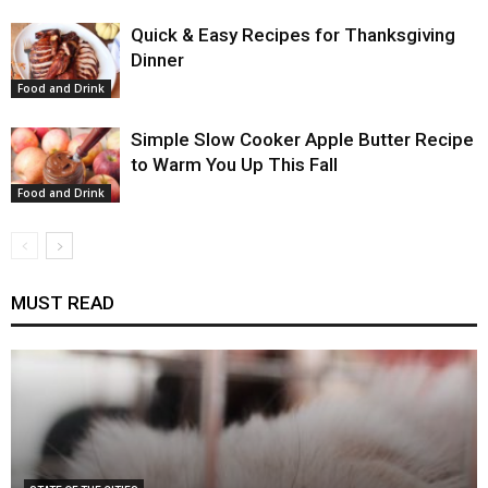
Quick & Easy Recipes for Thanksgiving
Dinner
Food and Drink
Simple Slow Cooker Apple Butter Recipe
to Warm You Up This Fall
Food and Drink
MUST READ