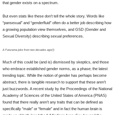
that gender exists on a spectrum.
But even stats like these don’t tell the whole story. Words like
“pansexual” and “genderfluid” often do a better job describing how
a growing population view themselves, and GSD (Gender and
Sexual Diversity) describing sexual preferences.
A Futurama joke from two decades ago(!)
Much of this could be (and is) dismissed by skeptics, and those
who embrace established gender norms, as a phase; the latest
trending topic. While the notion of gender has perhaps become
abstract, there is tangible research to support that these aren’t
just buzzwords. A recent study by the Proceedings of the National
Academy of Sciences of the United States of America (PNAS)
found that there really aren’t any traits that can be defined as
specifically “male” or “female” and in fact the human brain is