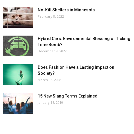
No-Kill Shelters in Minnesota
February 8, 2022
Hybrid Cars: Environmental Blessing or Ticking
Time Bomb?
December 9, 2022
Does Fashion Have a Lasting Impact on
Society?
March 15, 2018
15 New Slang Terms Explained
January 16, 2019