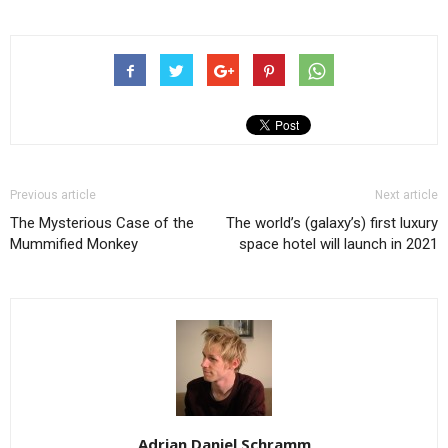
Previous article
Next article
The Mysterious Case of the
The world’s (galaxy’s) first luxury
Mummified Monkey
space hotel will launch in 2021
Adrian Daniel Schramm