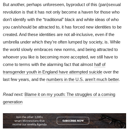
But another, perhaps unforeseen, byproduct of this (pan)sexual
revolution is that it has not only become a haven for those who
don’t identify with the “traditional” black and white ideas of who
you can/should be attracted to, it has forced new identities to be
created. And these identities are not all-inclusive, even if the
umbrella under which they’re often lumped by society, is. While
the world slowly embraces new norms, and being attracted to
whoever you like is becoming more accepted, we still have to
come to terms with the alarming fact that almost
half of
transgender youth in England have attempted suicide
over the
last few years, and the
numbers in the U.S. aren’t much better
.
Read next:
Blame it on my youth: The struggles of a coming
generation