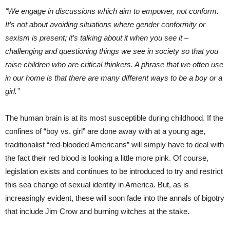
“We engage in discussions which aim to empower, not conform.
It’s not about avoiding situations where gender conformity or
sexism is present; it’s talking about it when you see it –
challenging and questioning things we see in society so that you
raise children who are critical thinkers. A phrase that we often use
in our home is that there are many different ways to be a boy or a
girl.”
The human brain is at its most susceptible during childhood. If the
confines of “boy vs. girl” are done away with at a young age,
traditionalist “red-blooded Americans” will simply have to deal with
the fact their red blood is looking a little more pink. Of course,
legislation exists and continues to be introduced to try and restrict
this sea change of sexual identity in America. But, as is
increasingly evident, these will soon fade into the annals of bigotry
that include Jim Crow and burning witches at the stake.