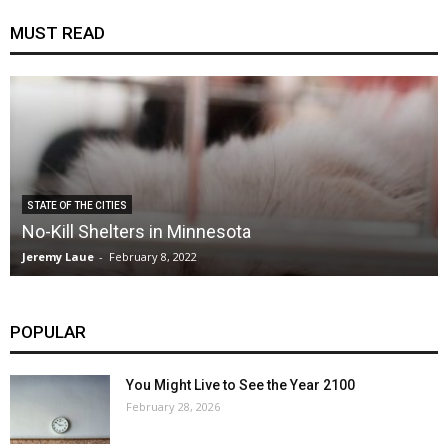
MUST READ
STATE OF THE CITIES
No-Kill Shelters in Minnesota
Jeremy Laue
-
February 8, 2022
POPULAR
You Might Live to See the Year 2100
February 28, 2026