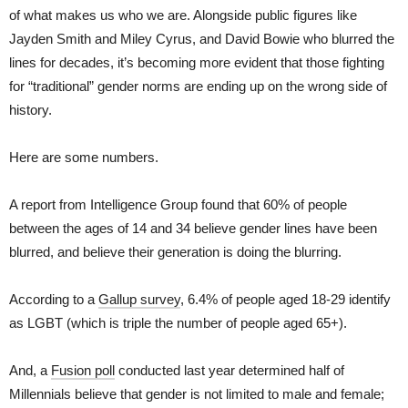
of what makes us who we are. Alongside public figures like
Jayden Smith and Miley Cyrus, and David Bowie who blurred the
lines for decades, it’s becoming more evident that those fighting
for “traditional” gender norms are ending up on the wrong side of
history.
Here are some numbers.
A report from Intelligence Group found that 60% of people
between the ages of 14 and 34 believe gender lines have been
blurred, and believe their generation is doing the blurring.
According to a
Gallup survey
, 6.4% of people aged 18-29 identify
as LGBT (which is triple the number of people aged 65+).
And, a
Fusion poll
conducted last year determined half of
Millennials believe that gender is not limited to male and female;