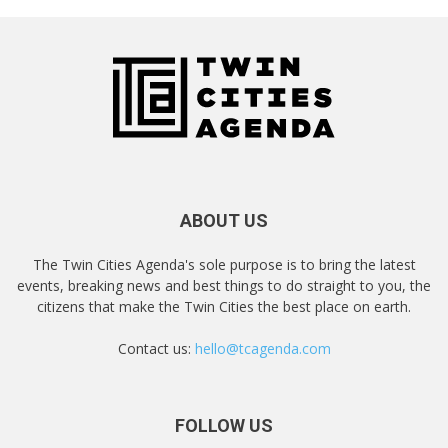
ABOUT US
The Twin Cities Agenda's sole purpose is to bring the latest
events, breaking news and best things to do straight to you, the
citizens that make the Twin Cities the best place on earth.
Contact us:
hello@tcagenda.com
FOLLOW US