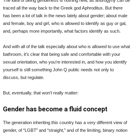
The idea of being genderless is nothing new, as androgyny can be
traced all the way back to the Greek god Aphroditus. But there
has been a lot of talk in the news lately about gender; about male
and female, boy and girl, who is allowed to identify as guy or gal,
and, perhaps more importantly, what factors identify as such.
And with all of the talk especially about who is allowed to use what
bathroom, it’s clear that being safe and comfortable with your
sexual orientation, who you’re interested in, and how you identify
yourself is still something John Q public needs not only to
discuss, but regulate.
But, eventually, that won’t really matter:
Gender has become a fluid concept
The generation inheriting this country has a very different view of
gender, of “LGBT” and “straight,” and of the limiting, binary notion