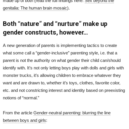
made up of both (read the full findings here:
Sex beyond the
genitalia: The human brain mosaic
).
Both “nature” and “nurture” make up
gender constructs, however…
A new generation of parents is implementing tactics to create
what some call a “gender-inclusive” parenting style, i.e. that a
parent is not the authority on what gender their child can/should
identify with. It’s not only letting boys play with dolls and girls with
monster trucks, it’s allowing children to embrace whatever they
want and are drawn to, whether it’s toys, clothes, favorite color,
etc. and not constricting interest and identity based on preexisting
notions of “normal.”
From the article
Gender-neutral parenting: blurring the line
between boys and girls
: