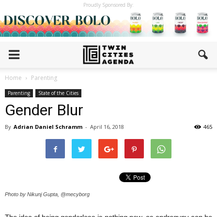
Proudly Sponsored By:
Home
Parenting
Parenting
State of the Cities
Gender Blur
By
Adrian Daniel Schramm
-
April 16, 2018
465
Photo by Nikunj Gupta, @mecyborg