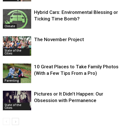
Hybrid Cars: Environmental Blessing or
Ticking Time Bomb?
Climate
The November Project
State of the
Cities
10 Great Places to Take Family Photos
(With a Few Tips From a Pro)
Parenting
Pictures or It Didn’t Happen: Our
Obsession with Permanence
State of the
Cities