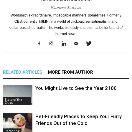
http://www.tiltmn.com
Wordsmith extraordinaire. Impeccable manners, sometimes. Formerly
CBS, currently TiltMN. In a world of clickbait, sensationalism, and
dollar-based journalism, he works tirelessly to present a better brand of
internet news.
RELATED ARTICLES
MORE FROM AUTHOR
You Might Live to See the Year 2100
State of the
Cities
Pet-Friendly Places to Keep Your Furry
Friends Out of the Cold
Parenting