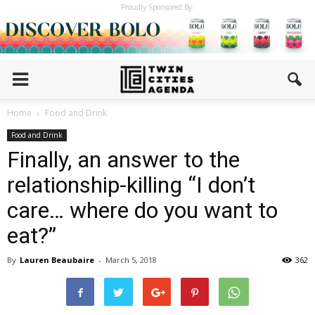
Proudly Sponsored By:
Home
Food and Drink
Food and Drink
Finally, an answer to the
relationship-killing “I don’t
care… where do you want to
eat?”
By
Lauren Beaubaire
-
March 5, 2018
362