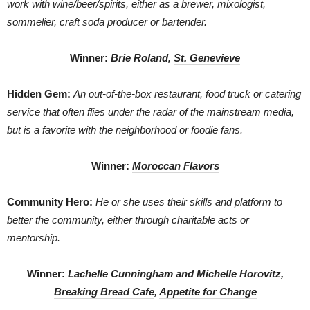
work with wine/beer/spirits, either as a brewer, mixologist,
sommelier, craft soda producer or bartender.
Winner:
Brie Roland,
St. Genevieve
Hidden Gem:
An out-of-the-box restaurant, food truck or catering
service that often flies under the radar of the mainstream media,
but is a favorite with the neighborhood or foodie fans.
Winner:
Moroccan Flavors
Community Hero:
He or she uses their skills and platform to
better the community, either through charitable acts or
mentorship.
Winner:
Lachelle Cunningham and Michelle Horovitz,
Breaking Bread Cafe
,
Appetite for Change