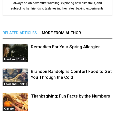
always on an adventure traveling, exploring new bike trails, and
subjecting her friends to taste testing her latest baking experiments.
RELATED ARTICLES
MORE FROM AUTHOR
Remedies For Your Spring Allergies
Food and Drink
Brandon Randolph’s Comfort Food to Get
You Through the Cold
Food and Drink
Thanksgiving: Fun Facts by the Numbers
Climate