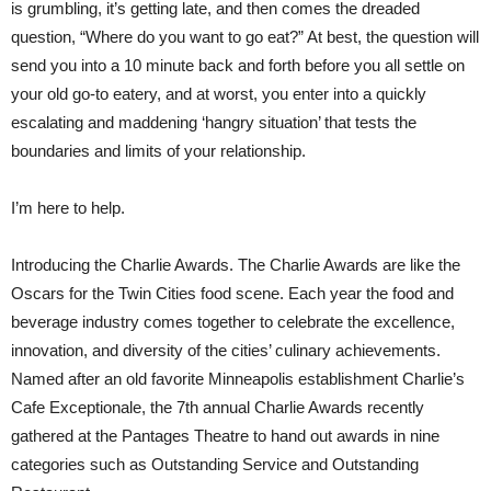
is grumbling, it’s getting late, and then comes the dreaded
question, “Where do you want to go eat?” At best, the question will
send you into a 10 minute back and forth before you all settle on
your old go-to eatery, and at worst, you enter into a quickly
escalating and maddening ‘hangry situation’ that tests the
boundaries and limits of your relationship.
I’m here to help.
Introducing the Charlie Awards. The Charlie Awards are like the
Oscars for the Twin Cities food scene. Each year the food and
beverage industry comes together to celebrate the excellence,
innovation, and diversity of the cities’ culinary achievements.
Named after an old favorite Minneapolis establishment Charlie’s
Cafe Exceptionale, the 7th annual Charlie Awards recently
gathered at the Pantages Theatre to hand out awards in nine
categories such as Outstanding Service and Outstanding