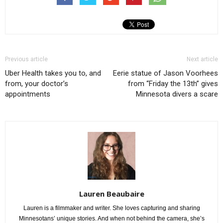
Previous article
Next article
Uber Health takes you to, and
Eerie statue of Jason Voorhees
from, your doctor’s
from “Friday the 13th” gives
appointments
Minnesota divers a scare
Lauren Beaubaire
Lauren is a filmmaker and writer. She loves capturing and sharing
Minnesotans’ unique stories. And when not behind the camera, she’s