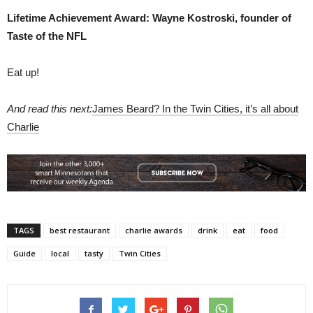
Lifetime Achievement Award: Wayne Kostroski, founder of
Taste of the NFL
Eat up!
And read this next:
James Beard? In the Twin Cities, it’s all about
Charlie
TAGS
best restaurant
charlie awards
drink
eat
food
Guide
local
tasty
Twin Cities