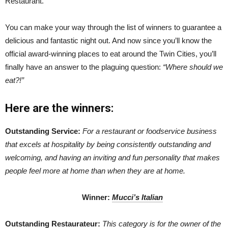
Restaurant.
You can make your way through the list of winners to guarantee a
delicious and fantastic night out. And now since you’ll know the
official award-winning places to eat around the Twin Cities, you’ll
finally have an answer to the plaguing question:
“Where should we
eat?!”
Here are the
winn
ers:
Outstanding Service:
For a restaurant or foodservice business
that excels at hospitality by being consistently outstanding and
welcoming, and having an inviting and fun personality that makes
people feel more at home than when they are at home.
Winner
:
Mucci’s Italian
Outstanding Restaurateur:
This category is for the owner of the