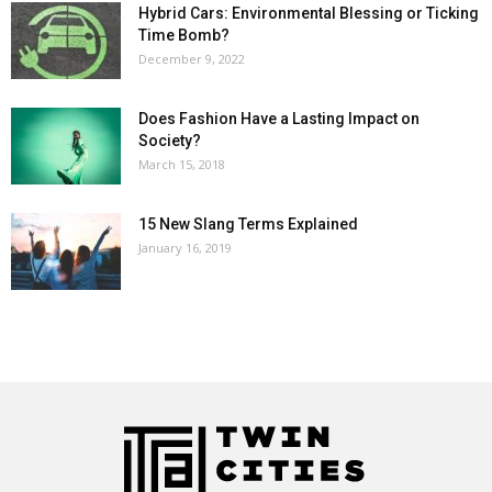
Hybrid Cars: Environmental Blessing or Ticking
Time Bomb?
December 9, 2022
Does Fashion Have a Lasting Impact on
Society?
March 15, 2018
15 New Slang Terms Explained
January 16, 2019