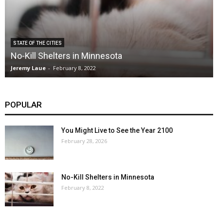
STATE OF THE CITIES
No-Kill Shelters in Minnesota
Jeremy Laue
-
February 8, 2022
POPULAR
You Might Live to See the Year 2100
February 28, 2026
No-Kill Shelters in Minnesota
February 8, 2022