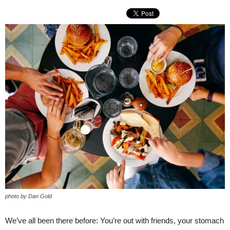
photo by Dan Gold
We’ve all been there before: You’re out with friends, your stomach