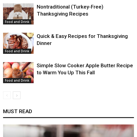
Nontraditional (Turkey-Free)
Thanksgiving Recipes
Food and Drink
Quick & Easy Recipes for Thanksgiving
Dinner
Food and Drink
Simple Slow Cooker Apple Butter Recipe
to Warm You Up This Fall
Food and Drink
MUST READ