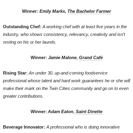
Winner:
Emily Marks,
The Bachelor Farmer
Outstanding Chef:
A working chef with at least five years in the
industry, who shows consistency, relevancy, creativity and isn’t
resting on his or her laurels.
Winner:
Jamie Malone,
Grand Café
Rising Star:
An under 30, up-and-coming foodservice
professional whose talent and hard work guarantees he or she will
make their mark on the Twin Cities community and go on to even
greater contributions.
Winner:
Adam Eaton,
Saint Dinette
Beverage Innovator:
A professional who is doing innovative