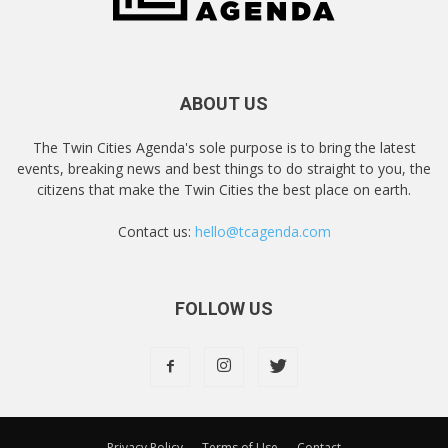
ABOUT US
The Twin Cities Agenda's sole purpose is to bring the latest
events, breaking news and best things to do straight to you, the
citizens that make the Twin Cities the best place on earth.
Contact us:
hello@tcagenda.com
FOLLOW US
Privacy Policy
Terms of Use
Contact