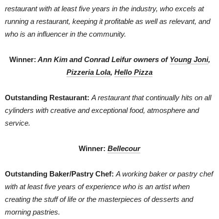
restaurant with at least five years in the industry, who excels at
running a restaurant, keeping it profitable as well as relevant, and
who is an influencer in the community.
Winner:
Ann Kim and Conrad Leifur owners of
Young Joni
,
Pizzeria Lola
,
Hello Pizza
Outstanding Restaurant:
A restaurant that continually hits on all
cylinders with creative and exceptional food, atmosphere and
service.
Winner:
Bellecour
Outstanding Baker/Pastry Chef:
A working baker or pastry chef
with at least five years of experience who is an artist when
creating the stuff of life or the masterpieces of desserts and
morning pastries.