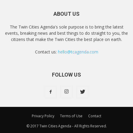
ABOUT US
The Twin Cities Agenda's sole purpose is to bring the latest
events, breaking news and best things to do straight to you, the
citizens that make the Twin Cities the best place on earth.
Contact us:
hello@tcagenda.com
FOLLOW US
Privacy Policy
Terms of Use
Contact
© 2017 Twin Cities Agenda - All Rights Reserved.