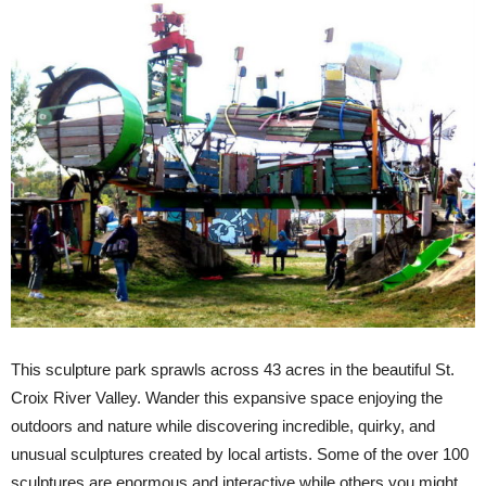
This sculpture park sprawls across 43 acres in the beautiful St.
Croix River Valley. Wander this expansive space enjoying the
outdoors and nature while discovering incredible, quirky, and
unusual sculptures created by local artists. Some of the over 100
sculptures are enormous and interactive while others you might