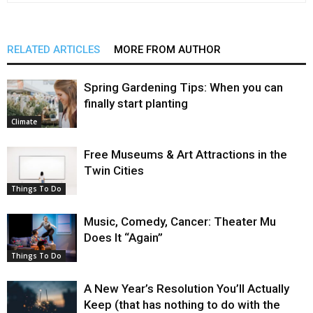
RELATED ARTICLES
MORE FROM AUTHOR
Spring Gardening Tips: When you can
finally start planting
Climate
Free Museums & Art Attractions in the
Twin Cities
Things To Do
Music, Comedy, Cancer: Theater Mu
Does It “Again”
Things To Do
A New Year’s Resolution You’ll Actually
Keep (that has nothing to do with the