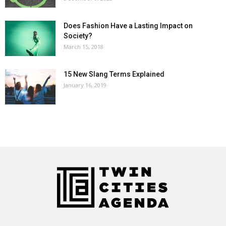
Does Fashion Have a Lasting Impact on
Society?
March 15, 2018
15 New Slang Terms Explained
January 16, 2019