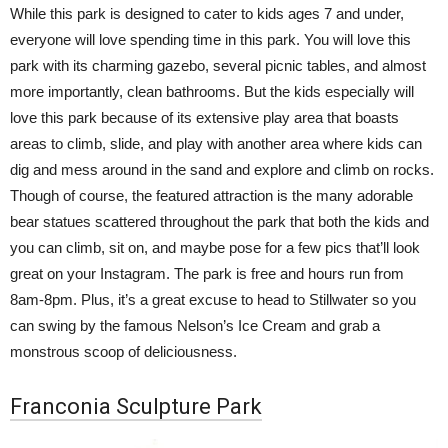
While this park is designed to cater to kids ages 7 and under,
everyone will love spending time in this park. You will love this
park with its charming gazebo, several picnic tables, and almost
more importantly, clean bathrooms. But the kids especially will
love this park because of its extensive play area that boasts
areas to climb, slide, and play with another area where kids can
dig and mess around in the sand and explore and climb on rocks.
Though of course, the featured attraction is the many adorable
bear statues scattered throughout the park that both the kids and
you can climb, sit on, and maybe pose for a few pics that’ll look
great on your Instagram. The park is free and hours run from
8am-8pm. Plus, it’s a great excuse to head to Stillwater so you
can swing by the famous Nelson’s Ice Cream and grab a
monstrous scoop of deliciousness.
Franconia Sculpture Park