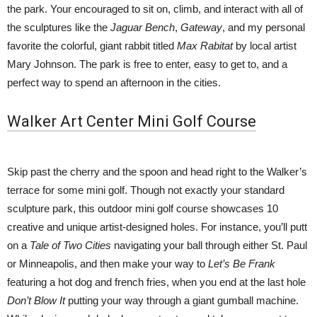
the park. Your encouraged to sit on, climb, and interact with all of
the sculptures like the
Jaguar Bench
,
Gateway
, and my personal
favorite the colorful, giant rabbit titled
Max Rabitat
by local artist
Mary Johnson. The park is free to enter, easy to get to, and a
perfect way to spend an afternoon in the cities.
Walker Art Center Mini Golf Course
Skip past the cherry and the spoon and head right to the Walker’s
terrace for some mini golf. Though not exactly your standard
sculpture park, this outdoor mini golf course showcases 10
creative and unique artist-designed holes. For instance, you’ll putt
on a
Tale of Two Cities
navigating your ball through either St. Paul
or Minneapolis, and then make your way to
Let’s Be Frank
featuring a hot dog and french fries, when you end at the last hole
Don’t Blow It
putting your way through a giant gumball machine.