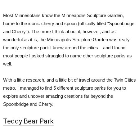
Most Minnesotans know the Minneapolis Sculpture Garden,
home to the iconic cherry and spoon (officially titled “
Spoonbridge
and Cherry”)
. The more I think about it, however, and as
wonderful as it is, the Minneapolis Sculpture Garden was really
the only sculpture park I knew around the cities – and I found
most people I asked struggled to name other sculpture parks as
well.
With a little research, and a little bit of travel around the Twin Cities
metro, I managed to find 5 different sculpture parks for you to
explore and uncover amazing creations far beyond the
Spoonbridge and Cherry.
Teddy Bear Park