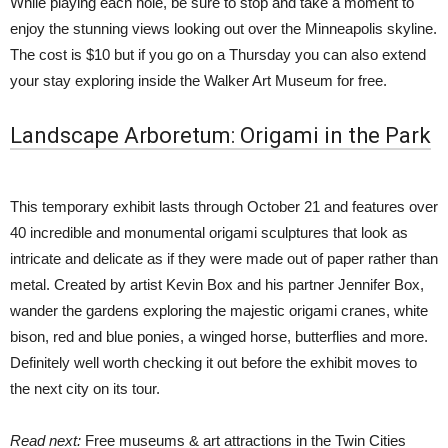
While playing each hole, be sure to stop and take a moment to
enjoy the stunning views looking out over the Minneapolis skyline.
The cost is $10 but if you go on a Thursday you can also extend
your stay exploring inside the Walker Art Museum for free.
Landscape Arboretum: Origami in the Park
This temporary exhibit lasts through October 21 and features over
40 incredible and monumental origami sculptures that look as
intricate and delicate as if they were made out of paper rather than
metal. Created by artist Kevin Box and his partner Jennifer Box,
wander the gardens exploring the majestic origami cranes, white
bison, red and blue ponies, a winged horse, butterflies and more.
Definitely well worth checking it out before the exhibit moves to
the next city on its tour.
Read next:
Free museums & art attractions in the Twin Cities