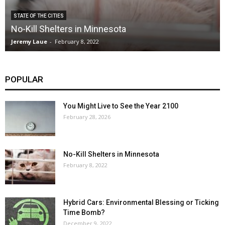
STATE OF THE CITIES
No-Kill Shelters in Minnesota
Jeremy Laue
-
February 8, 2022
POPULAR
You Might Live to See the Year 2100
February 28, 2026
No-Kill Shelters in Minnesota
February 8, 2022
Hybrid Cars: Environmental Blessing or Ticking
Time Bomb?
December 9, 2022