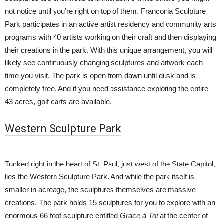
not notice until you’re right on top of them. Franconia Sculpture
Park participates in an active artist residency and community arts
programs with 40 artists working on their craft and then displaying
their creations in the park. With this unique arrangement, you will
likely see continuously changing sculptures and artwork each
time you visit. The park is open from dawn until dusk and is
completely free. And if you need assistance exploring the entire
43 acres, golf carts are available.
Western Sculpture Park
Tucked right in the heart of St. Paul, just west of the State Capitol,
lies the Western Sculpture Park. And while the park itself is
smaller in acreage, the sculptures themselves are massive
creations. The park holds 15 sculptures for you to explore with an
enormous 66 foot sculpture entitled
Grace à Toi
at the center of