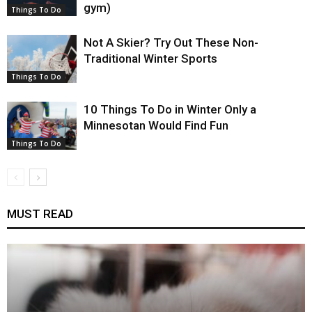
gym)
Things To Do
Not A Skier? Try Out These Non-
Traditional Winter Sports
Things To Do
10 Things To Do in Winter Only a
Minnesotan Would Find Fun
Things To Do
MUST READ