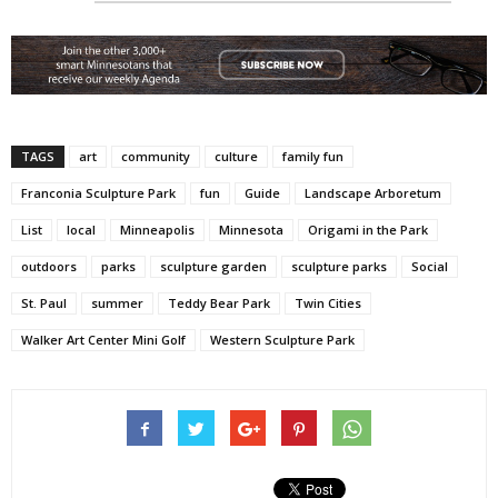
TAGS
art
community
culture
family fun
Franconia Sculpture Park
fun
Guide
Landscape Arboretum
List
local
Minneapolis
Minnesota
Origami in the Park
outdoors
parks
sculpture garden
sculpture parks
Social
St. Paul
summer
Teddy Bear Park
Twin Cities
Walker Art Center Mini Golf
Western Sculpture Park