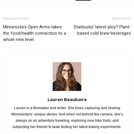
Previous article
Next article
Minnesota’s Open Arms takes
Starbucks’ latest ploy? Plant-
the food/health connection to a
based cold brew beverages
whole new level
Lauren Beaubaire
Lauren is a filmmaker and writer. She loves capturing and sharing
Minnesotans’ unique stories. And when not behind the camera, she’s
always on an adventure traveling, exploring new bike trails, and
subjecting her friends to taste testing her latest baking experiments.