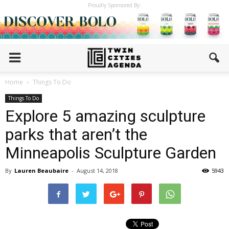
Proudly Sponsored By:
Home
Things To Do
Things To Do
Explore 5 amazing sculpture
parks that aren’t the
Minneapolis Sculpture Garden
By
Lauren Beaubaire
-
August 14, 2018
5943