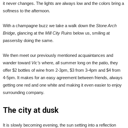
it never changes. The lights are always low and the colors bring a
softness to the afternoon.
With a champagne buzz we take a walk down the
Stone Arch
Bridge
, glancing at the
Mill City Ruins
below us, smiling at
passersby doing the same.
We then meet our previously mentioned acquaintances and
wander toward
Vic’s
where, all summer long on the patio, they
offer $2 bottles of wine from 2-3pm, $3 from 3-4pm and $4 from
4-5pm. It makes for an easy agreement between friends, always
getting one red and one white and making it even easier to enjoy
surrounding company.
The city at dusk
It is slowly becoming evening, the sun setting into a reflection