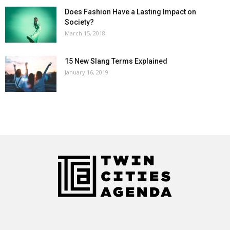
Does Fashion Have a Lasting Impact on
Society?
March 15, 2018
15 New Slang Terms Explained
January 16, 2019