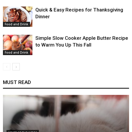
Quick & Easy Recipes for Thanksgiving
Dinner
Food and Drink
Simple Slow Cooker Apple Butter Recipe
to Warm You Up This Fall
Food and Drink
MUST READ