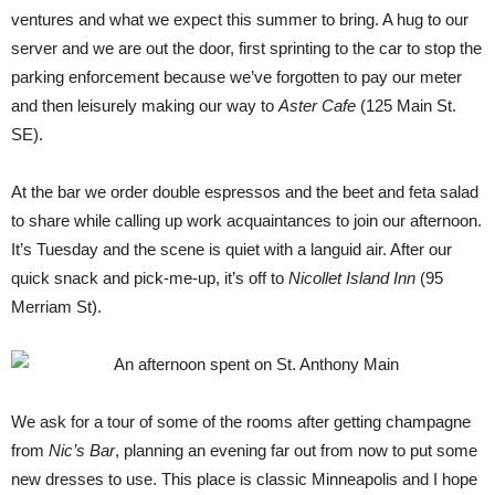
ventures and what we expect this summer to bring. A hug to our
server and we are out the door, first sprinting to the car to stop the
parking enforcement because we’ve forgotten to pay our meter
and then leisurely making our way to
Aster Cafe
(125 Main St.
SE).
At the bar we order double espressos and the beet and feta salad
to share while calling up work acquaintances to join our afternoon.
It’s Tuesday and the scene is quiet with a languid air. After our
quick snack and pick-me-up, it’s off to
Nicollet Island Inn
(95
Merriam St).
We ask for a tour of some of the rooms after getting champagne
from
N
ic’s Bar
, planning an evening far out from now to put some
new dresses to use. This place is classic Minneapolis and I hope