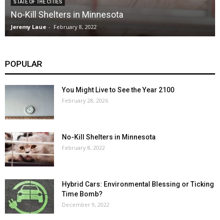
STATE OF THE CITIES
No-Kill Shelters in Minnesota
Jeremy Laue
-
February 8, 2022
POPULAR
You Might Live to See the Year 2100
February 28, 2026
No-Kill Shelters in Minnesota
February 8, 2022
Hybrid Cars: Environmental Blessing or Ticking
Time Bomb?
December 9, 2022