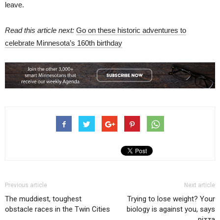
leave.
Read this article next:
Go on these historic adventures to
celebrate Minnesota’s 160th birthday
Previous article
Next article
The muddiest, toughest
Trying to lose weight? Your
obstacle races in the Twin Cities
biology is against you, says
pizza