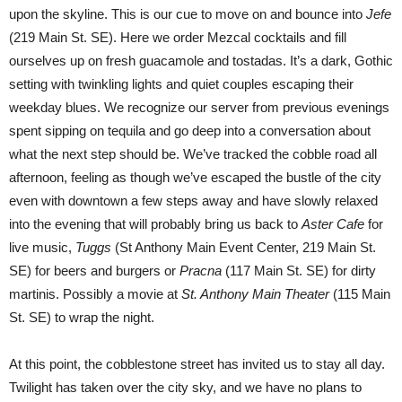
upon the skyline. This is our cue to move on and bounce into
Jefe
(219 Main St. SE). Here we order Mezcal cocktails and fill
ourselves up on fresh guacamole and tostadas. It’s a dark, Gothic
setting with twinkling lights and quiet couples escaping their
weekday blues. We recognize our server from previous evenings
spent sipping on tequila and go deep into a conversation about
what the next step should be. We’ve tracked the cobble road all
afternoon, feeling as though we’ve escaped the bustle of the city
even with downtown a few steps away and have slowly relaxed
into the evening that will probably bring us back to
Aster Cafe
for
live music,
Tuggs
(St Anthony Main Event Center, 219 Main St.
SE) for beers and burgers or
Pracna
(117 Main St. SE) for dirty
martinis. Possibly a movie at
St. Anthony Main Theater
(115 Main
St. SE) to wrap the night.
At this point, the cobblestone street has invited us to stay all day.
Twilight has taken over the city sky, and we have no plans to