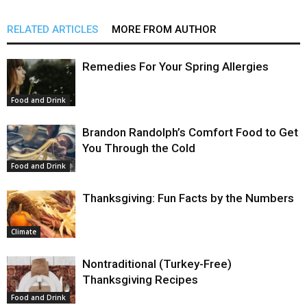
RELATED ARTICLES
MORE FROM AUTHOR
Remedies For Your Spring Allergies
Food and Drink
Brandon Randolph’s Comfort Food to Get
You Through the Cold
Food and Drink
Thanksgiving: Fun Facts by the Numbers
Climate
Nontraditional (Turkey-Free)
Thanksgiving Recipes
Food and Drink