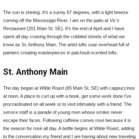
The sun is shining. It’s a sunny 67 degrees, with a light breeze
coming off the Mississippi River. I am on the patio at
Vic’s
Restaurant
(201 Main St. SE). It’s the end of April and I have
spent all day cruising through the cobbled streets of what we
know as St. Anthony Main. The artist lofts soar overhead full of
painters creating masterpieces in patchouli-scented lofts.
St. Anthony Main
The day began at
Wilde Roast
(65 Main St. SE) with cappuccinos
at noon. A place to curl up with a book, get some work done I’ve
procrastinated on all week or to visit intimately with a friend. The
service staff is a parade of young men whose smiles never
escape their faces. Following caffeine comes rosé because it is
the season for rosé all day. A bottle begins at Wilde Roast, adding
to the conversation my friend and I are having about new traveling