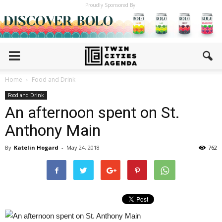
Proudly Sponsored By:
Home
Food and Drink
Food and Drink
An afternoon spent on St.
Anthony Main
By
Katelin Hogard
-
May 24, 2018
762