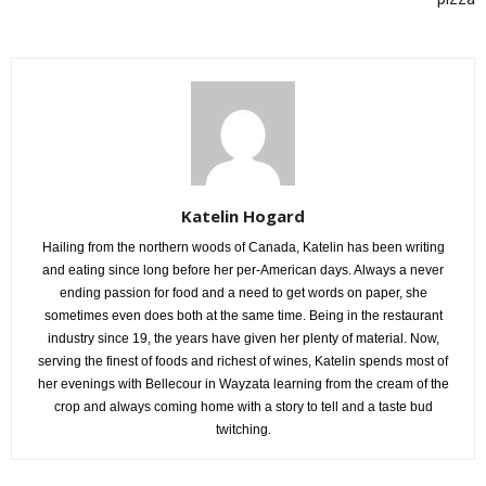
Katelin Hogard
Hailing from the northern woods of Canada, Katelin has been writing
and eating since long before her per-American days. Always a never
ending passion for food and a need to get words on paper, she
sometimes even does both at the same time. Being in the restaurant
industry since 19, the years have given her plenty of material. Now,
serving the finest of foods and richest of wines, Katelin spends most of
her evenings with Bellecour in Wayzata learning from the cream of the
crop and always coming home with a story to tell and a taste bud
twitching.