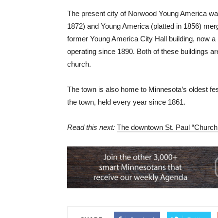
The present city of Norwood Young America was 
1872) and Young America (platted in 1856) merge
former Young America City Hall building, now a
operating since 1890. Both of these buildings ar
church.
The town is also home to Minnesota’s oldest fest
the town, held every year since 1861.
Read this next:
The downtown St. Paul “Church D