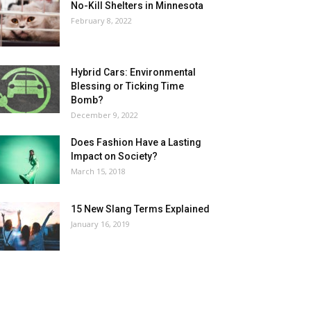
No-Kill Shelters in Minnesota
February 8, 2022
Hybrid Cars: Environmental
Blessing or Ticking Time
Bomb?
December 9, 2022
Does Fashion Have a Lasting
Impact on Society?
March 15, 2018
15 New Slang Terms Explained
January 16, 2019