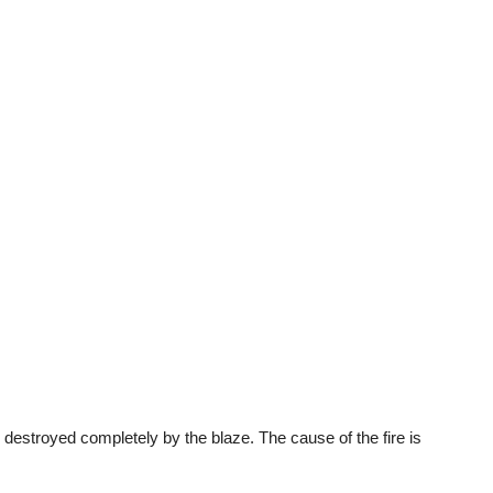
 destroyed completely by the blaze. The cause of the fire is