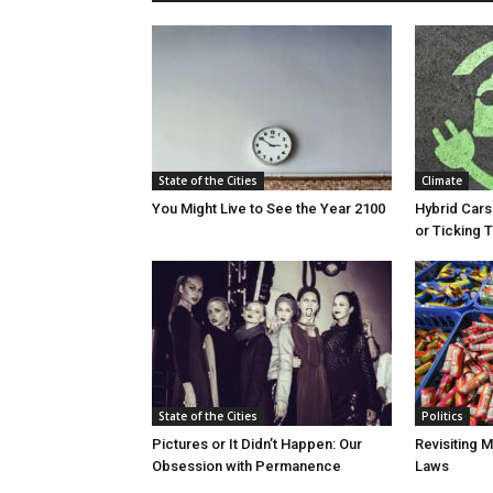
State of the Cities
Climate
You Might Live to See the Year 2100
Hybrid Cars
or Ticking
State of the Cities
Politics
Pictures or It Didn’t Happen: Our
Revisiting 
Obsession with Permanence
Laws