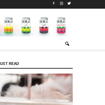
UST READ