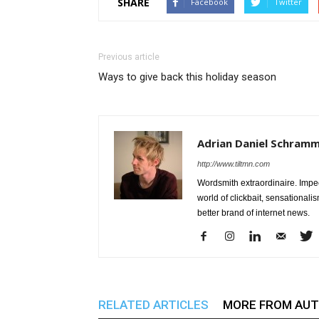
SHARE
Facebook
Twitter
Previous article
Ways to give back this holiday season
Adrian Daniel Schram
http://www.tiltmn.com
Wordsmith extraordinaire. Impe
world of clickbait, sensationali
better brand of internet news.
RELATED ARTICLES
MORE FROM AU