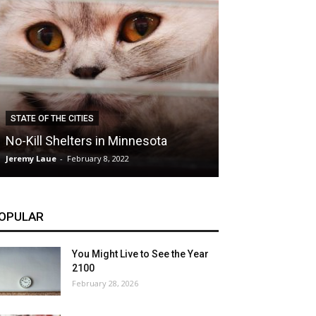
CLIMATE
STATE OF THE CITIES
Hybrid Cars: E
No-Kill Shelters in Minnesota
Blessing or T
Jeremy Laue
-
February 8, 2022
Jeremy Laue
-
Dece
OPULAR
You Might Live to See the Year
2100
February 28, 2026