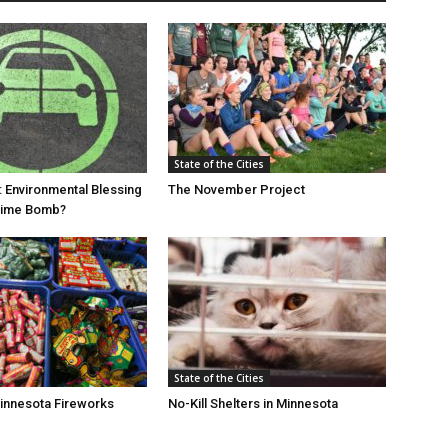
State of the Cities
: Environmental Blessing
The November Project
 Time Bomb?
State of the Cities
Minnesota Fireworks
No-Kill Shelters in Minnesota