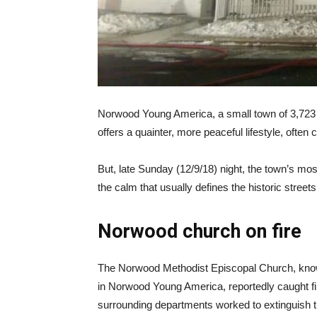
Norwood Young America, a small town of 3,723 peo
offers a quainter, more peaceful lifestyle, ofte
But, late Sunday (12/9/18) night, the town’s mos
the calm that usually defines the historic streets
Norwood church on fire
The Norwood Methodist Episcopal Church, known
in Norwood Young America, reportedly caught f
surrounding departments worked to extinguish the