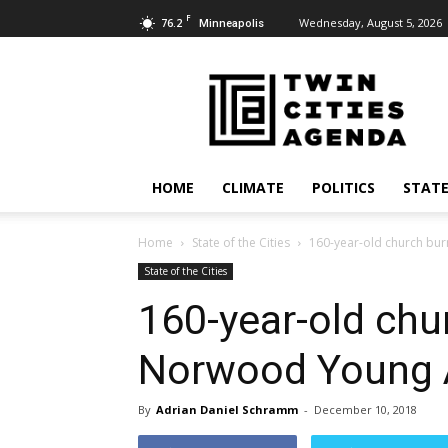
F
76.2
Wednesday, August 5, 2026
Minneapolis
Twin
Cities
Agenda
HOME
CLIMATE
POLITICS
STATE
Home
State of the Cities
160-year-old church bu
State of the Cities
160-year-old chu
Norwood Young 
By
Adrian Daniel Schramm
-
December 10, 2018