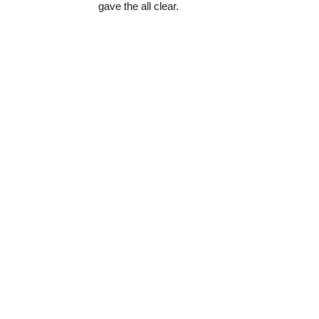
gave the all clear.