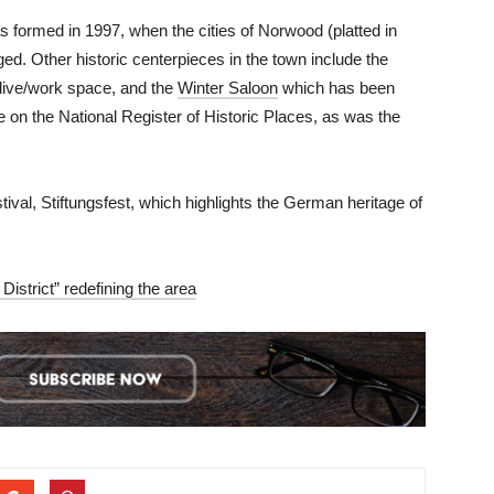
formed in 1997, when the cities of Norwood (platted in
d. Other historic centerpieces in the town include the
 live/work space, and the
Winter Saloon
which has been
e on the National Register of Historic Places, as was the
ival, Stiftungsfest, which highlights the German heritage of
istrict” redefining the area