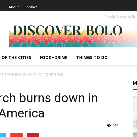
About
Contact
Proudly Sponsored By:
 OF THE CITIES
FOOD+DRINK
THINGS TO DO
rns down in Norwood Young America
M
rch burns down in
America
447