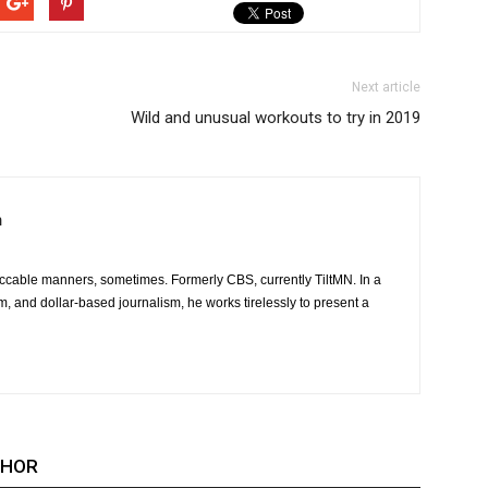
Next article
Wild and unusual workouts to try in 2019
m
ccable manners, sometimes. Formerly CBS, currently TiltMN. In a
sm, and dollar-based journalism, he works tirelessly to present a
THOR