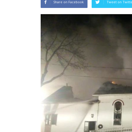
Share on Facebook
Tweet on Twitt