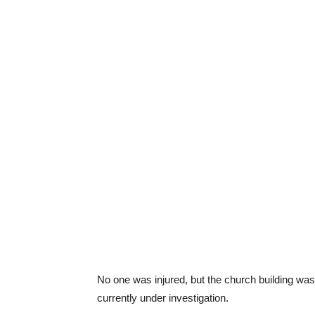
No one was injured, but the church building was
currently under investigation.