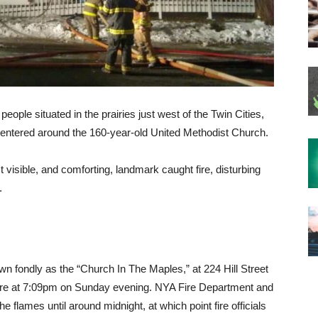
ple situated in the prairies just west of the Twin Cities,
n centered around the 160-year-old United Methodist Church.
t visible, and comforting, landmark caught fire, disturbing
.
 fondly as the “Church In The Maples,” at 224 Hill Street
ire at 7:09pm on Sunday evening. NYA Fire Department and
 flames until around midnight, at which point fire officials