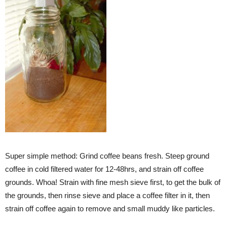
Super simple method: Grind coffee beans fresh. Steep ground
coffee in cold filtered water for 12-48hrs, and strain off coffee
grounds. Whoa! Strain with fine mesh sieve first, to get the bulk of
the grounds, then rinse sieve and place a coffee filter in it, then
strain off coffee again to remove and small muddy like particles.