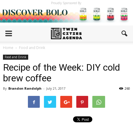
Proudly Sponsored By:
Home
Food and Drink
Food and Drink
Recipe of the Week: DIY cold
brew coffee
By
Brandon Randolph
-
July 21, 2017
260