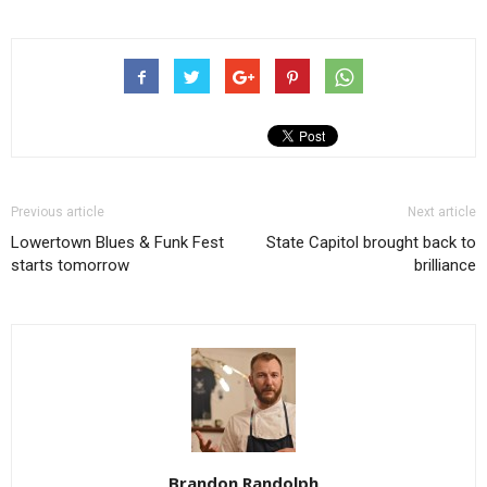
Previous article
Next article
Lowertown Blues & Funk Fest
State Capitol brought back to
starts tomorrow
brilliance
Brandon Randolph