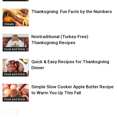
Thanksgiving: Fun Facts by the Numbers
Climate
Nontraditional (Turkey-Free)
Thanksgiving Recipes
Food and Drink
Quick & Easy Recipes for Thanksgiving
Dinner
Food and Drink
Simple Slow Cooker Apple Butter Recipe
to Warm You Up This Fall
Food and Drink