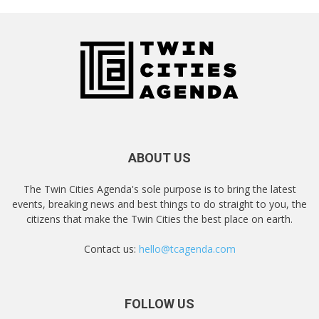
ABOUT US
The Twin Cities Agenda's sole purpose is to bring the latest
events, breaking news and best things to do straight to you, the
citizens that make the Twin Cities the best place on earth.
Contact us:
hello@tcagenda.com
FOLLOW US