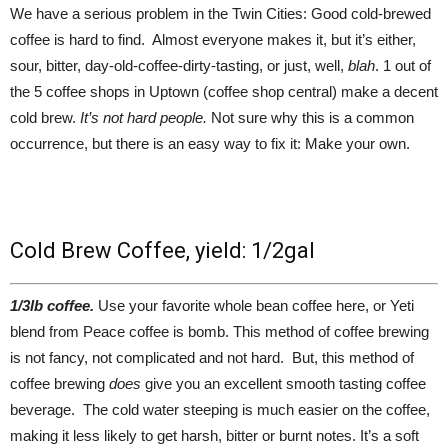
We have a serious problem in the Twin Cities: Good cold-brewed
coffee is hard to find. Almost everyone makes it, but it’s either,
sour, bitter, day-old-coffee-dirty-tasting, or just, well,
blah
. 1 out of
the 5 coffee shops in Uptown (coffee shop central) make a decent
cold brew.
It’s not hard people.
Not sure why this is a common
occurrence, but there is an easy way to fix it: Make your own.
Cold Brew Coffee, yield: 1/2gal
1/3lb coffee.
Use your favorite whole bean coffee here, or Yeti
blend from Peace coffee is bomb. This method of coffee brewing
is not fancy, not complicated and not hard. But, this method of
coffee brewing
does
give you an excellent smooth tasting coffee
beverage. The cold water steeping is much easier on the coffee,
making it less likely to get harsh, bitter or burnt notes. It’s a soft