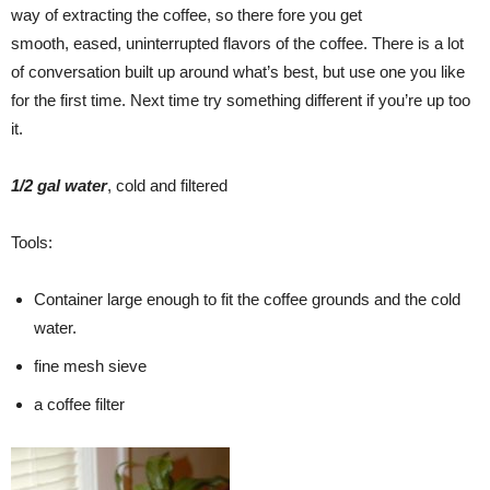
way of extracting the coffee, so there fore you get
smooth, eased, uninterrupted flavors of the coffee. There is a lot
of conversation built up around what’s best, but use one you like
for the first time. Next time try something different if you’re up too
it.
1/2 gal water
, cold and filtered
Tools:
Container large enough to fit the coffee grounds and the cold
water.
fine mesh sieve
a coffee filter