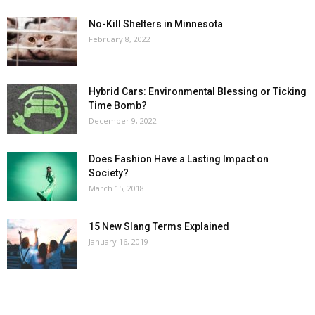
No-Kill Shelters in Minnesota
February 8, 2022
Hybrid Cars: Environmental Blessing or Ticking
Time Bomb?
December 9, 2022
Does Fashion Have a Lasting Impact on
Society?
March 15, 2018
15 New Slang Terms Explained
January 16, 2019