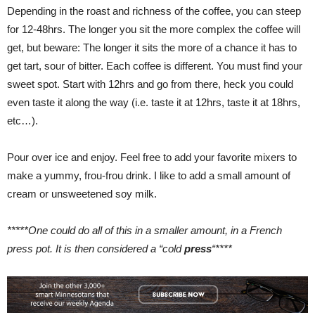
Depending in the roast and richness of the coffee, you can steep
for 12-48hrs. The longer you sit the more complex the coffee will
get, but beware: The longer it sits the more of a chance it has to
get tart, sour of bitter. Each coffee is different. You must find your
sweet spot. Start with 12hrs and go from there, heck you could
even taste it along the way (i.e. taste it at 12hrs, taste it at 18hrs,
etc…).
Pour over ice and enjoy. Feel free to add your favorite mixers to
make a yummy, frou-frou drink. I like to add a small amount of
cream or unsweetened soy milk.
*****One could do all of this in a smaller amount, in a French
press pot. It is then considered a “cold
p
ress
“****