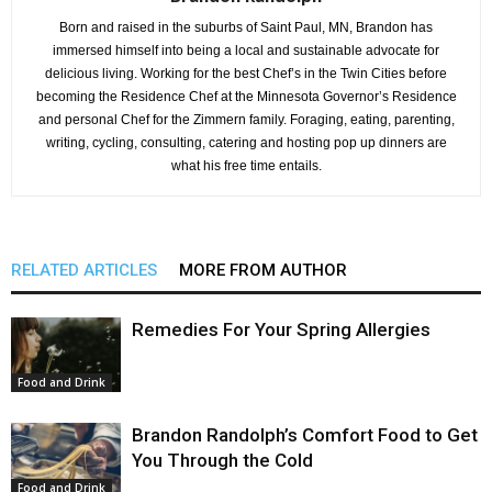
Born and raised in the suburbs of Saint Paul, MN, Brandon has
immersed himself into being a local and sustainable advocate for
delicious living. Working for the best Chef’s in the Twin Cities before
becoming the Residence Chef at the Minnesota Governor’s Residence
and personal Chef for the Zimmern family. Foraging, eating, parenting,
writing, cycling, consulting, catering and hosting pop up dinners are
what his free time entails.
RELATED ARTICLES
MORE FROM AUTHOR
Remedies For Your Spring Allergies
Food and Drink
Brandon Randolph’s Comfort Food to Get
You Through the Cold
Food and Drink