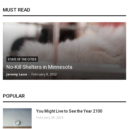
MUST READ
STATE OF THE CITIES
No-Kill Shelters in Minnesota
Jeremy Laue
-
February 8, 2022
POPULAR
You Might Live to See the Year 2100
February 28, 2026