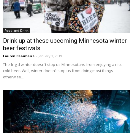
Food and Drink
Drink up at these upcoming Minnesota winter
beer festivals
Lauren Beaubaire
-
January 3, 2019
The frigid winter doesn’t stop us Minnesotans from enjoying a nice
cold beer. Well, winter doesn’t stop us from doing most things -
otherwise...