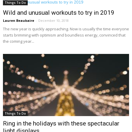
Things To Do
Wild and unusual workouts to try in 2019
Lauren Beaubaire
-
December 10, 2018
The new year is quickly approaching. Now is usually the time everyone
starts brimming with optimism and boundless energy, convinced that
the coming year...
Things To Do
Ring in the holidays with these spectacular
light displays