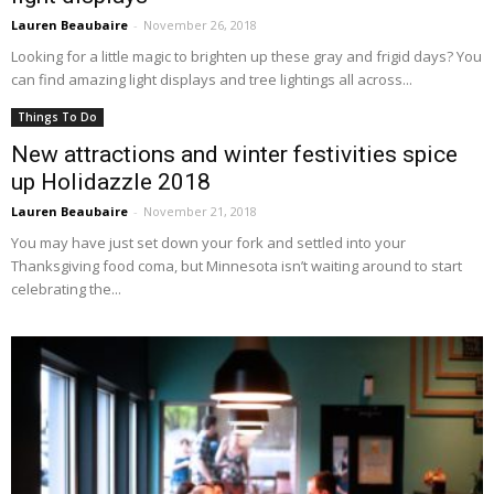
Lauren Beaubaire
-
November 26, 2018
Looking for a little magic to brighten up these gray and frigid days? You
can find amazing light displays and tree lightings all across...
Things To Do
New attractions and winter festivities spice
up Holidazzle 2018
Lauren Beaubaire
-
November 21, 2018
You may have just set down your fork and settled into your
Thanksgiving food coma, but Minnesota isn’t waiting around to start
celebrating the...