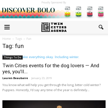
Proudly Sponsored By:
Home
Tags
Fun
Tag: fun
Things To Do
Twin Cities events for the dog lovers — And
yes, you’ll...
Lauren Beaubaire
-
January 23, 2019
You know what will help you get through the long, bitter cold winter?
Puppies. Honestly, I’d say any time of the year is definitely...