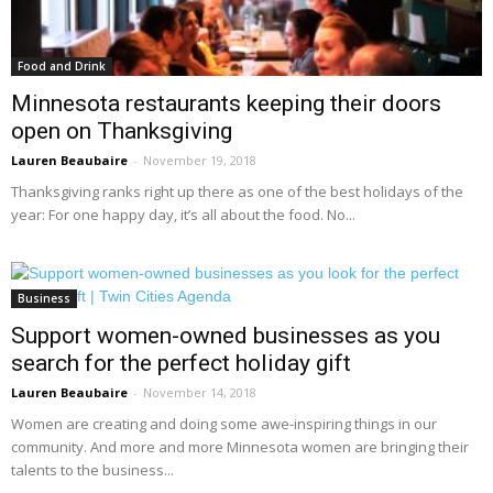
Food and Drink
Minnesota restaurants keeping their doors
open on Thanksgiving
Lauren Beaubaire
-
November 19, 2018
Thanksgiving ranks right up there as one of the best holidays of the
year: For one happy day, it’s all about the food. No...
Business
Support women-owned businesses as you
search for the perfect holiday gift
Lauren Beaubaire
-
November 14, 2018
Women are creating and doing some awe-inspiring things in our
community. And more and more Minnesota women are bringing their
talents to the business...