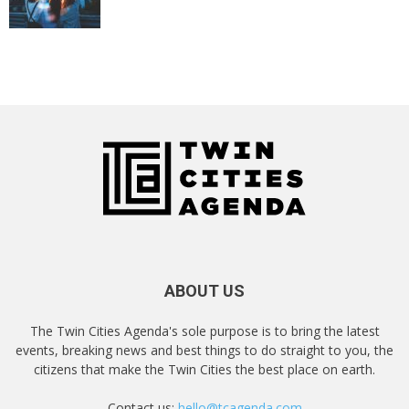
ABOUT US
The Twin Cities Agenda's sole purpose is to bring the latest
events, breaking news and best things to do straight to you, the
citizens that make the Twin Cities the best place on earth.
Contact us:
hello@tcagenda.com