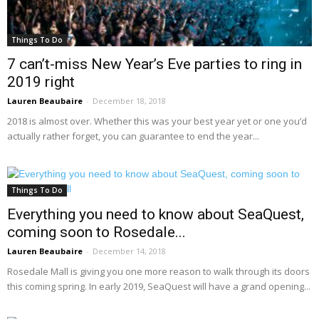
Things To Do
7 can’t-miss New Year’s Eve parties to ring in
2019 right
Lauren Beaubaire
-
December 18, 2018
2018 is almost over. Whether this was your best year yet or one you’d
actually rather forget, you can guarantee to end the year...
Things To Do
Everything you need to know about SeaQuest,
coming soon to Rosedale...
Lauren Beaubaire
-
December 14, 2018
Rosedale Mall is giving you one more reason to walk through its doors
this coming spring. In early 2019, SeaQuest will have a grand opening...