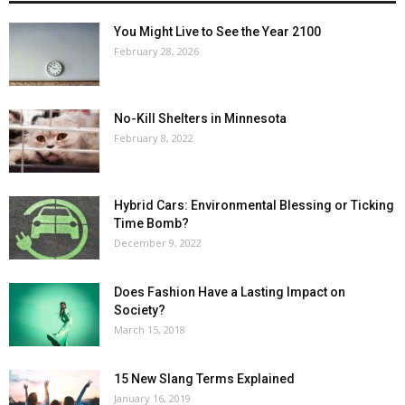
You Might Live to See the Year 2100
February 28, 2026
No-Kill Shelters in Minnesota
February 8, 2022
Hybrid Cars: Environmental Blessing or Ticking
Time Bomb?
December 9, 2022
Does Fashion Have a Lasting Impact on
Society?
March 15, 2018
15 New Slang Terms Explained
January 16, 2019