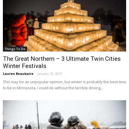
Things To Do
The Great Northern – 3 Ultimate Twin Cities
Winter Festivals
Lauren Beaubaire
-
January 10, 2019
This may be an unpopular opinion, but winter is probably the best time
to be in Minnesota. I could do without the terrible driving...