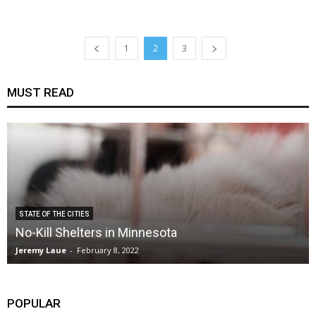
1
2
3
MUST READ
STATE OF THE CITIES
No-Kill Shelters in Minnesota
Jeremy Laue
-
February 8, 2022
POPULAR