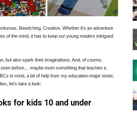
nturous. Bewitching. Creative. Whether it’s an adventure
les of the mind, it has to keep our young readers intrigued
ion, but also spark their imaginations. And, of course,
t seen before… maybe even something that teaches a
 ABCs in mind, a bit of help from my education-major sister,
es, let’s take a look:
oks for kids 10 and under