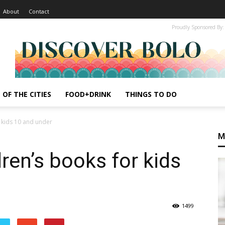
About
Contact
Proudly Sponsored By:
 OF THE CITIES
FOOD+DRINK
THINGS TO DO
r kids 10 and under
M
ren’s books for kids
1499