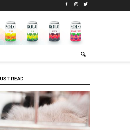
UST READ