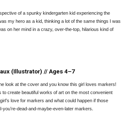
rspective of a spunky kindergarten kid experiencing the
 was my hero as a kid, thinking a lot of the same things I was
as on her mind in a crazy, over-the-top, hilarious kind of
x (Illustrator) // Ages 4–7
 one look at the cover and you know this girl loves markers!
 to create beautiful works of art on the most convenient
a girl’s love for markers and what could happen if those
til-you’re-dead-and-maybe-even-later markers.