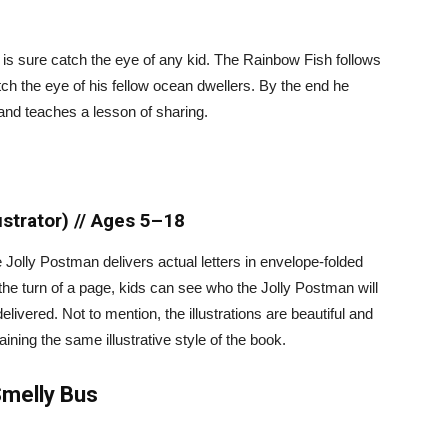
e is sure catch the eye of any kid. The Rainbow Fish follows
atch the eye of his fellow ocean dwellers. By the end he
 and teaches a lesson of sharing.
ustrator) // Ages 5–18
lly Postman delivers actual letters in envelope-folded
the turn of a page, kids can see who the Jolly Postman will
livered. Not to mention, the illustrations are beautiful and
aining the same illustrative style of the book.
Smelly Bus