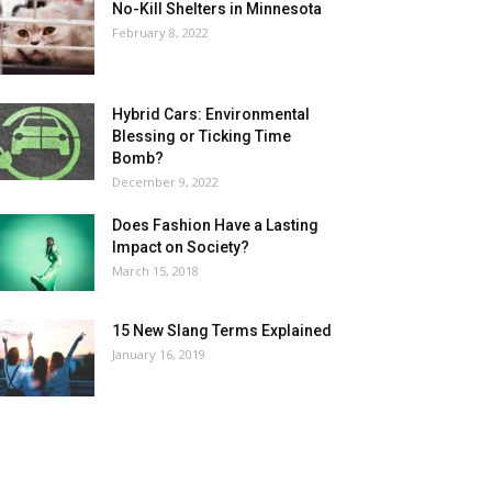
No-Kill Shelters in Minnesota
February 8, 2022
Hybrid Cars: Environmental
Blessing or Ticking Time
Bomb?
December 9, 2022
Does Fashion Have a Lasting
Impact on Society?
March 15, 2018
15 New Slang Terms Explained
January 16, 2019