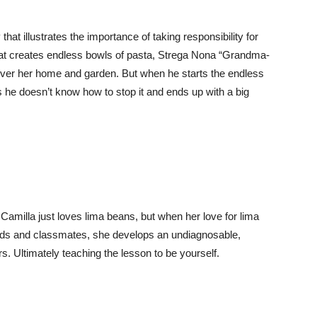
that illustrates the importance of taking responsibility for
hat creates endless bowls of pasta, Strega Nona “Grandma-
 over her home and garden. But when he starts the endless
s he doesn’t know how to stop it and ends up with a big
r. Camilla just loves lima beans, but when her love for lima
ends and classmates, she develops an undiagnosable,
s. Ultimately teaching the lesson to be yourself.