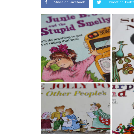
Share on Facebook
Tweet on Twitt