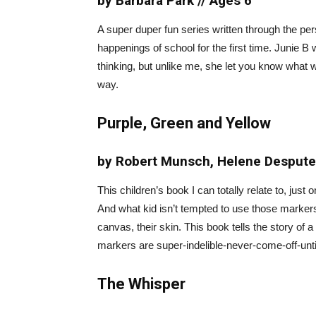
by Barbara Park // Ages 6
A super duper fun series written through the pe
happenings of school for the first time. Junie B
thinking, but unlike me, she let you know what w
way.
Purple, Green and Yellow
by Robert Munsch, Helene Desputeau
This children’s book I can totally relate to, just
And what kid isn’t tempted to use those markers
canvas, their skin. This book tells the story of 
markers are super-indelible-never-come-off-un
The Whisper