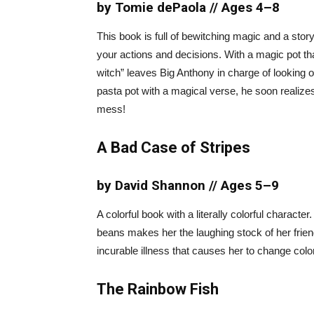
by Tomie dePaola // Ages 4–8
This book is full of bewitching magic and a story 
your actions and decisions. With a magic pot t
witch” leaves Big Anthony in charge of looking
pasta pot with a magical verse, he soon realize
mess!
A Bad Case of Stripes
by David Shannon // Ages 5–9
A colorful book with a literally colorful characte
beans makes her the laughing stock of her fri
incurable illness that causes her to change color
The Rainbow Fish