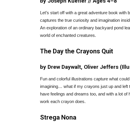
by Joseph Kuefler // Ages 4–8
Let’s start off with a great adventure book with b
captures the true curiosity and imagination ins
An exploration of an ordinary backyard pond lea
world of enchanted creatures.
The Day the Crayons Quit
by Drew Daywalt, Oliver Jeffers (Ill
Fun and colorful illustrations capture what coul
imagining… what if my crayons just up and left
have feelings and dreams too, and with a lot of 
work each crayon does.
Strega Nona