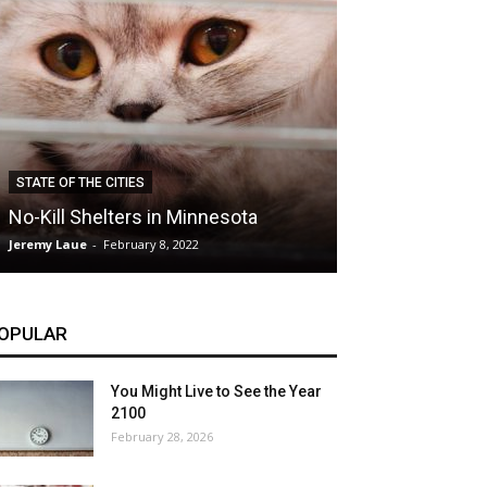
CLIMATE
STATE OF THE CITIES
Hybrid Cars: E
No-Kill Shelters in Minnesota
Blessing or T
Jeremy Laue
-
February 8, 2022
Jeremy Laue
-
Dece
OPULAR
You Might Live to See the Year
2100
February 28, 2026