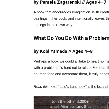
by Pamela Zagarenski // Ages 4–7
A book that encourages imagination. With creative
paintings in her book, and intentionally leaves t
endings in their own way.
What Do You Do With a Proble
by Kobi Yamada // Ages 4–8
Perhaps a book we could all take to heart no matt
with a problem, it’s hard not to relate. For kid
courage face and overcome them, it truly brings
Read this next:
“Lalo’s Lunchbox” is the local s