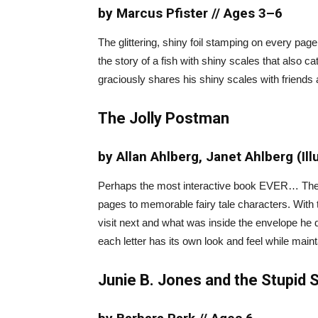
by Marcus Pfister // Ages 3–6
The glittering, shiny foil stamping on every pag
the story of a fish with shiny scales that also c
graciously shares his shiny scales with friends
The Jolly Postman
by Allan Ahlberg, Janet Ahlberg (Ill
Perhaps the most interactive book EVER… The Jo
pages to memorable fairy tale characters. With 
visit next and what was inside the envelope he de
each letter has its own look and feel while maint
Junie B. Jones and the Stupid 