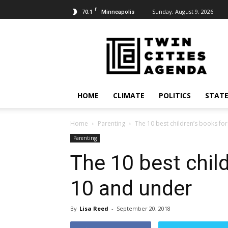
F
70.1
Sunday, August 9, 2026
Minneapolis
Twin
Cities
Agenda
HOME
CLIMATE
POLITICS
STATE
Home
Parenting
The 10 best children’s books fo
Parenting
The 10 best child
10 and under
By
Lisa Reed
-
September 20, 2018