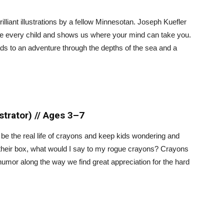
rilliant illustrations by a fellow Minnesotan. Joseph Kuefler
ide every child and shows us where your mind can take you.
ds to an adventure through the depths of the sea and a
ustrator) // Ages 3–7
d be the real life of crayons and keep kids wondering and
 their box, what would I say to my rogue crayons? Crayons
humor along the way we find great appreciation for the hard