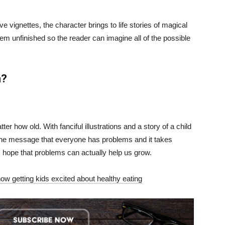
 vignettes, the character brings to life stories of magical
hem unfinished so the reader can imagine all of the possible
m?
er how old. With fanciful illustrations and a story of a child
s, the message that everyone has problems and it takes
 hope that problems can actually help us grow.
how getting kids excited about healthy eating