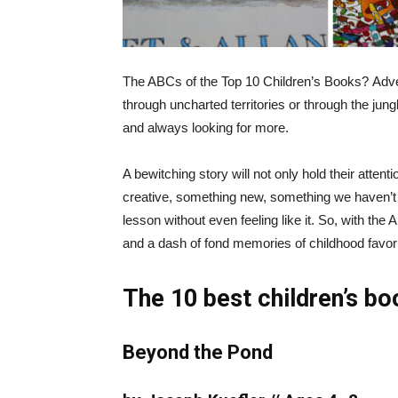
The ABCs of the Top 10 Children’s Books?
Adve
through uncharted territories or through the jung
and always looking for more.
A bewitching story will not only hold their attent
creative, something new, something we haven’
lesson without even feeling like it. So, with the
and a dash of fond memories of childhood favorit
The 10 best children’s bo
Beyond the Pond