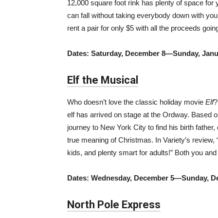
12,000 square foot rink has plenty of space for 
can fall without taking everybody down with you.
rent a pair for only $5 with all the proceeds goin
Dates: Saturday, December 8—Sunday, Janu
Elf the Musical
Who doesn’t love the classic holiday movie
Elf
?
elf has arrived on stage at the Ordway. Based 
journey to New York City to find his birth fathe
true meaning of Christmas. In Variety’s review, 
kids, and plenty smart for adults!” Both you and
Dates: Wednesday, December 5—Sunday, D
North Pole Express