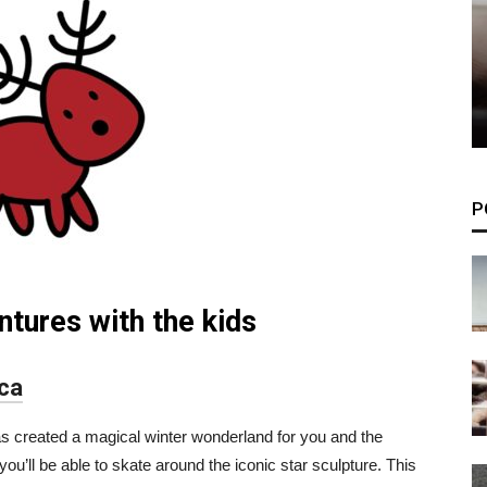
P
ntures with the kids
ica
as created a magical winter wonderland for you and the
ou’ll be able to skate around the iconic star sculpture. This