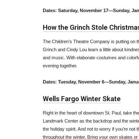
Dates: Saturday, November 17—Sunday, Jan
How the Grinch Stole Christma
The Children’s Theatre Company is putting on thi
Grinch and Cindy Lou learn a little about kind
and music. With elaborate costumes and colorful 
evening together.
Dates: Tuesday, November 6—Sunday, Janua
Wells Fargo Winter Skate
Right in the heart of downtown St. Paul, take the 
Landmark Center as the backdrop and the winter 
the holiday spirit. And not to worry if you’re not
throughout the winter. Bring your own skates or