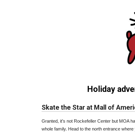
Holiday adve
Skate the Star at Mall of Amer
Granted, it’s not Rockefeller Center but MOA h
whole family. Head to the north entrance where y