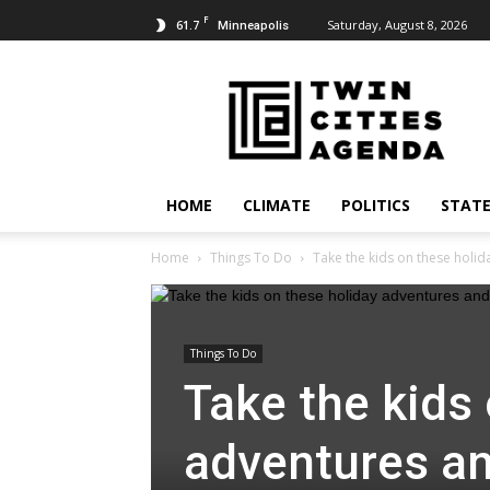
F
61.7
Saturday, August 8, 2026
Minneapolis
Twin
Cities
Agenda
HOME
CLIMATE
POLITICS
STATE
Home
Things To Do
Take the kids on these holida
Things To Do
Take the kids
adventures and