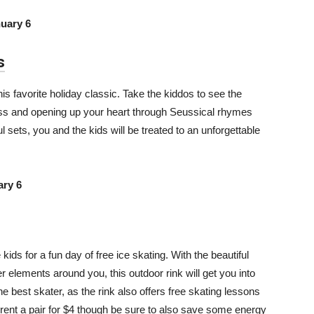
uary 6
s
s favorite holiday classic. Take the kiddos to see the
ness and opening up your heart through Seussical rhymes
sets, you and the kids will be treated to an unforgettable
ry 6
kids for a fun day of free ice skating. With the beautiful
elements around you, this outdoor rink will get you into
 the best skater, as the rink also offers free skating lessons
 rent a pair for $4 though be sure to also save some energy