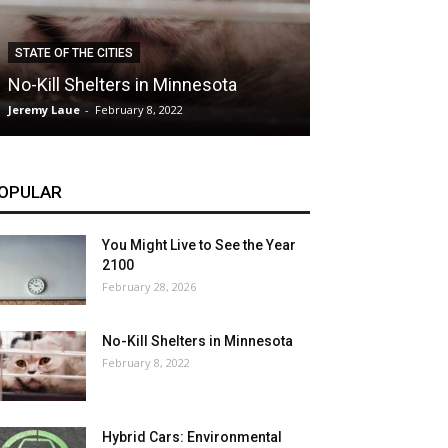
CLIMATE
STATE OF THE CITIES
Hybrid Cars: E
No-Kill Shelters in Minnesota
Blessing or T
Jeremy Laue
-
February 8, 2022
Jeremy Laue
-
Dece
OPULAR
You Might Live to See the Year
2100
February 28, 2026
No-Kill Shelters in Minnesota
February 8, 2022
Hybrid Cars: Environmental