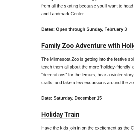
from all the skating because you’ll want to head
and Landmark Center.
Dates: Open through Sunday, February 3
Family Zoo Adventure with Hol
The Minnesota Zoo is getting into the festive spi
teach them all about the more ‘holiday-friendly’ 
“decorations” for the lemurs, hear a winter st
crafts, and take a few excursions around the zo
Date: Saturday, December 15
Holiday Train
Have the kids join in on the excitement as the C