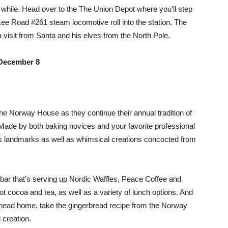
r a while. Head over to the The Union Depot where you’ll step
ee Road #261 steam locomotive roll into the station. The
 a visit from Santa and his elves from the North Pole.
December 8
he Norway House as they continue their annual tradition of
 Made by both baking novices and your favorite professional
ties landmarks as well as whimsical creations concocted from
bar that’s serving up Nordic Waffles, Peace Coffee and
ot cocoa and tea, as well as a variety of lunch options. And
ds head home, take the gingerbread recipe from the Norway
creation.