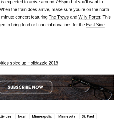
in is expected to arrive around 7:55pm but you’ll want to
 When the train does arrive, make sure you’re on the north
30 minute concert featuring
The Trews
and
Willy Porter
. This
d to bring food or financial donations for the
East Side
vities spice up Holidazzle 2018
ctivities
local
Minneapolis
Minnesota
St. Paul