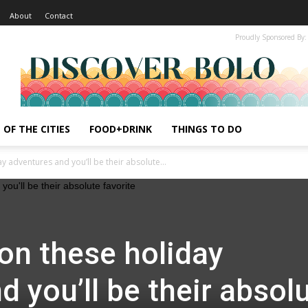
About
Contact
Proudly Sponsored By:
 OF THE CITIES
FOOD+DRINK
THINGS TO DO
y adventures and you’ll be their absolute...
 on these holiday
 you’ll be their absol