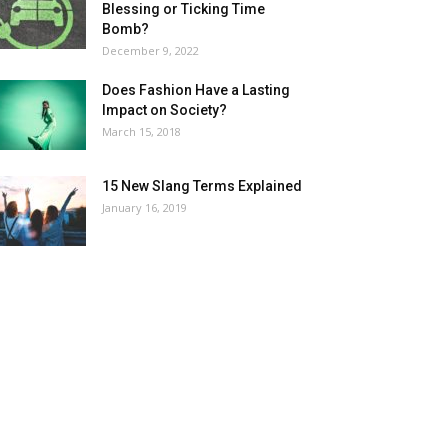
Blessing or Ticking Time
Bomb?
December 9, 2022
Does Fashion Have a Lasting
Impact on Society?
March 15, 2018
15 New Slang Terms Explained
January 16, 2019