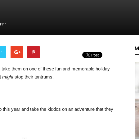
1111
M
er
you take them on one of these fun and memorable holiday
st
might
stop their tantrums.
ro this year and take the kiddos on an adventure that they