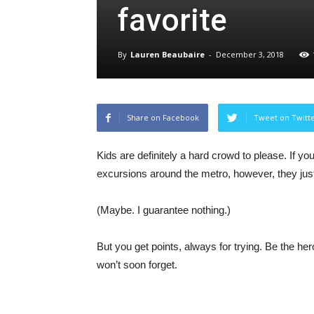
favorite
By
Lauren Beaubaire
-
December 3, 2018
Share on Facebook
Tweet on Twitt
Kids are definitely a hard crowd to please. If 
excursions around the metro, however, they ju
(Maybe. I guarantee nothing.)
But you get points, always for trying. Be the he
won’t soon forget.