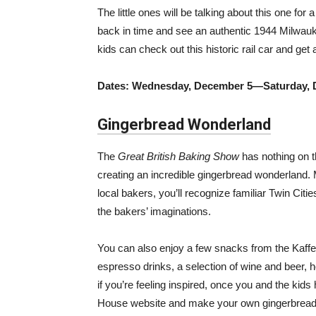
The little ones will be talking about this one fo
back in time and see an authentic 1944 Milwauk
kids can check out this historic rail car and get
Dates: Wednesday, December 5—Saturday, 
Gingerbread Wonderland
The
Great British Baking Show
has nothing on t
creating an incredible gingerbread wonderland.
local bakers, you’ll recognize familiar Twin Ci
the bakers’ imaginations.
You can also enjoy a few snacks from the Kaffe
espresso drinks, a selection of wine and beer, h
if you’re feeling inspired, once you and the ki
House website and make your own gingerbread 