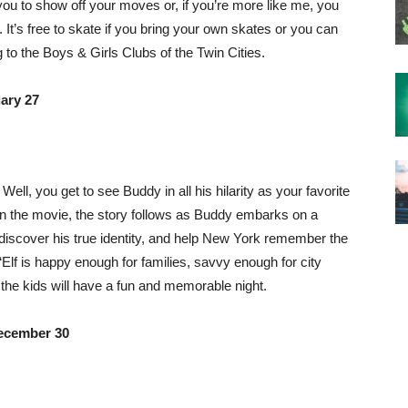
you to show off your moves or, if you’re more like me, you
 It’s free to skate if you bring your own skates or you can
g to the Boys & Girls Clubs of the Twin Cities.
ary 27
 Well, you get to see Buddy in all his hilarity as your favorite
on the movie, the story follows as Buddy embarks on a
r, discover his true identity, and help New York remember the
“Elf is happy enough for families, savvy enough for city
 the kids will have a fun and memorable night.
ecember 30