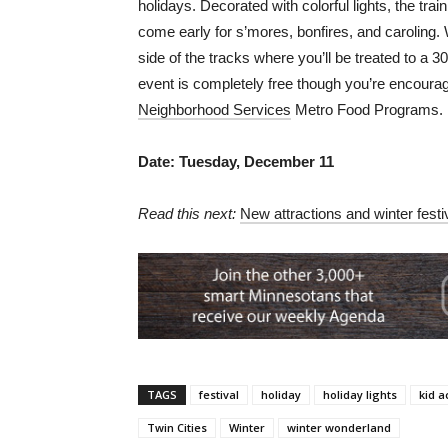
holidays. Decorated with colorful lights, the tra
come early for s’mores, bonfires, and caroling.
side of the tracks where you’ll be treated to a 
event is completely free though you’re encourage
Neighborhood Services
Metro Food Programs.
Date: Tuesday, December 11
Read this next:
New attractions and winter festi
TAGS
festival
holiday
holiday lights
kid a
Twin Cities
Winter
winter wonderland