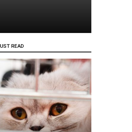
UST READ