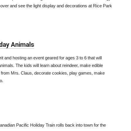
 over and see the light display and decorations at Rice Park
iday Animals
rit and hosting an event geared for ages 3 to 6 that will
animals. The kids will learn about reindeer, make edible
ory from Mrs. Claus, decorate cookies, play games, make
o.
anadian Pacific Holiday Train rolls back into town for the