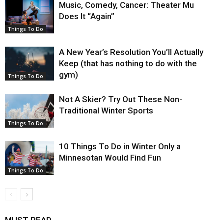
Music, Comedy, Cancer: Theater Mu
Does It “Again”
Things To Do
A New Year’s Resolution You’ll Actually
Keep (that has nothing to do with the
gym)
Things To Do
Not A Skier? Try Out These Non-
Traditional Winter Sports
Things To Do
10 Things To Do in Winter Only a
Minnesotan Would Find Fun
Things To Do