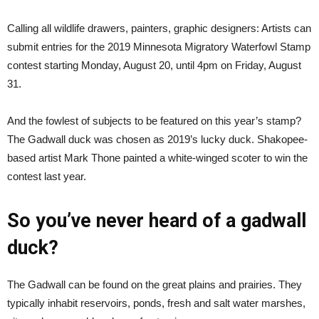
Calling all wildlife drawers, painters, graphic designers: Artists can
submit entries for the 2019 Minnesota Migratory Waterfowl Stamp
contest starting Monday, August 20, until 4pm on Friday, August
31.
And the fowlest of subjects to be featured on this year’s stamp?
The Gadwall duck was chosen as 2019’s lucky duck. Shakopee-
based artist Mark Thone painted a white-winged scoter to win the
contest last year.
So you’ve never heard of a gadwall
duck?
The Gadwall can be found on the great plains and prairies. They
typically inhabit reservoirs, ponds, fresh and salt water marshes,