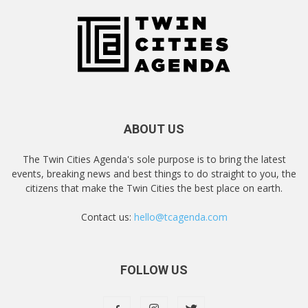
ABOUT US
The Twin Cities Agenda's sole purpose is to bring the latest
events, breaking news and best things to do straight to you, the
citizens that make the Twin Cities the best place on earth.
Contact us:
hello@tcagenda.com
FOLLOW US