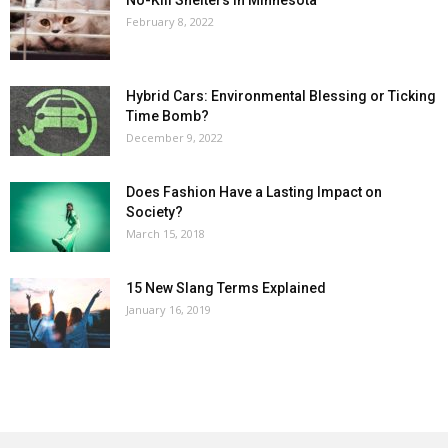
No-Kill Shelters in Minnesota
February 8, 2022
Hybrid Cars: Environmental Blessing or Ticking
Time Bomb?
December 9, 2022
Does Fashion Have a Lasting Impact on
Society?
March 15, 2018
15 New Slang Terms Explained
January 16, 2019