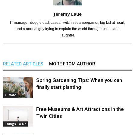
Jeremy Laue
IT manager, doggie dad, casual twitch streamer/gamer, big kid at heart,
and a normal guy trying to explain the world through stories and
laughter.
RELATED ARTICLES
MORE FROM AUTHOR
Spring Gardening Tips: When you can
finally start planting
Climate
Free Museums & Art Attractions in the
Twin Cities
Things To Do