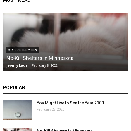
MUST READ
STATE OF THE CITIES
No-Kill Shelters in Minnesota
Jeremy Laue
-
February 8, 2022
POPULAR
You Might Live to See the Year 2100
February 28, 2026