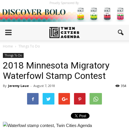
Proudly Sponsored By:
Home
Things To Do
Things To Do
2018 Minnesota Migratory
Waterfowl Stamp Contest
By
Jeremy Laue
-
August 7, 2018
354