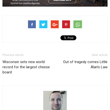
Previous article
Next article
Wisconsin sets new world
Out of tragedy comes Little
record for the largest cheese
Alan’s Law
board