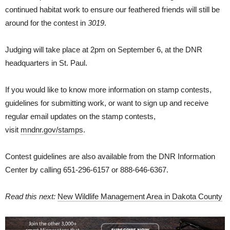
continued habitat work to ensure our feathered friends will still be
around for the contest in
3019
.
Judging will take place at 2pm on September 6, at the DNR
headquarters in St. Paul.
If you would like to know more information on stamp contests,
guidelines for submitting work, or want to sign up and receive
regular email updates on the stamp contests,
visit
mndnr.gov/stamps
.
Contest guidelines are also available from the DNR Information
Center by calling 651-296-6157 or 888-646-6367.
Read this next:
New Wildlife Management Area in Dakota County