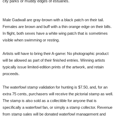
city parks or muddy edges of estuaries.
Male Gadwall are gray-brown with a black patch on their tail.
Females are brown and buff with a thin orange edge on their bills.
In flight, both sexes have a white wing patch that is sometimes
visible when swimming or resting.
Artists will have to bring their A-game: No photographic product
will be allowed as part of their finished entries. Winning artists
typically issue limited-edition prints of the artwork, and retain
proceeds.
The waterfowl stamp validation for hunting is $7.50, and, for an
extra 75 cents, purchasers will receive the pictorial stamp as well.
The stamp is also sold as a collectible for anyone that is
specifically a waterfowl fan, or simply a stamp collector. Revenue
from stamp sales will be donated waterfowl management and