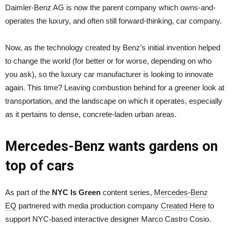
Daimler-Benz AG is now the parent company which owns-and-
operates the luxury, and often still forward-thinking, car company.
Now, as the technology created by Benz’s initial invention helped
to change the world (for better or for worse, depending on who
you ask), so the luxury car manufacturer is looking to innovate
again. This time? Leaving combustion behind for a greener look at
transportation, and the landscape on which it operates, especially
as it pertains to dense, concrete-laden urban areas.
Mercedes-Benz wants gardens on
top of cars
As part of the
NYC Is Green
content series,
Mercedes-Benz
EQ
partnered with media production company
Created Here
to
support NYC-based interactive designer Marco Castro Cosio.