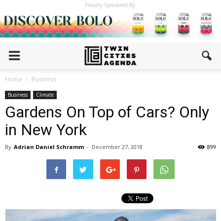
Proudly Sponsored By:
Home
Business
Business
Climate
Gardens On Top of Cars? Only
in New York
By
Adrian Daniel Schramm
-
December 27, 2018
899