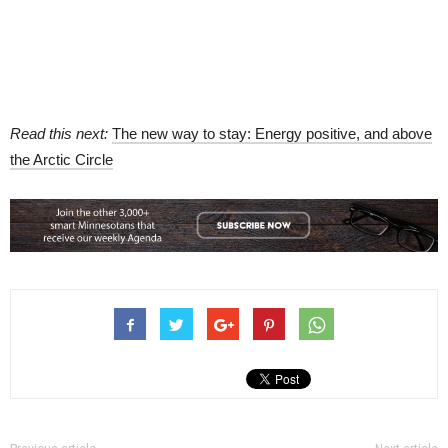
Read this next:
The new way to stay: Energy positive, and above
the Arctic Circle