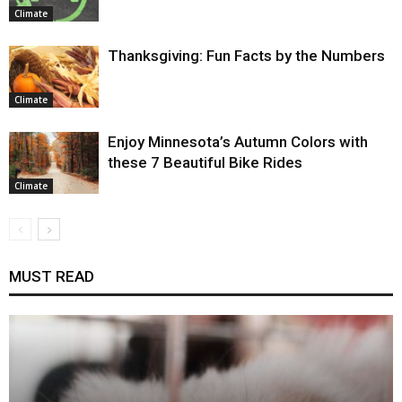
Climate
Thanksgiving: Fun Facts by the Numbers
Climate
Enjoy Minnesota’s Autumn Colors with
these 7 Beautiful Bike Rides
Climate
MUST READ