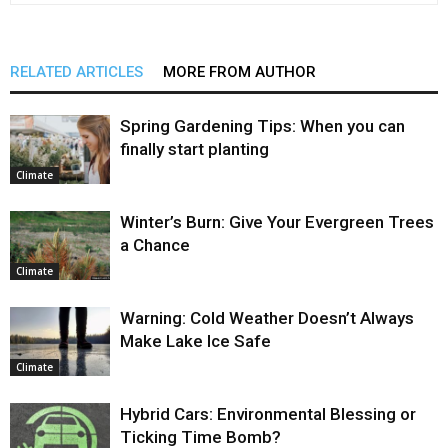
RELATED ARTICLES
MORE FROM AUTHOR
Spring Gardening Tips: When you can
finally start planting
Climate
Winter’s Burn: Give Your Evergreen Trees
a Chance
Climate
Warning: Cold Weather Doesn’t Always
Make Lake Ice Safe
Climate
Hybrid Cars: Environmental Blessing or
Ticking Time Bomb?