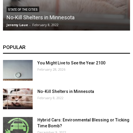
STATE OF THE CITIES
No-Kill Shelters in Minnesota
Jeremy Laue
-
February 8, 2022
POPULAR
You Might Live to See the Year 2100
February 28, 2026
No-Kill Shelters in Minnesota
February 8, 2022
Hybrid Cars: Environmental Blessing or Ticking
Time Bomb?
December 9, 2022