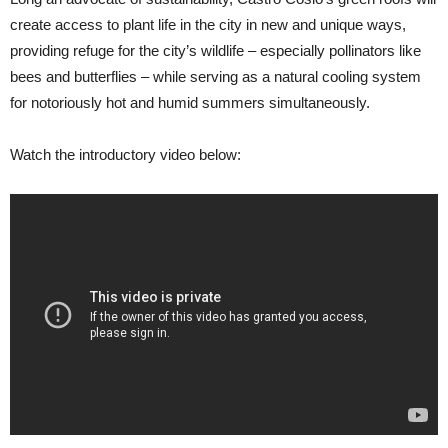
create access to plant life in the city in new and unique ways,
providing refuge for the city’s wildlife – especially pollinators like
bees and butterflies – while serving as a natural cooling system
for notoriously hot and humid summers simultaneously.
Watch the introductory video below: