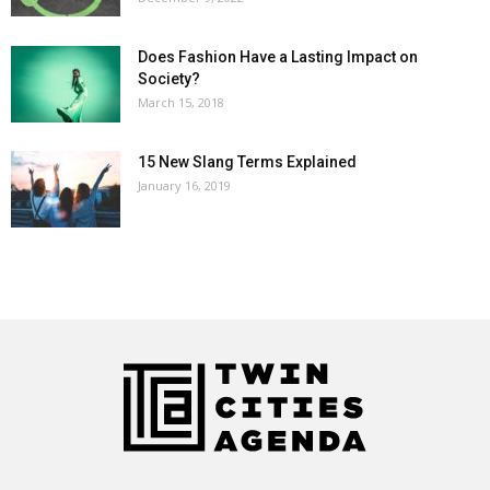
Does Fashion Have a Lasting Impact on
Society?
March 15, 2018
15 New Slang Terms Explained
January 16, 2019