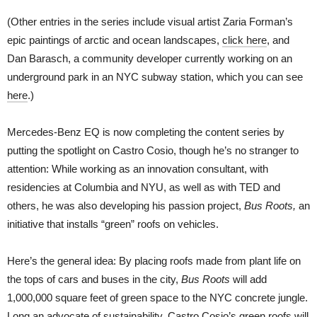
(Other entries in the series include visual artist Zaria Forman’s
epic paintings of arctic and ocean landscapes,
click here
, and
Dan Barasch, a community developer currently working on an
underground park in an NYC subway station, which you can see
here
.)
Mercedes-Benz EQ is now completing the content series by
putting the spotlight on Castro Cosio, though he’s no stranger to
attention: While working as an innovation consultant, with
residencies at Columbia and NYU, as well as with TED and
others, he was also developing his passion project,
Bus Roots,
an
initiative that installs “green” roofs on vehicles.
Here’s the general idea: By placing roofs made from plant life on
the tops of cars and buses in the city,
Bus Roots
will add
1,000,000 square feet of green space to the NYC concrete jungle.
Long an advocate of sustainability, Castro Cosio’s green roofs will