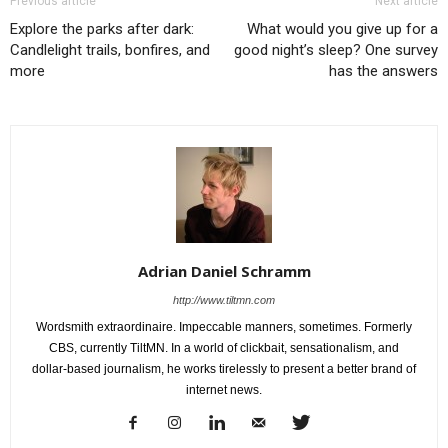
Previous article
Next article
Explore the parks after dark:
What would you give up for a
Candlelight trails, bonfires, and
good night’s sleep? One survey
more
has the answers
Adrian Daniel Schramm
http://www.tiltmn.com
Wordsmith extraordinaire. Impeccable manners, sometimes. Formerly
CBS, currently TiltMN. In a world of clickbait, sensationalism, and
dollar-based journalism, he works tirelessly to present a better brand of
internet news.