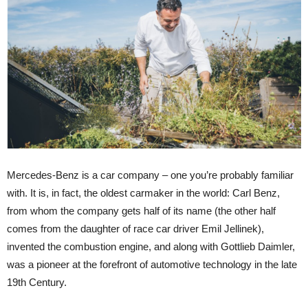
Mercedes-Benz is a car company – one you’re probably familiar
with. It is, in fact, the oldest carmaker in the world: Carl Benz,
from whom the company gets half of its name (the other half
comes from the daughter of race car driver Emil Jellinek),
invented the combustion engine, and along with Gottlieb Daimler,
was a pioneer at the forefront of automotive technology in the late
19th Century.