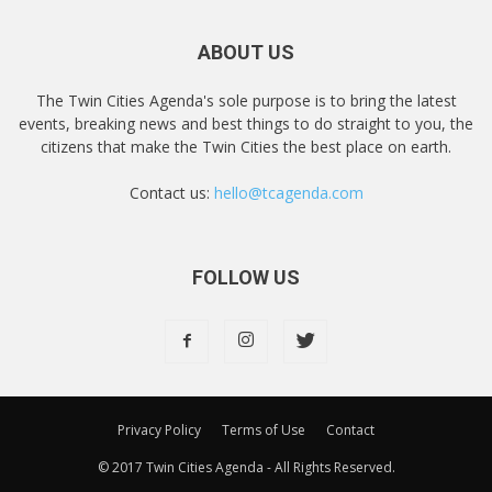
ABOUT US
The Twin Cities Agenda's sole purpose is to bring the latest
events, breaking news and best things to do straight to you, the
citizens that make the Twin Cities the best place on earth.
Contact us:
hello@tcagenda.com
FOLLOW US
Privacy Policy
Terms of Use
Contact
© 2017 Twin Cities Agenda - All Rights Reserved.