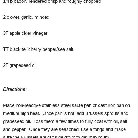
1/4lb bacon, rendered crisp and roughly chopped
2 cloves garlic, minced
3T apple cider vinegar
TT black tellicherry pepper/sea salt
2T grapeseed oil
Directions:
Place non-reactive stainless steel sauté pan or cast iron pan on
medium high heat. Once pan is hot, add Brussels sprouts and
grapeseed oil. Toss them a few times to fully coat with oil, salt
and pepper. Once they are seasoned, use a tongs and make
sure the Brussels are cut side down to get maximum