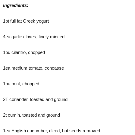
Ingredients:
1pt full fat Greek yogurt
4ea garlic cloves, finely minced
1bu cilantro, chopped
1ea medium tomato, concasse
1bu mint, chopped
2T coriander, toasted and ground
2t cumin, toasted and ground
1ea English cucumber, diced, but seeds removed