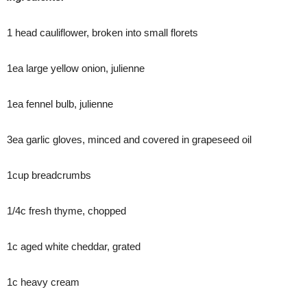
1 head cauliflower, broken into small florets
1ea large yellow onion, julienne
1ea fennel bulb, julienne
3ea garlic gloves, minced and covered in grapeseed oil
1cup breadcrumbs
1/4c fresh thyme, chopped
1c aged white cheddar, grated
1c heavy cream