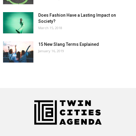
Does Fashion Have a Lasting Impact on
Society?
March 15, 2018
15 New Slang Terms Explained
January 16, 2019