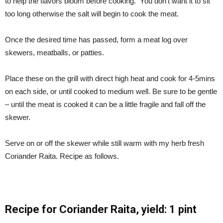
to help the flavors bloom before cooking. You don’t want it to sit
too long otherwise the salt will begin to cook the meat.
Once the desired time has passed, form a meat log over
skewers, meatballs, or patties.
Place these on the grill with direct high heat and cook for 4-5mins
on each side, or until cooked to medium well. Be sure to be gentle
– until the meat is cooked it can be a little fragile and fall off the
skewer.
Serve on or off the skewer while still warm with my herb fresh
Coriander Raita. Recipe as follows.
Recipe for Coriander Raita,
yield: 1 pint