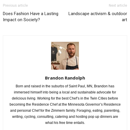
Previous article
Next article
Does Fashion Have a Lasting
Landscape activism & outdoor
Impact on Society?
art
Brandon Randolph
Born and raised in the suburbs of Saint Paul, MN, Brandon has
immersed himself into being a local and sustainable advocate for
delicious living. Working for the best Chef’s in the Twin Cities before
becoming the Residence Chef at the Minnesota Governor’s Residence
and personal Chef for the Zimmern family. Foraging, eating, parenting,
writing, cycling, consulting, catering and hosting pop up dinners are
what his free time entails.