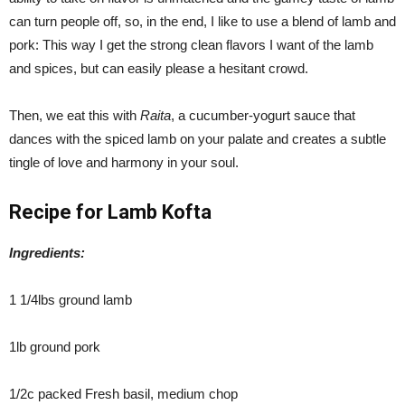
can turn people off, so, in the end, I like to use a blend of lamb and
pork: This way I get the strong clean flavors I want of the lamb
and spices, but can easily please a hesitant crowd.
Then, we eat this with
Raita
, a cucumber-yogurt sauce that
dances with the spiced lamb on your palate and creates a subtle
tingle of love and harmony in your soul.
Recipe for Lamb Kofta
Ingredients:
1 1/4lbs ground lamb
1lb ground pork
1/2c packed Fresh basil, medium chop