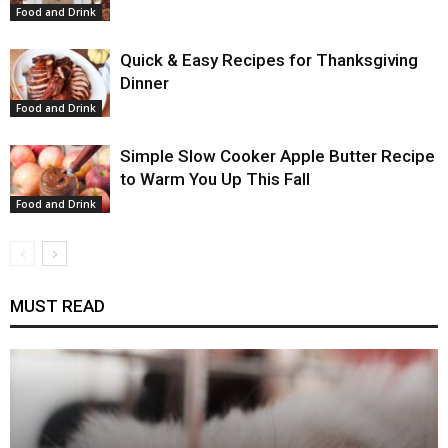
Food and Drink
Quick & Easy Recipes for Thanksgiving
Dinner
Food and Drink
Simple Slow Cooker Apple Butter Recipe
to Warm You Up This Fall
Food and Drink
MUST READ