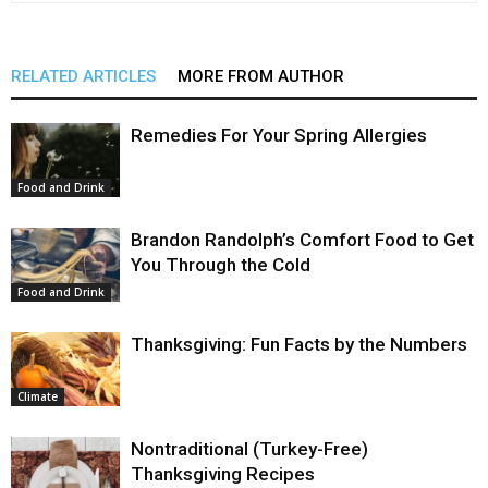
RELATED ARTICLES
MORE FROM AUTHOR
Remedies For Your Spring Allergies
Food and Drink
Brandon Randolph’s Comfort Food to Get
You Through the Cold
Food and Drink
Thanksgiving: Fun Facts by the Numbers
Climate
Nontraditional (Turkey-Free)
Thanksgiving Recipes