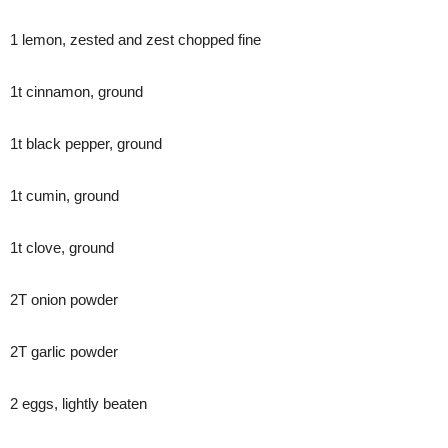
1 lemon, zested and zest chopped fine
1t cinnamon, ground
1t black pepper, ground
1t cumin, ground
1t clove, ground
2T onion powder
2T garlic powder
2 eggs, lightly beaten