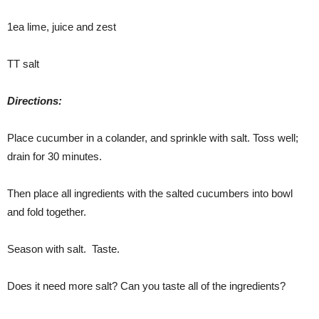
1ea lime, juice and zest
TT salt
Directions:
Place cucumber in a colander, and sprinkle with salt. Toss well;
drain for 30 minutes.
Then place all ingredients with the salted cucumbers into bowl
and fold together.
Season with salt. Taste.
Does it need more salt? Can you taste all of the ingredients?