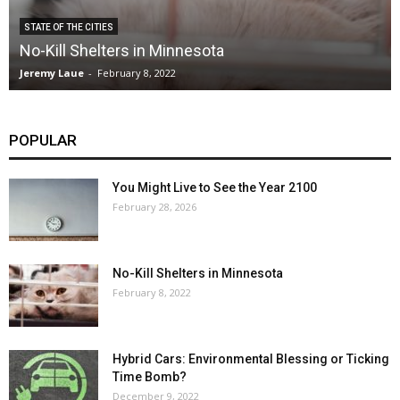
STATE OF THE CITIES
No-Kill Shelters in Minnesota
Jeremy Laue
-
February 8, 2022
POPULAR
You Might Live to See the Year 2100
February 28, 2026
No-Kill Shelters in Minnesota
February 8, 2022
Hybrid Cars: Environmental Blessing or Ticking
Time Bomb?
December 9, 2022