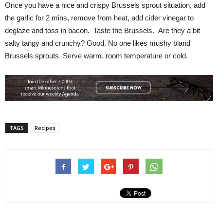
Once you have a nice and crispy Brussels sprout situation, add
the garlic for 2 mins, remove from heat, add cider vinegar to
deglaze and toss in bacon. Taste the Brussels. Are they a bit
salty tangy and crunchy? Good. No one likes mushy bland
Brussels sprouts. Serve warm, room temperature or cold.
TAGS
Recipes