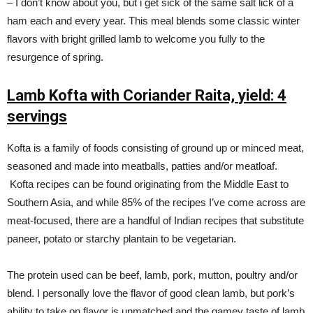
– I don’t know about you, but i get sick of the same salt lick of a
ham each and every year. This meal blends some classic winter
flavors with bright grilled lamb to welcome you fully to the
resurgence of spring.
Lamb Kofta with Coriander Raita,
yield: 4
servings
Kofta is a family of foods consisting of ground up or minced meat,
seasoned and made into meatballs, patties and/or meatloaf.
Kofta recipes can be found originating from the Middle East to
Southern Asia, and while 85% of the recipes I’ve come across are
meat-focused, there are a handful of Indian recipes that substitute
paneer, potato or starchy plantain to be vegetarian.
The protein used can be beef, lamb, pork, mutton, poultry and/or
blend. I personally love the flavor of good clean lamb, but pork’s
ability to take on flavor is unmatched and the gamey taste of lamb