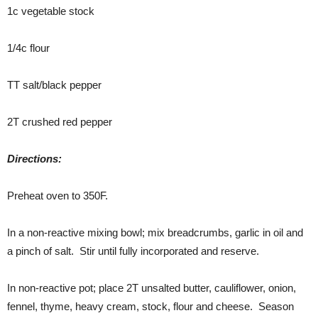
1c vegetable stock
1/4c flour
TT salt/black pepper
2T crushed red pepper
Directions:
Preheat oven to 350F.
In a non-reactive mixing bowl; mix breadcrumbs, garlic in oil and
a pinch of salt. Stir until fully incorporated and reserve.
In non-reactive pot; place 2T unsalted butter, cauliflower, onion,
fennel, thyme, heavy cream, stock, flour and cheese. Season