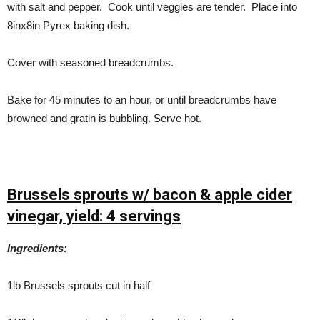
with salt and pepper. Cook until veggies are tender. Place into
8inx8in Pyrex baking dish.
Cover with seasoned breadcrumbs.
Bake for 45 minutes to an hour, or until breadcrumbs have
browned and gratin is bubbling. Serve hot.
Brussels sprouts w/ bacon & apple cider
vinegar,
yield: 4 servings
Ingredients:
1lb Brussels sprouts cut in half