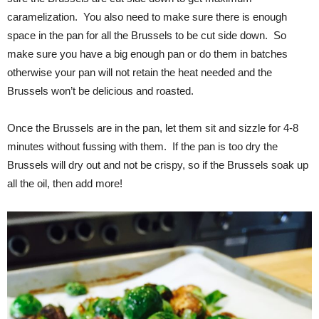
caramelization. You also need to make sure there is enough
space in the pan for all the Brussels to be cut side down. So
make sure you have a big enough pan or do them in batches
otherwise your pan will not retain the heat needed and the
Brussels won’t be delicious and roasted.
Once the Brussels are in the pan, let them sit and sizzle for 4-8
minutes without fussing with them. If the pan is too dry the
Brussels will dry out and not be crispy, so if the Brussels soak up
all the oil, then add more!