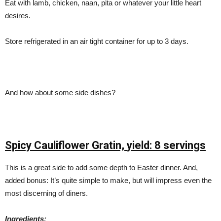
Eat with lamb, chicken, naan, pita or whatever your little heart
desires.
Store refrigerated in an air tight container for up to 3 days.
And how about some side dishes?
Spicy Cauliflower Gratin,
yield: 8 servings
This is a great side to add some depth to Easter dinner. And,
added bonus: It’s quite simple to make, but will impress even the
most discerning of diners.
Ingredients: