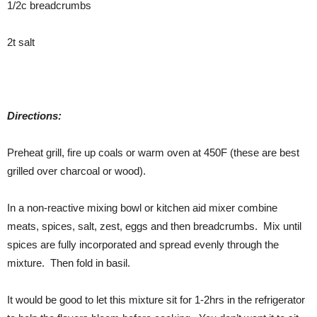
1/2c breadcrumbs
2t salt
Directions:
Preheat grill, fire up coals or warm oven at 450F (these are best
grilled over charcoal or wood).
In a non-reactive mixing bowl or kitchen aid mixer combine
meats, spices, salt, zest, eggs and then breadcrumbs. Mix until
spices are fully incorporated and spread evenly through the
mixture. Then fold in basil.
It would be good to let this mixture sit for 1-2hrs in the refrigerator