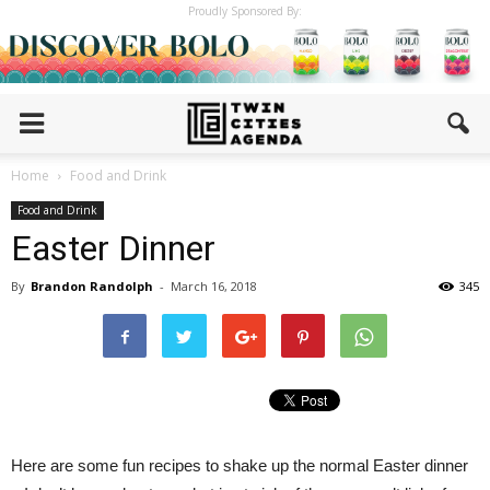
Proudly Sponsored By:
Home
Food and Drink
Food and Drink
Easter Dinner
By
Brandon Randolph
-
March 16, 2018
345
Here are some fun recipes to shake up the normal Easter dinner