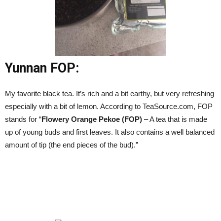
Yunnan FOP:
My favorite black tea. It’s rich and a bit earthy, but very refreshing
especially with a bit of lemon. According to TeaSource.com, FOP
stands for “
Flowery Orange Pekoe (FOP)
– A tea that is made
up of young buds and first leaves. It also contains a well balanced
amount of tip (the end pieces of the bud).”