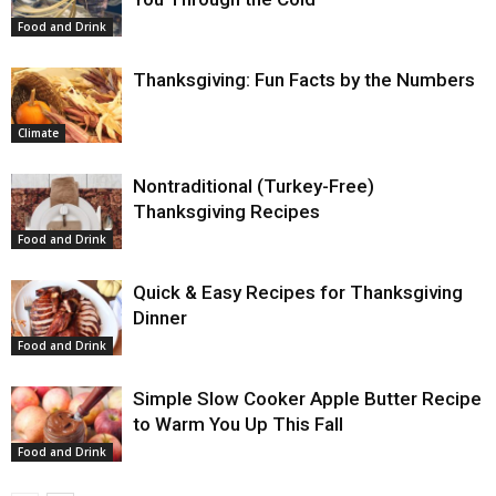
Food and Drink
Thanksgiving: Fun Facts by the Numbers
Climate
Nontraditional (Turkey-Free)
Thanksgiving Recipes
Food and Drink
Quick & Easy Recipes for Thanksgiving
Dinner
Food and Drink
Simple Slow Cooker Apple Butter Recipe
to Warm You Up This Fall
Food and Drink