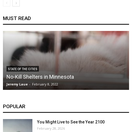
MUST READ
STATE OF THE CITIES
No-Kill Shelters in Minnesota
Jeremy Laue
-
February 8, 2022
POPULAR
You Might Live to See the Year 2100
February 28, 2026