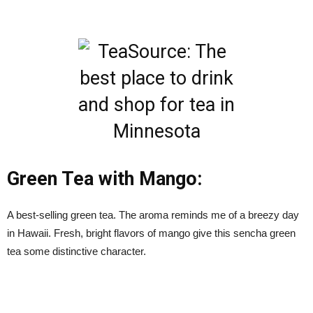
Green Tea with Mango:
A best-selling green tea. The aroma reminds me of a breezy day
in Hawaii. Fresh, bright flavors of mango give this sencha green
tea some distinctive character.