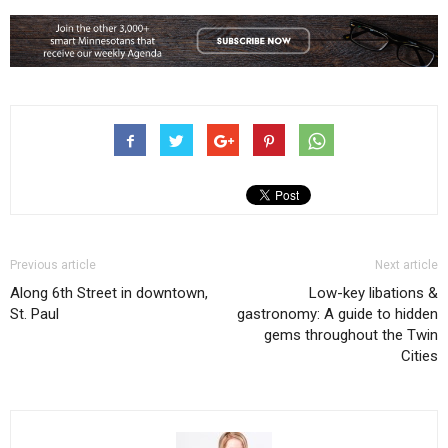
Previous article
Next article
Along 6th Street in downtown,
Low-key libations &
St. Paul
gastronomy: A guide to hidden
gems throughout the Twin
Cities