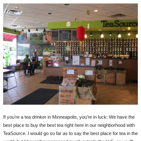
If you’re a tea drinker in Minneapolis, you’re in luck: We have the
best place to buy the best tea right here in our neighborhood with
TeaSource. I would go so far as to say the best place for tea in the