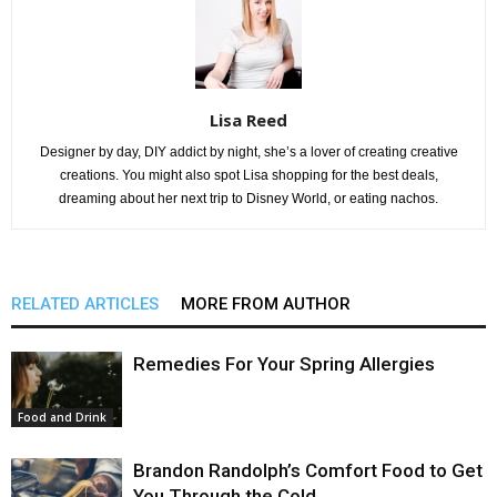
Lisa Reed
Designer by day, DIY addict by night, she’s a lover of creating creative
creations. You might also spot Lisa shopping for the best deals,
dreaming about her next trip to Disney World, or eating nachos.
RELATED ARTICLES
MORE FROM AUTHOR
Remedies For Your Spring Allergies
Food and Drink
Brandon Randolph’s Comfort Food to Get
You Through the Cold