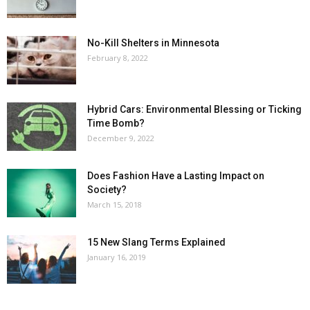
No-Kill Shelters in Minnesota
February 8, 2022
Hybrid Cars: Environmental Blessing or Ticking
Time Bomb?
December 9, 2022
Does Fashion Have a Lasting Impact on
Society?
March 15, 2018
15 New Slang Terms Explained
January 16, 2019