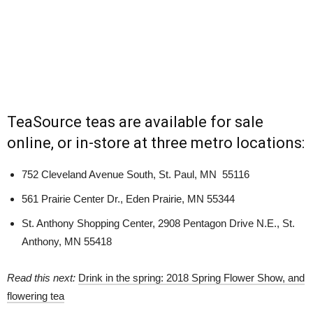
TeaSource teas are available for sale
online, or in-store at three metro locations:
752 Cleveland Avenue South, St. Paul, MN 55116
561 Prairie Center Dr.,
Eden Prairie, MN 55344
St. Anthony Shopping Center, 2908 Pentagon Drive N.E., St.
Anthony, MN 55418
Read this next:
Drink in the spring: 2018 Spring Flower Show, and
flowering tea