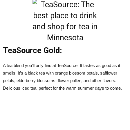
TeaSource Gold:
A tea blend you’ll only find at TeaSource. It tastes as good as it
smells. It’s a black tea with
orange blossom petals, safflower
petals, elderberry blossoms, flower pollen, and other flavors.
Delicious iced tea, perfect for the warm summer days to come.