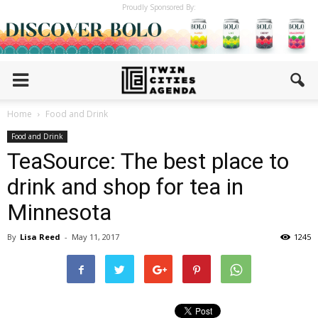
Proudly Sponsored By:
Home
Food and Drink
Food and Drink
TeaSource: The best place to
drink and shop for tea in
Minnesota
By
Lisa Reed
-
May 11, 2017
1245