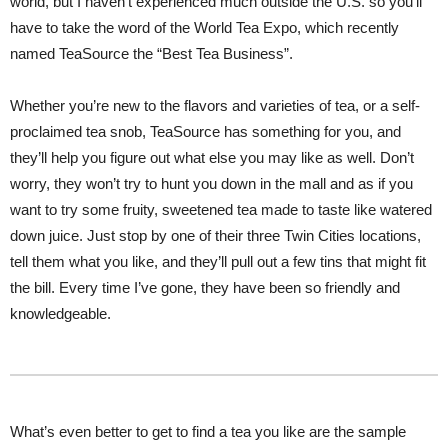
world, but I haven’t experienced much outside the U.S. so you’ll
have to take the word of the World Tea Expo, which recently
named TeaSource the “Best Tea Business”.
Whether you’re new to the flavors and varieties of tea, or a self-
proclaimed tea snob, TeaSource has something for you, and
they’ll help you figure out what else you may like as well. Don’t
worry, they won’t try to hunt you down in the mall and as if you
want to try some fruity, sweetened tea made to taste like watered
down juice. Just stop by one of their three Twin Cities locations,
tell them what you like, and they’ll pull out a few tins that might fit
the bill. Every time I’ve gone, they have been so friendly and
knowledgeable.
What’s even better to get to find a tea you like are the sample