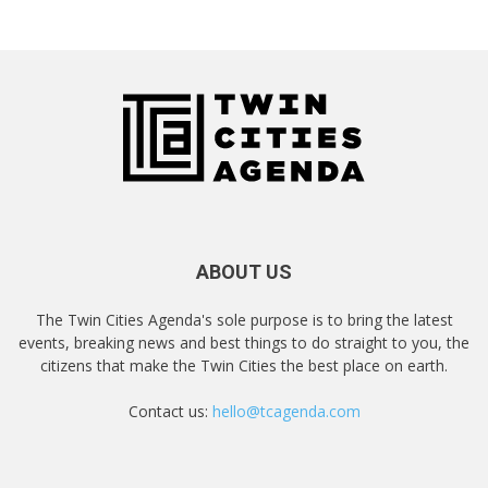
ABOUT US
The Twin Cities Agenda's sole purpose is to bring the latest
events, breaking news and best things to do straight to you, the
citizens that make the Twin Cities the best place on earth.
Contact us:
hello@tcagenda.com