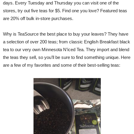
days. Every Tuesday and Thursday you can visit one of the
stores, try out five teas for $5. Find one you love? Featured teas
are 20% off bulk in-store purchases.
Why is TeaSource the best place to buy your leaves? They have
a selection of over 200 teas; from classic English Breakfast black
tea to our very own Minnesota N’iced Tea. They import and blend
the teas they sell, so you’ll be sure to find something unique. Here
are a few of my favorites and some of their best-selling teas: