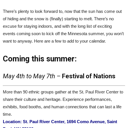
There’s plenty to look forward to, now that the sun has come out
of hiding and the snow is (finally) starting to melt. There’s no
excuse for staying indoors, and with the long list of exciting
events coming soon to kick off the Minnesota summer, you won’t
want to anyway. Here are a few to add to your calendar.
Coming this summer:
May 4th to May 7th –
Festival of Nations
More than 90 ethnic groups gather at the St. Paul River Center to
share their culture and heritage. Experience performances,
exhibits, food booths, and human connections that can last a life
time.
Location: St. Paul River Center, 1694 Como Avenue, Saint