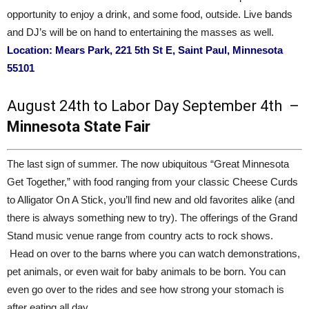
opportunity to enjoy a drink, and some food, outside. Live bands
and DJ’s will be on hand to entertaining the masses as well.
Location: Mears Park, 221 5th St E, Saint Paul, Minnesota
55101
August 24th to Labor Day September 4th –
Minnesota State Fair
The last sign of summer. The now ubiquitous “Great Minnesota
Get Together,” with food ranging from your classic Cheese Curds
to Alligator On A Stick, you’ll find new and old favorites alike (and
there is always something new to try). The offerings of the Grand
Stand music venue range from country acts to rock shows.
Head on over to the barns where you can watch demonstrations,
pet animals, or even wait for baby animals to be born. You can
even go over to the rides and see how strong your stomach is
after eating all day.