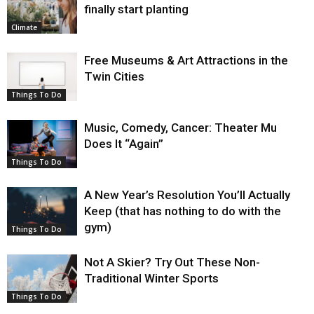
finally start planting
Climate
Free Museums & Art Attractions in the
Twin Cities
Things To Do
Music, Comedy, Cancer: Theater Mu
Does It “Again”
Things To Do
A New Year’s Resolution You’ll Actually
Keep (that has nothing to do with the
gym)
Things To Do
Not A Skier? Try Out These Non-
Traditional Winter Sports
Things To Do