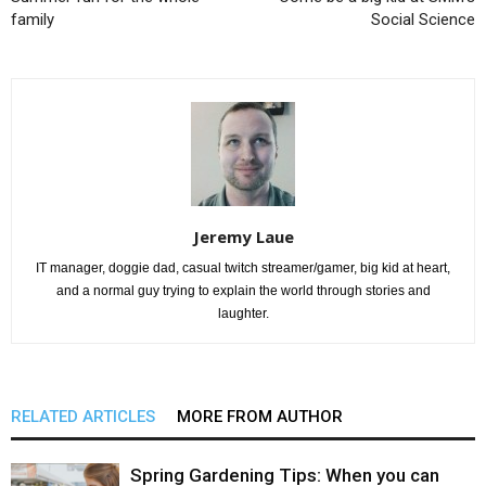
family
Social Science
Jeremy Laue
IT manager, doggie dad, casual twitch streamer/gamer, big kid at heart,
and a normal guy trying to explain the world through stories and
laughter.
RELATED ARTICLES
MORE FROM AUTHOR
Spring Gardening Tips: When you can