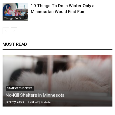
10 Things To Do in Winter Only a
Minnesotan Would Find Fun
Things To Do
MUST READ
STATE OF THE CITIES
No-Kill Shelters in Minnesota
Jeremy Laue
-
February 8, 2022