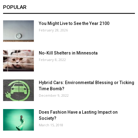
POPULAR
You Might Live to See the Year 2100
February 28, 2026
No-Kill Shelters in Minnesota
February 8, 2022
Hybrid Cars: Environmental Blessing or Ticking
Time Bomb?
December 9, 2022
Does Fashion Have a Lasting Impact on
Society?
March 15, 2018