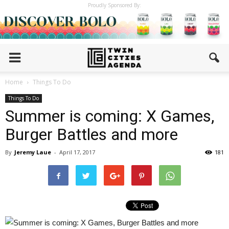
Proudly Sponsored By:
Home
Things To Do
Things To Do
Summer is coming: X Games,
Burger Battles and more
By
Jeremy Laue
-
April 17, 2017
181