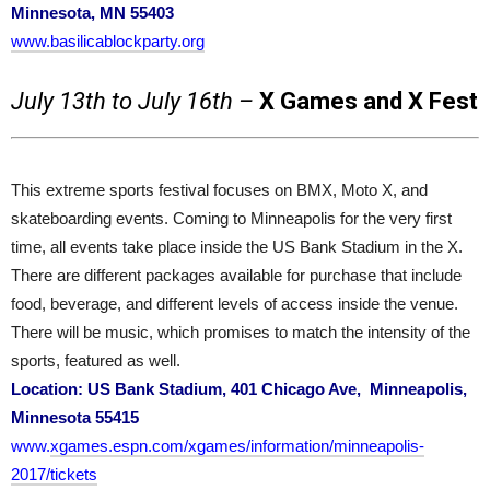
Minnesota, MN 55403
www.basilicablockparty.org
July 13th to July 16th –
X Games and X Fest
This extreme sports festival focuses on BMX, Moto X, and
skateboarding events. Coming to Minneapolis for the very first
time, all events take place inside the US Bank Stadium in the X.
There are different packages available for purchase that include
food, beverage, and different levels of access inside the venue.
There will be music, which promises to match the intensity of the
sports, featured as well.
Location: US Bank Stadium, 401 Chicago Ave, Minneapolis,
Minnesota 55415
www.
xgames.espn.com/xgames/information/minneapolis-
2017/tickets