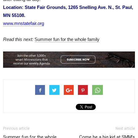
Location: State Fair Grounds, 1265 Snelling Ave. N., St. Paul,
MN 55108.
www.mnstatefair.org
Read this next:
Summer fun for the whole family
Previous article
Next article
Summer fun for the whole
Come be a big kid at SMM’s