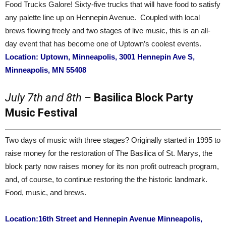
Food Trucks Galore! Sixty-five trucks that will have food to satisfy
any palette line up on Hennepin Avenue. Coupled with local
brews flowing freely and two stages of live music, this is an all-
day event that has become one of Uptown’s coolest events.
Location: Uptown, Minneapolis, 3001 Hennepin Ave S,
Minneapolis, MN 55408
July 7th and 8th –
Basilica Block Party
Music Festival
Two days of music with three stages? Originally started in 1995 to
raise money for the restoration of The Basilica of St. Marys, the
block party now raises money for its non profit outreach program,
and, of course, to continue restoring the the historic landmark.
Food, music, and brews.
Location:16th Street and Hennepin Avenue Minneapolis,