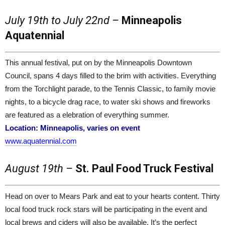
July 19th to July 22nd –
Minneapolis
Aquatennial
This annual festival, put on by the Minneapolis Downtown
Council, spans 4 days filled to the brim with activities. Everything
from the Torchlight parade, to the Tennis Classic, to family movie
nights, to a bicycle drag race, to water ski shows and fireworks
are featured as a elebration of everything summer.
Location: Minneapolis, varies on event
www.aquatennial.com
August 19th –
St. Paul Food Truck Festival
Head on over to Mears Park and eat to your hearts content. Thirty
local food truck rock stars will be participating in the event and
local brews and ciders will also be available. It’s the perfect