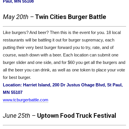
Paul, MN 55108
May 20th –
Twin Cities Burger Battle
Like burgers? And beer? Then this is the event for you. 18 local
restaurants will be battling it out for burger supremacy, each
putting their very best burger forward you to try, rate, and of
course, wash down with a beer. Each location can submit one
burger slider and one side, and for $60 you get all the burgers and
all the beer you can drink, as well as one token to place your vote
for best burger.
Location: Harriet Island, 200 Dr Justus Ohage Blvd, St Paul,
MN 55107
www.tcburgerbattle.com
June 25th –
Uptown Food Truck Festival