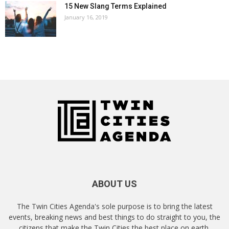
15 New Slang Terms Explained
January 16, 2019
ABOUT US
The Twin Cities Agenda's sole purpose is to bring the latest
events, breaking news and best things to do straight to you, the
citizens that make the Twin Cities the best place on earth.