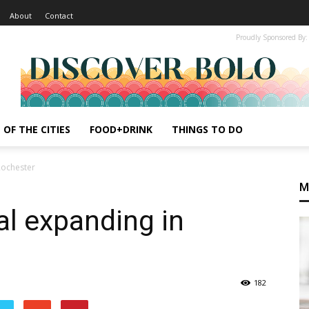
About
Contact
Proudly Sponsored By:
 OF THE CITIES
FOOD+DRINK
THINGS TO DO
Rochester
M
al expanding in
182