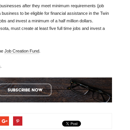
to businesses after they meet minimum requirements (job
a business to be eligible for financial assistance in the Twin
 jobs and invest a minimum of a half million dollars.
ta, must create at least five full time jobs and invest a
the
Job Creation Fund
.
e
.