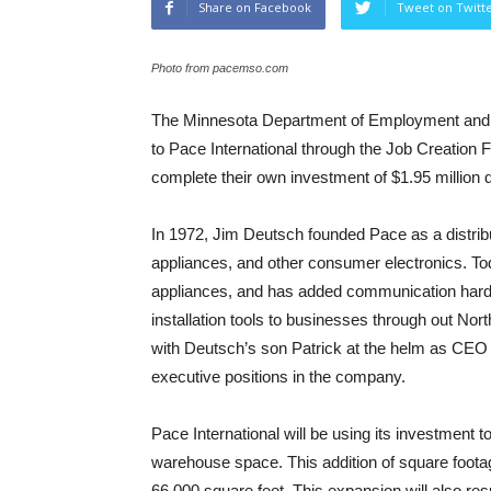
Share on Facebook
Tweet on Twitt
Photo from pacemso.com
The Minnesota Department of Employment and 
to Pace International through the Job Creation 
complete their own investment of $1.95 million 
In 1972, Jim Deutsch founded Pace as a distribu
appliances, and other consumer electronics. Tod
appliances, and has added communication hardwa
installation tools to businesses through out No
with Deutsch’s son Patrick at the helm as CEO 
executive positions in the company.
Pace International will be using its investment t
warehouse space. This addition of square footage w
66,000 square feet. This expansion will also resu