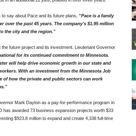
o say about Pace and its future plans,
“Pace is a family
er over the past 45 years. The company’s $1.95 million
o the city and the region.”
the future project and its investment. Lieutenant Governor
national for its continued commitment to Minnesota.
er will help drive economic growth in our state and
 workers. With an investment from the Minnesota Job
le of how the private and public sectors can work
bs.”
overnor Mark Dayton as a pay-for-performance program in
ED has awarded 73 business expansion projects worth $33
sting $923.8 million to expand and create 4,338 full-time