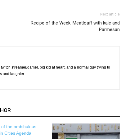
Next article
Recipe of the Week: Meatloaf! with kale and
Parmesan
twitch streamer/gamer, big kid at heart, and a normal guy trying to
s and laughter.
THOR