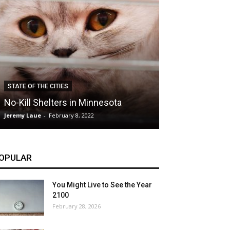
CLIMATE
STATE OF THE CITIES
Hybrid Cars: E
No-Kill Shelters in Minnesota
Blessing or T
Jeremy Laue
-
February 8, 2022
Jeremy Laue
-
Dece
OPULAR
You Might Live to See the Year
2100
February 28, 2026