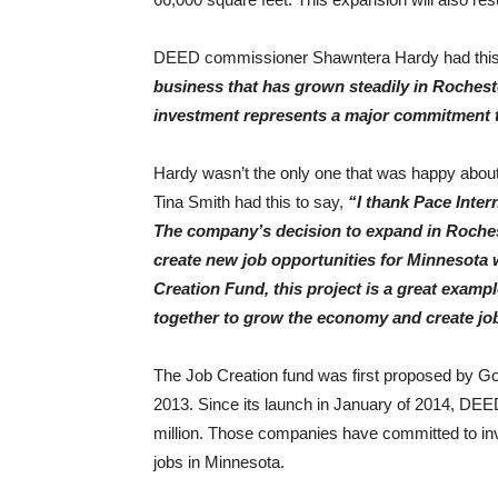
DEED commissioner Shawntera Hardy had this t
business that has grown steadily in Rochest
investment represents a major commitment t
Hardy wasn’t the only one that was happy about 
Tina Smith had this to say,
“I thank Pace Inter
The company’s decision to expand in Rochest
create new job opportunities for Minnesota
Creation Fund, this project is a great examp
together to grow the economy and create jo
The Job Creation fund was first proposed by G
2013. Since its launch in January of 2014, DE
million. Those companies have committed to inve
jobs in Minnesota.