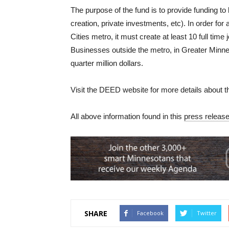
The purpose of the fund is to provide funding 
creation, private investments, etc). In order for 
Cities metro, it must create at least 10 full time
Businesses outside the metro, in Greater Minneso
quarter million dollars.
Visit the DEED website for more details about 
All above information found in this
press releas
SHARE
Facebook
Twitter