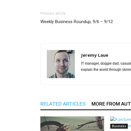
Previous article
Weekly Business Roundup, 9/6 – 9/12
Jeremy Laue
IT manager, doggie dad, casual 
explain the world through storie
RELATED ARTICLES
MORE FROM AU
Business