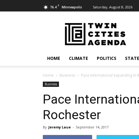
F
76.4
Saturday, August 8, 2026
Minneapolis
Twin
Cities
Agenda
HOME
CLIMATE
POLITICS
STATE
Home
Business
Pace International expanding in 
Business
Pace Internation
Rochester
By
Jeremy Laue
-
September 14, 2017