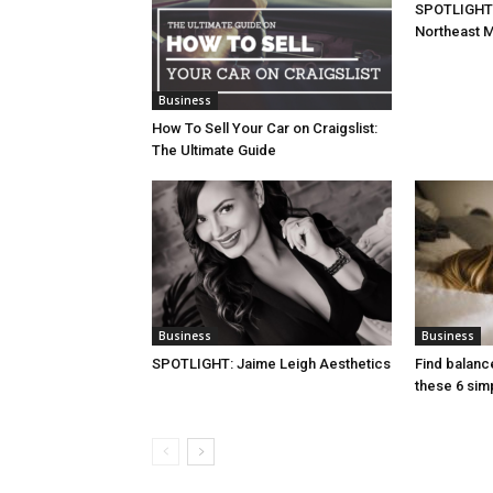
SPOTLIGHT:
Northeast M
Business
How To Sell Your Car on Craigslist:
The Ultimate Guide
Business
Business
SPOTLIGHT: Jaime Leigh Aesthetics
Find balanc
these 6 simp