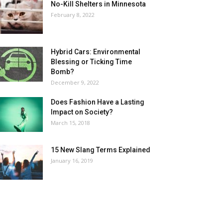
No-Kill Shelters in Minnesota
February 8, 2022
Hybrid Cars: Environmental
Blessing or Ticking Time
Bomb?
December 9, 2022
Does Fashion Have a Lasting
Impact on Society?
March 15, 2018
15 New Slang Terms Explained
January 16, 2019