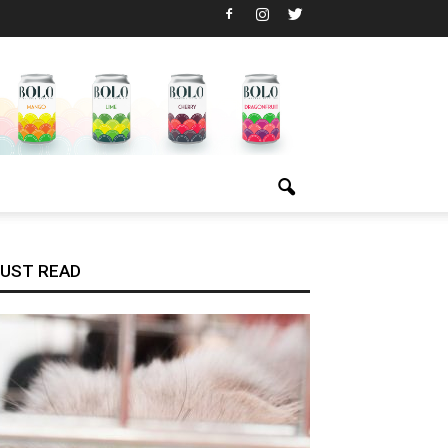
UST READ