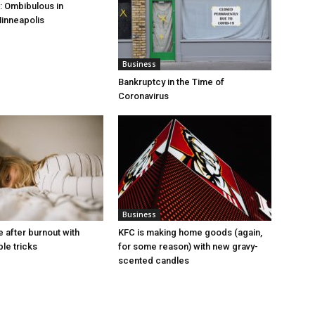
 Ombibulous in
inneapolis
Business
Bankruptcy in the Time of
Coronavirus
Business
e after burnout with
KFC is making home goods (again,
le tricks
for some reason) with new gravy-
scented candles