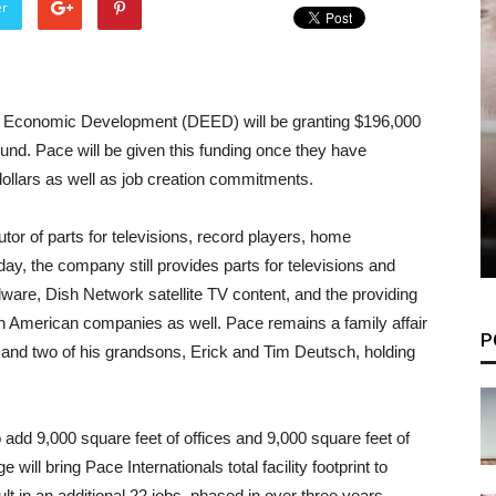
er
Economic Development (DEED) will be granting $196,000
Fund. Pace will be given this funding once they have
dollars as well as job creation commitments.
tor of parts for televisions, record players, home
ay, the company still provides parts for televisions and
re, Dish Network satellite TV content, and the providing
rth American companies as well. Pace remains a family affair
P
and two of his grandsons, Erick and Tim Deutsch, holding
o add 9,000 square feet of offices and 9,000 square feet of
ill bring Pace Internationals total facility footprint to
lt in an additional 22 jobs, phased in over three years.