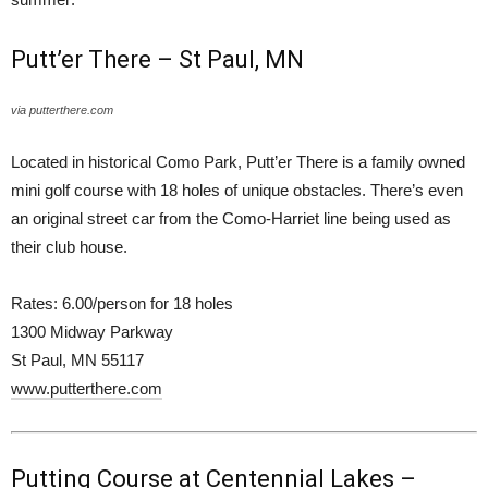
Putt’er There – St Paul, MN
via putterthere.com
Located in historical Como Park, Putt’er There is a family owned
mini golf course with 18 holes of unique obstacles. There’s even
an original street car from the Como-Harriet line being used as
their club house.
Rates: 6.00/person for 18 holes
1300 Midway Parkway
St Paul, MN 55117
www.putterthere.com
Putting Course at Centennial Lakes –