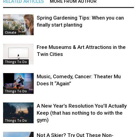
RELATED ARTICLES
MORE FROM AUTHOR
Spring Gardening Tips: When you can
finally start planting
Climate
Free Museums & Art Attractions in the
Twin Cities
Things To Do
Music, Comedy, Cancer: Theater Mu
Does It “Again”
Things To Do
A New Year’s Resolution You’ll Actually
Keep (that has nothing to do with the
gym)
Things To Do
Not A Skier? Try Out These Non-