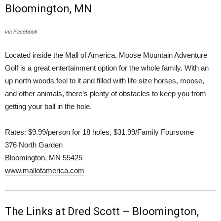
Bloomington, MN
via Facebook
Located inside the Mall of America, Moose Mountain Adventure
Golf is a great entertainment option for the whole family. With an
up north woods feel to it and filled with life size horses, moose,
and other animals, there’s plenty of obstacles to keep you from
getting your ball in the hole.
Rates: $9.99/person for 18 holes, $31.99/Family Foursome
376 North Garden
Bloomington, MN 55425
www.mallofamerica.com
The Links at Dred Scott – Bloomington,