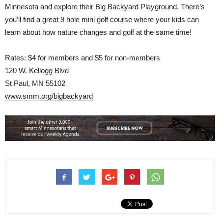
Minnesota and explore their Big Backyard Playground. There’s
you’ll find a great 9 hole mini golf course where your kids can
learn about how nature changes and golf at the same time!
Rates: $4 for members and $5 for non-members
120 W. Kellogg Blvd
St Paul, MN 55102
www.smm.org/bigbackyard