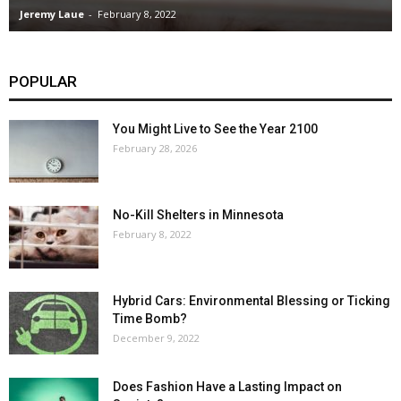
Jeremy Laue
-
February 8, 2022
POPULAR
You Might Live to See the Year 2100
February 28, 2026
No-Kill Shelters in Minnesota
February 8, 2022
Hybrid Cars: Environmental Blessing or Ticking
Time Bomb?
December 9, 2022
Does Fashion Have a Lasting Impact on