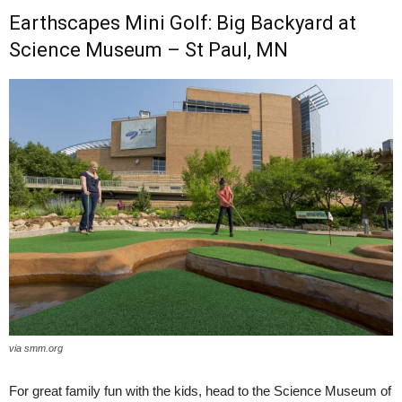
Earthscapes Mini Golf: Big Backyard at
Science Museum – St Paul, MN
via smm.org
For great family fun with the kids, head to the Science Museum of