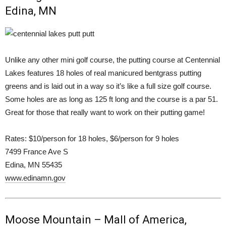
Edina, MN
Unlike any other mini golf course, the putting course at Centennial
Lakes features 18 holes of real manicured bentgrass putting
greens and is laid out in a way so it’s like a full size golf course.
Some holes are as long as 125 ft long and the course is a par 51.
Great for those that really want to work on their putting game!
Rates: $10/person for 18 holes, $6/person for 9 holes
7499 France Ave S
Edina, MN 55435
www.edinamn.gov
Moose Mountain – Mall of America,