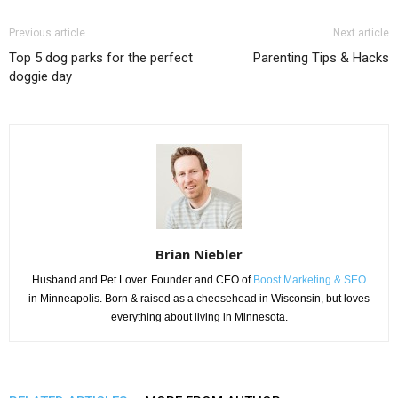
Previous article
Next article
Top 5 dog parks for the perfect
Parenting Tips & Hacks
doggie day
Brian Niebler
Husband and Pet Lover. Founder and CEO of
Boost Marketing & SEO
in Minneapolis. Born & raised as a cheesehead in Wisconsin, but loves
everything about living in Minnesota.