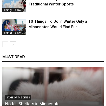
Traditional Winter Sports
Things To Do
10 Things To Do in Winter Only a
Minnesotan Would Find Fun
Things To Do
MUST READ
STATE OF THE CITIES
No-Kill Shelters in Minnesota