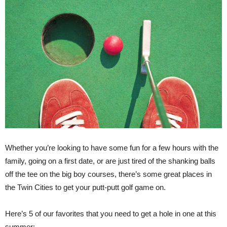
Whether you’re looking to have some fun for a few hours with the
family, going on a first date, or are just tired of the shanking balls
off the tee on the big boy courses, there’s some great places in
the Twin Cities to get your putt-putt golf game on.
Here’s 5 of our favorites that you need to get a hole in one at this
summer: