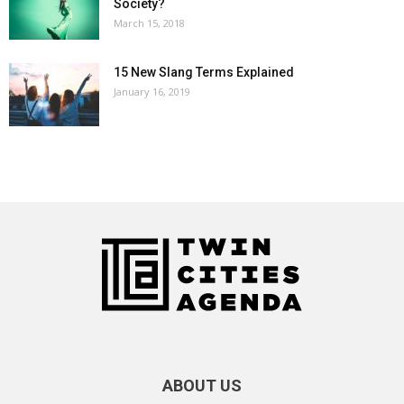
Society?
March 15, 2018
15 New Slang Terms Explained
January 16, 2019
ABOUT US