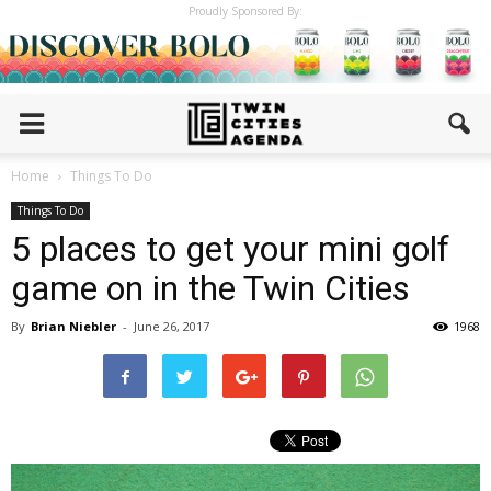
Proudly Sponsored By:
Home
Things To Do
Things To Do
5 places to get your mini golf
game on in the Twin Cities
By
Brian Niebler
-
June 26, 2017
1968