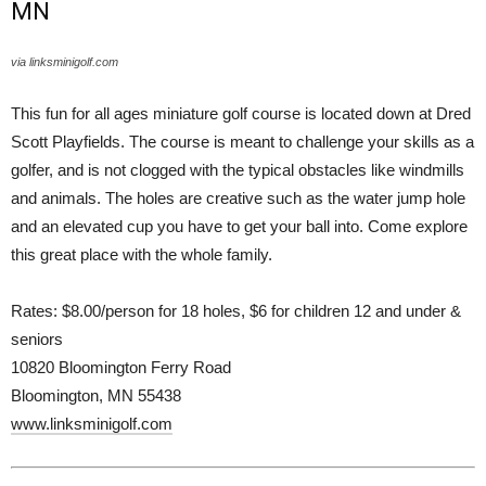
MN
via linksminigolf.com
This fun for all ages miniature golf course is located down at Dred
Scott Playfields. The course is meant to challenge your skills as a
golfer, and is not clogged with the typical obstacles like windmills
and animals. The holes are creative such as the water jump hole
and an elevated cup you have to get your ball into. Come explore
this great place with the whole family.
Rates: $8.00/person for 18 holes, $6 for children 12 and under &
seniors
10820 Bloomington Ferry Road
Bloomington, MN 55438
www.linksminigolf.com