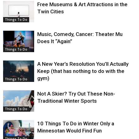
Free Museums & Art Attractions in the
Twin Cities
Things To Do
Music, Comedy, Cancer: Theater Mu
Does It “Again”
Things To Do
A New Year’s Resolution You’ll Actually
Keep (that has nothing to do with the
gym)
Things To Do
Not A Skier? Try Out These Non-
Traditional Winter Sports
Things To Do
10 Things To Do in Winter Only a
Minnesotan Would Find Fun
Things To Do