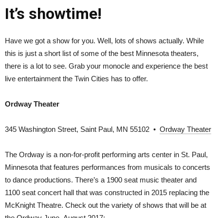
It’s showtime!
Have we got a show for you. Well, lots of shows actually. While
this is just a short list of some of the best Minnesota theaters,
there is a lot to see. Grab your monocle and experience the best
live entertainment the Twin Cities has to offer.
Ordway Theater
345 Washington Street, Saint Paul, MN 55102 •
Ordway Theater
The Ordway is a non-for-profit performing arts center in St. Paul,
Minnesota that features performances from musicals to concerts
to dance productions. There’s a 1900 seat music theater and
1100 seat concert hall that was constructed in 2015 replacing the
McKnight Theatre. Check out the variety of shows that will be at
the Ordway June–August 2017: