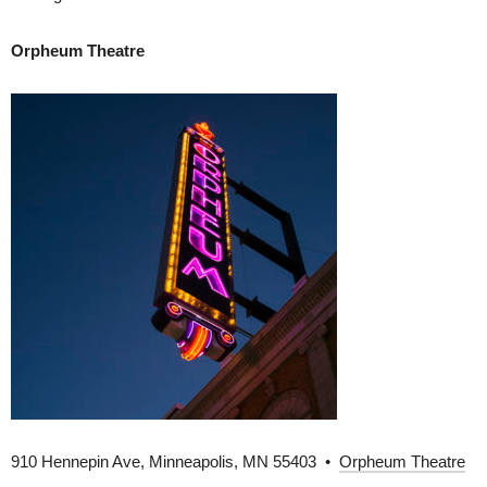
Orpheum Theatre
910 Hennepin Ave, Minneapolis, MN 55403 •
Orpheum Theatre