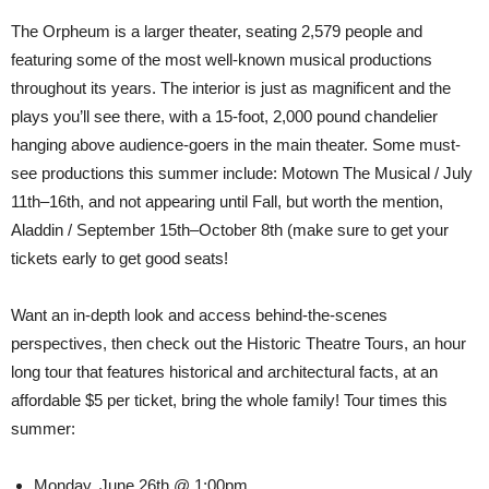
The Orpheum is a larger theater, seating 2,579 people and
featuring some of the most well-known musical productions
throughout its years. The interior is just as magnificent and the
plays you’ll see there, with a 15-foot, 2,000 pound chandelier
hanging above audience-goers in the main theater. Some must-
see productions this summer include: Motown The Musical / July
11th–16th, and not appearing until Fall, but worth the mention,
Aladdin / September 15th–October 8th (make sure to get your
tickets early to get good seats!
Want an in-depth look and access behind-the-scenes
perspectives, then check out the Historic Theatre Tours, an hour
long tour that features historical and architectural facts, at an
affordable $5 per ticket, bring the whole family! Tour times this
summer:
Monday, June 26th @ 1:00pm