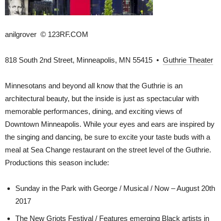
anilgrover © 123RF.COM
818 South 2nd Street, Minneapolis, MN 55415 •
Guthrie Theater
Minnesotans and beyond all know that the Guthrie is an
architectural beauty, but the inside is just as spectacular with
memorable performances, dining, and exciting views of
Downtown Minneapolis. While your eyes and ears are inspired by
the singing and dancing, be sure to excite your taste buds with a
meal at Sea Change restaurant on the street level of the Guthrie.
Productions this season include:
Sunday in the Park with George / Musical / Now – August 20th
2017
The New Griots Festival / Features emerging Black artists in