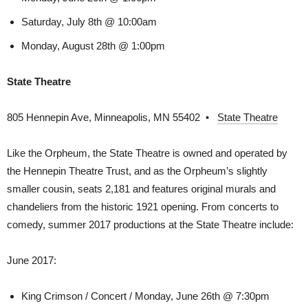
Saturday, July 8th @ 10:00am
Monday, August 28th @ 1:00pm
State Theatre
805 Hennepin Ave, Minneapolis, MN 55402 •
State Theatre
Like the Orpheum, the State Theatre is owned and operated by
the Hennepin Theatre Trust, and as the Orpheum’s slightly
smaller cousin, seats 2,181 and features original murals and
chandeliers from the historic 1921 opening. From concerts to
comedy, summer 2017 productions at the State Theatre include:
June 2017:
King Crimson / Concert / Monday, June 26th @ 7:30pm