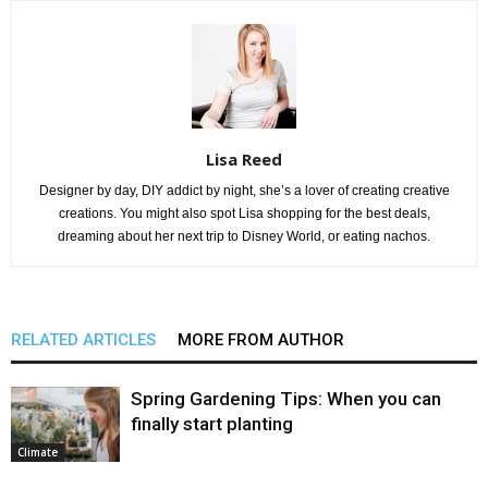
Lisa Reed
Designer by day, DIY addict by night, she’s a lover of creating creative
creations. You might also spot Lisa shopping for the best deals,
dreaming about her next trip to Disney World, or eating nachos.
RELATED ARTICLES
MORE FROM AUTHOR
Spring Gardening Tips: When you can
finally start planting
Climate