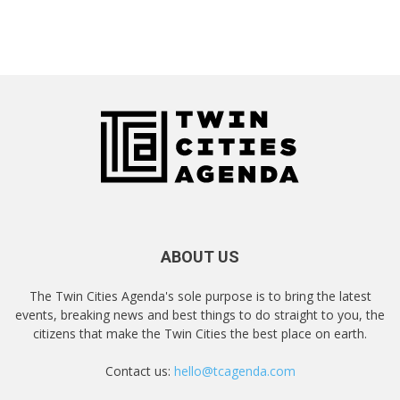
ABOUT US
The Twin Cities Agenda's sole purpose is to bring the latest
events, breaking news and best things to do straight to you, the
citizens that make the Twin Cities the best place on earth.
Contact us:
hello@tcagenda.com