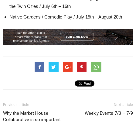
the Twin Cities / July 6th – 16th
Native Gardens / Comedic Play / July 15th – August 20th
Previous article
Next article
Why the Market House
Weekly Events 7/3 – 7/9
Collaborative is so important