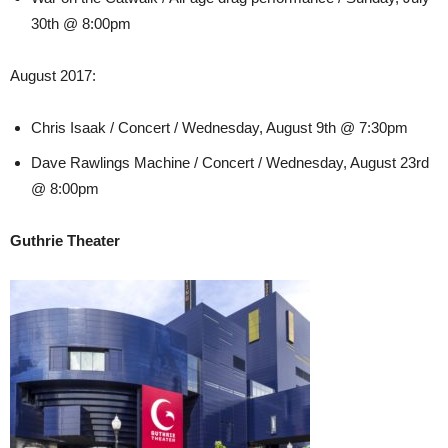
30th @ 8:00pm
August 2017:
Chris Isaak / Concert / Wednesday, August 9th @ 7:30pm
Dave Rawlings Machine / Concert / Wednesday, August 23rd
@ 8:00pm
Guthrie Theater