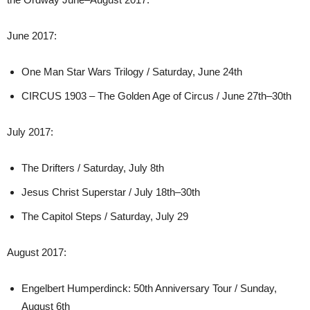
June 2017:
One Man Star Wars Trilogy / Saturday, June 24th
CIRCUS 1903 – The Golden Age of Circus / June 27th–30th
July 2017:
The Drifters / Saturday, July 8th
Jesus Christ Superstar / July 18th–30th
The Capitol Steps / Saturday, July 29
August 2017:
Engelbert Humperdinck: 50th Anniversary Tour / Sunday,
August 6th