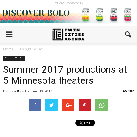
Proudly Sponsored By:
Home
Things To Do
Things To Do
Summer 2017 productions at
5 Minnesota theaters
By
Lisa Reed
-
June 30, 2017
282