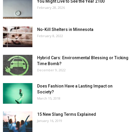
You Might Live to See the Year 2100
February 28, 2026
No-Kill Shelters in Minnesota
February 8, 2022
Hybrid Cars: Environmental Blessing or Ticking
Time Bomb?
December 9, 2022
Does Fashion Have a Lasting Impact on
Society?
March 15, 2018
15 New Slang Terms Explained
January 16, 2019