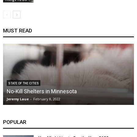
MUST READ
STATE OF THE CITIES
No-Kill Shelters in Minnesota
Jeremy Laue
-
February 8, 2022
POPULAR