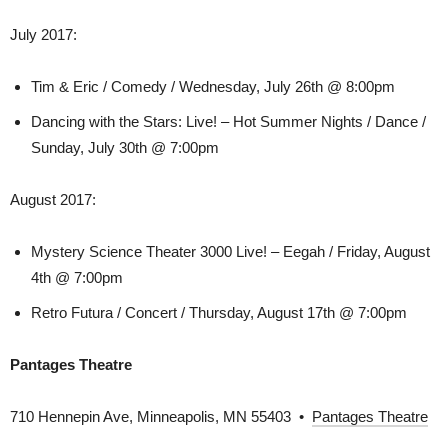
July 2017:
Tim & Eric / Comedy / Wednesday, July 26th @ 8:00pm
Dancing with the Stars: Live! – Hot Summer Nights / Dance /
Sunday, July 30th @ 7:00pm
August 2017:
Mystery Science Theater 3000 Live! – Eegah / Friday, August
4th @ 7:00pm
Retro Futura / Concert / Thursday, August 17th @ 7:00pm
Pantages Theatre
710 Hennepin Ave, Minneapolis, MN 55403 •
Pantages Theatre