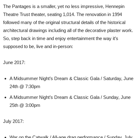
The Pantages is a smaller, yet no less impressive, Hennepin
Theatre Trust theater, seating 1,014. The renovation in 1994
followed many of the original structural details of the historical
architectural drawings including all of the decorative plaster work.
So, step back in time and enjoy entertainment the way it’s
supposed to be, live and in-person:
June 2017:
A Midsummer Night’s Dream & Classic Gala / Saturday, June
24th @ 7:30pm
A Midsummer Night’s Dream & Classic Gala / Sunday, June
25th @ 3:00pm
July 2017:
War on the Catwalk / All-age drag performance / Sunday, July