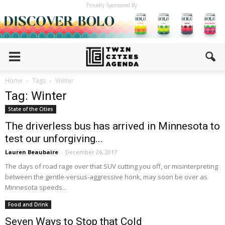
Proudly Sponsored By:
Home
Tags
Winter
Tag: Winter
State of the Cities
The driverless bus has arrived in Minnesota to
test our unforgiving...
Lauren Beaubaire
-
December 26, 2017
The days of road rage over that SUV cutting you off, or misinterpreting
between the gentle-versus-aggressive honk, may soon be over as
Minnesota speeds...
Food and Drink
Seven Ways to Stop that Cold