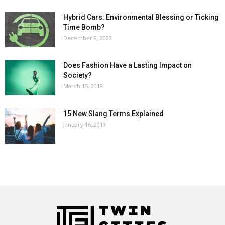
Hybrid Cars: Environmental Blessing or Ticking
Time Bomb?
December 9, 2022
Does Fashion Have a Lasting Impact on
Society?
March 15, 2018
15 New Slang Terms Explained
January 16, 2019