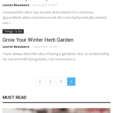
Lauren Beaubaire
-
November 6, 2017
I sneezed the other day at work and instead of a courteous
‘gesundheit’, when I turned around, the room had practically cleared
out. I...
Things To Do
Grow Your Winter Herb Garden
Lauren Beaubaire
-
September 13, 2017
I have always liked the idea of being a gardener. But, as evidenced by
my sad and half-dying plants, I do not posses a...
2
3
4
MUST READ