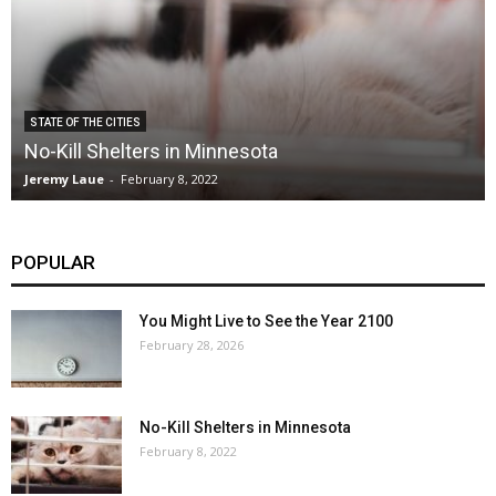
STATE OF THE CITIES
No-Kill Shelters in Minnesota
Jeremy Laue
-
February 8, 2022
POPULAR
You Might Live to See the Year 2100
February 28, 2026
No-Kill Shelters in Minnesota
February 8, 2022