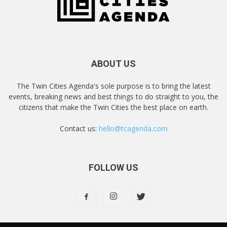
ABOUT US
The Twin Cities Agenda's sole purpose is to bring the latest
events, breaking news and best things to do straight to you, the
citizens that make the Twin Cities the best place on earth.
Contact us:
hello@tcagenda.com
FOLLOW US