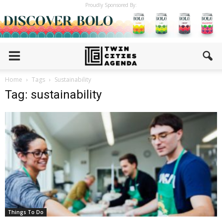
Proudly Sponsored By:
Home
Tags
Sustainability
Tag: sustainability
Things To Do