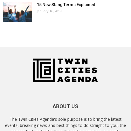
15 New Slang Terms Explained
January 16, 2019
ABOUT US
The Twin Cities Agenda's sole purpose is to bring the latest
events, breaking news and best things to do straight to you, the