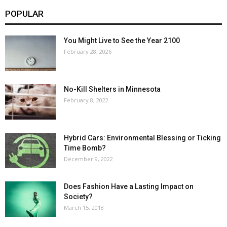
POPULAR
You Might Live to See the Year 2100
February 28, 2026
No-Kill Shelters in Minnesota
February 8, 2022
Hybrid Cars: Environmental Blessing or Ticking
Time Bomb?
December 9, 2022
Does Fashion Have a Lasting Impact on
Society?
March 15, 2018