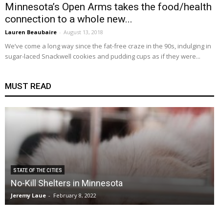
Minnesota’s Open Arms takes the food/health
connection to a whole new...
Lauren Beaubaire
-
August 13, 2018
We’ve come a long way since the fat-free craze in the 90s, indulging in
sugar-laced Snackwell cookies and pudding cups as if they were...
MUST READ
STATE OF THE CITIES
No-Kill Shelters in Minnesota
Jeremy Laue
-
February 8, 2022