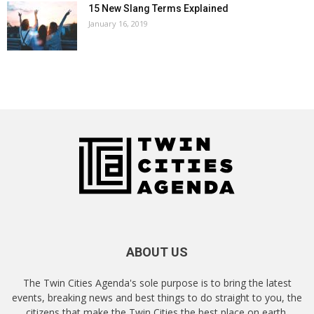
15 New Slang Terms Explained
January 16, 2019
ABOUT US
The Twin Cities Agenda's sole purpose is to bring the latest
events, breaking news and best things to do straight to you, the
citizens that make the Twin Cities the best place on earth.