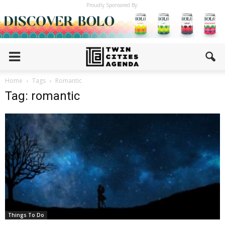
Proudly Sponsored By:
Home
Tags
Romantic
Tag: romantic
Things To Do