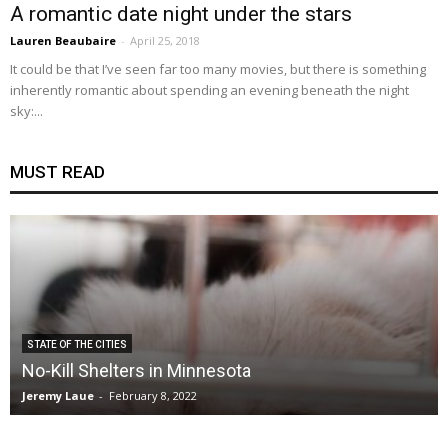
A romantic date night under the stars
Lauren Beaubaire
-
April 25, 2018
It could be that I’ve seen far too many movies, but there is something
inherently romantic about spending an evening beneath the night
sky:...
MUST READ
STATE OF THE CITIES
No-Kill Shelters in Minnesota
Jeremy Laue
-
February 8, 2022