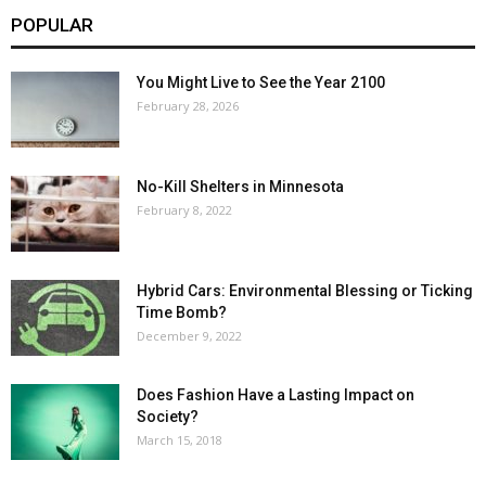
POPULAR
You Might Live to See the Year 2100
February 28, 2026
No-Kill Shelters in Minnesota
February 8, 2022
Hybrid Cars: Environmental Blessing or Ticking
Time Bomb?
December 9, 2022
Does Fashion Have a Lasting Impact on
Society?
March 15, 2018