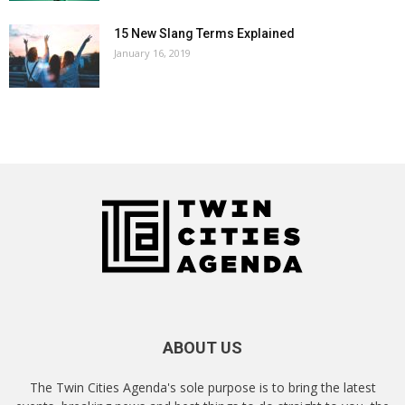
15 New Slang Terms Explained
January 16, 2019
ABOUT US
The Twin Cities Agenda's sole purpose is to bring the latest