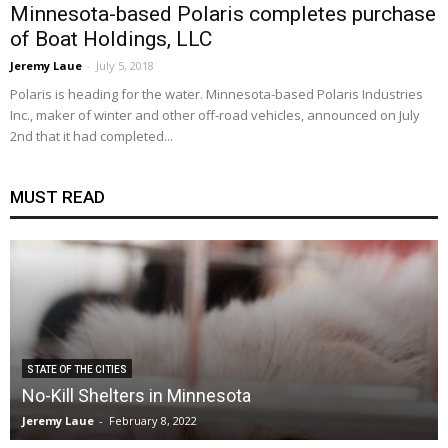
Minnesota-based Polaris completes purchase
of Boat Holdings, LLC
Jeremy Laue
-
July 5, 2018
Polaris is heading for the water. Minnesota-based Polaris Industries
Inc., maker of winter and other off-road vehicles, announced on July
2nd that it had completed...
MUST READ
STATE OF THE CITIES
No-Kill Shelters in Minnesota
Jeremy Laue
-
February 8, 2022