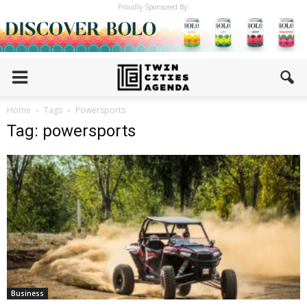
Proudly Sponsored By:
Home
Tags
Powersports
Tag: powersports
Business