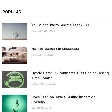
POPULAR
You Might Live to See the Year 2100
February 28, 2026
No-Kill Shelters in Minnesota
February 8, 2022
Hybrid Cars: Environmental Blessing or Ticking
Time Bomb?
December 9, 2022
Does Fashion Have a Lasting Impact on
Society?
March 15, 2018